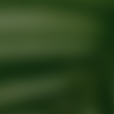
Ready for your next glow up?
Book a treatment with an AEDIT Cosme
Explore AEDIT Cosmetic Wellness Providers