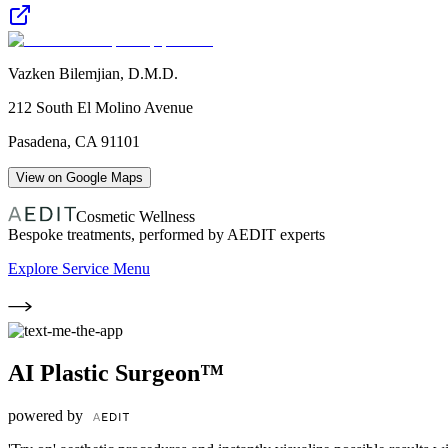
Vazken Bilemjian, D.M.D.
212 South El Molino Avenue
Pasadena
,
CA
91101
View on Google Maps
Cosmetic Wellness
Bespoke treatments, performed by AEDIT experts
Explore Service Menu
AI Plastic Surgeon™
powered by