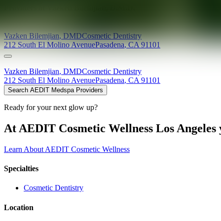
Providers at
Vazken Bilemjian, D.M.D.
Vazken
Bilemjian
,
DMD
Cosmetic Dentistry
212 South El Molino Avenue
Pasadena
,
CA
91101
Vazken
Bilemjian
,
DMD
Cosmetic Dentistry
212 South El Molino Avenue
Pasadena
,
CA
91101
Search AEDIT Medspa Providers
Ready for your next glow up?
At AEDIT Cosmetic Wellness Los Angeles y
Learn About AEDIT Cosmetic Wellness
Specialties
Cosmetic Dentistry
Location