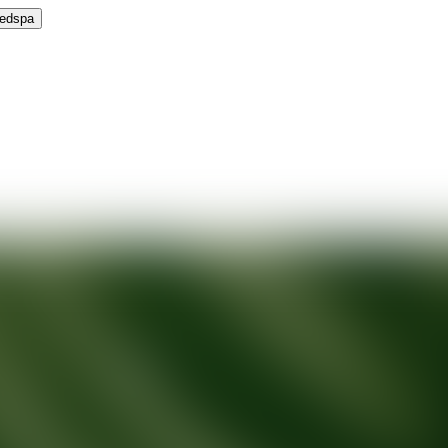
Medspa