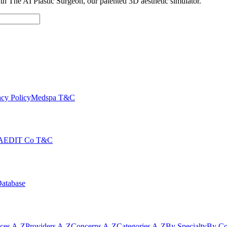
with The AI Plastic Surgeon, our patented 3D aesthetic simulator.
cy Policy
Medspa T&C
AEDIT Co T&C
Database
ices A-Z
Providers A-Z
Concerns A-Z
Categories A-Z
By Specialty
By Co