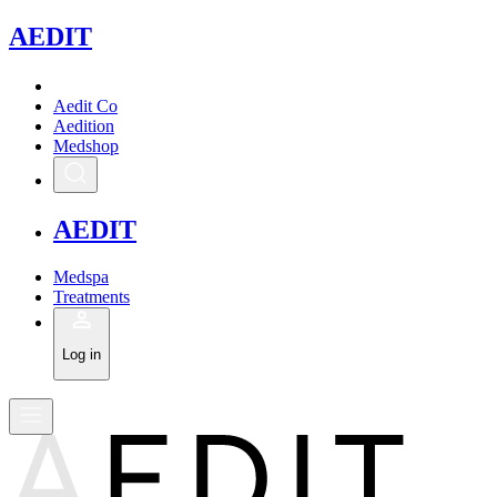
A
EDIT
Aedit Co
Aedition
Medshop
A
EDIT
Medspa
Treatments
Log in