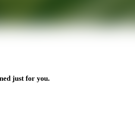
ned just for you.