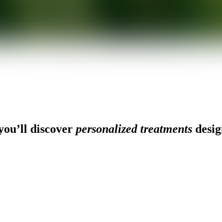
ou’ll discover
personalized treatments
desig