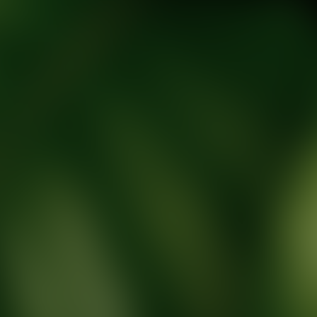
tic Wellness expert