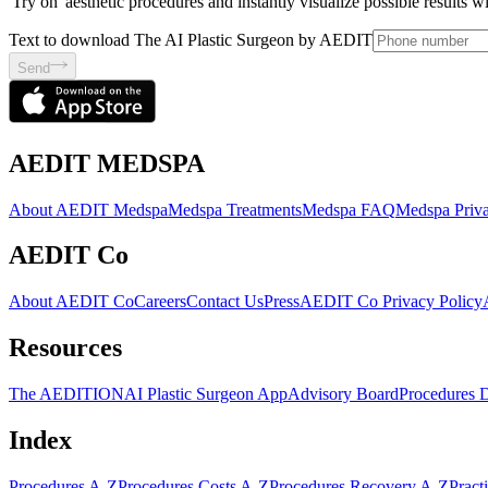
'Try on' aesthetic procedures and instantly visualize possible results 
Text to download The AI Plastic Surgeon by AEDIT
Send
AEDIT MEDSPA
About AEDIT Medspa
Medspa Treatments
Medspa FAQ
Medspa Priva
AEDIT Co
About AEDIT Co
Careers
Contact Us
Press
AEDIT Co Privacy Policy
Resources
The AEDITION
AI Plastic Surgeon App
Advisory Board
Procedures 
Index
Procedures A-Z
Procedures Costs A-Z
Procedures Recovery A-Z
Pract