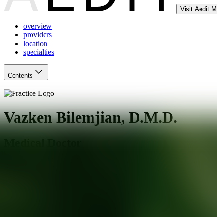
Visit Aedit 
overview
providers
location
specialties
Contents
Vazken Bilemjian, D.M.D.
Medical Doctor
Pasadena
,
CA