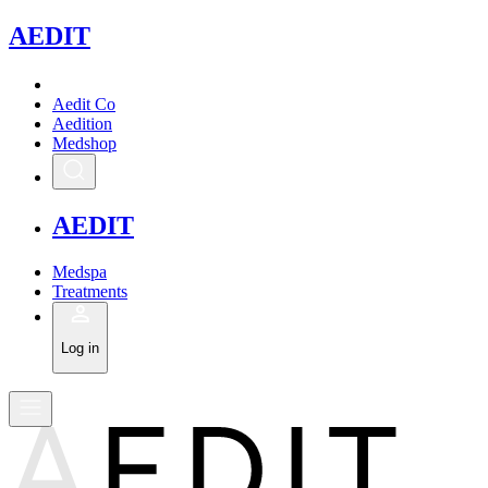
A
EDIT
Aedit Co
Aedition
Medshop
A
EDIT
Medspa
Treatments
Log in