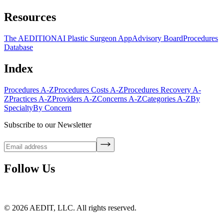
Resources
The AEDITION
AI Plastic Surgeon App
Advisory Board
Procedures
Database
Index
Procedures A-Z
Procedures Costs A-Z
Procedures Recovery A-
Z
Practices A-Z
Providers A-Z
Concerns A-Z
Categories A-Z
By
Specialty
By Concern
Subscribe to our Newsletter
Follow Us
©
2026
AEDIT, LLC. All rights reserved.