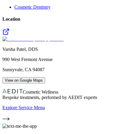
Cosmetic Dentistry
Location
Varsha Patel, DDS
990 West Fremont Avenue
Sunnyvale
,
CA
94087
View on Google Maps
Cosmetic Wellness
Bespoke treatments, performed by AEDIT experts
Explore Service Menu