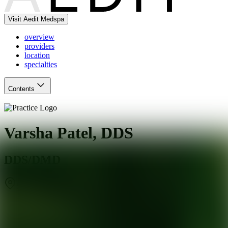
Visit Aedit Medspa
overview
providers
location
specialties
Contents
Varsha Patel, DDS
DDS/DMD
Sunnyvale
,
CA