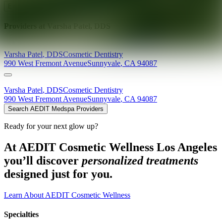
Explore AEDIT Cosmetic Wellness Providers
Providers at
Varsha Patel, DDS
Varsha
Patel
,
DDS
Cosmetic Dentistry
990 West Fremont Avenue
Sunnyvale
,
CA
94087
Varsha
Patel
,
DDS
Cosmetic Dentistry
990 West Fremont Avenue
Sunnyvale
,
CA
94087
Search AEDIT Medspa Providers
Ready for your next glow up?
At AEDIT Cosmetic Wellness Los Angeles
you’ll discover
personalized treatments
designed just for you.
Learn About AEDIT Cosmetic Wellness
Specialties