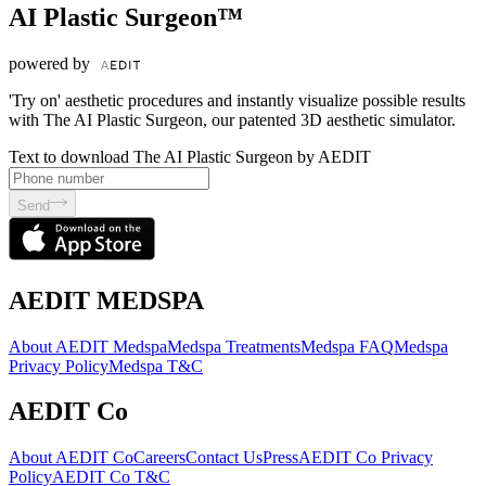
AI Plastic Surgeon™
powered by
'Try on' aesthetic procedures and instantly visualize possible results
with The AI Plastic Surgeon, our patented 3D aesthetic simulator.
Text to download The AI Plastic Surgeon by AEDIT
Send
AEDIT MEDSPA
About AEDIT Medspa
Medspa Treatments
Medspa FAQ
Medspa
Privacy Policy
Medspa T&C
AEDIT Co
About AEDIT Co
Careers
Contact Us
Press
AEDIT Co Privacy
Policy
AEDIT Co T&C