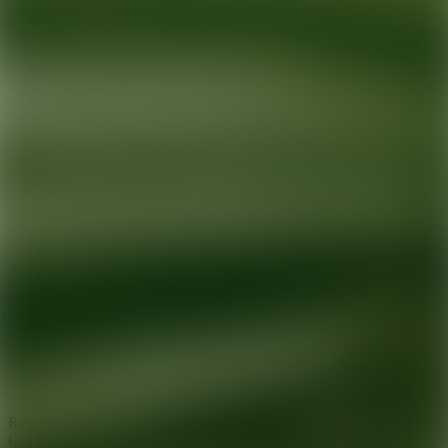
Ready for your next glow up?
Book a treatment with an AEDIT
Cosmetic Wellness expert