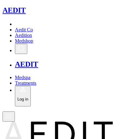
A
EDIT
Aedit Co
Aedition
Medshop
A
EDIT
Medspa
Treatments
Log in