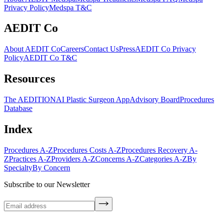
Privacy Policy
Medspa T&C
AEDIT Co
About AEDIT Co
Careers
Contact Us
Press
AEDIT Co Privacy
Policy
AEDIT Co T&C
Resources
The AEDITION
AI Plastic Surgeon App
Advisory Board
Procedures
Database
Index
Procedures A-Z
Procedures Costs A-Z
Procedures Recovery A-
Z
Practices A-Z
Providers A-Z
Concerns A-Z
Categories A-Z
By
Specialty
By Concern
Subscribe to our Newsletter