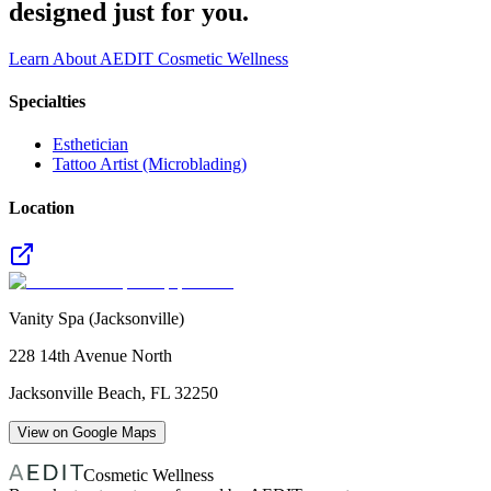
designed just for you.
Learn About AEDIT Cosmetic Wellness
Specialties
Esthetician
Tattoo Artist (Microblading)
Location
Vanity Spa (Jacksonville)
228 14th Avenue North
Jacksonville Beach
,
FL
32250
View on Google Maps
Cosmetic Wellness