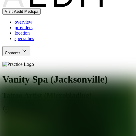
Visit Aedit Medspa
overview
providers
location
specialties
Contents
Vanity Spa (Jacksonville)
Tattoo Artist (Microblading)
Jacksonville Beach
,
FL