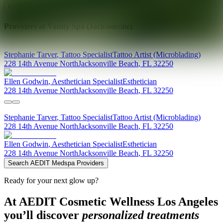
Explore AEDIT Cosmetic Wellness Providers
Providers at
Vanity Spa (Jacksonville)
Stephanie
Tarver
,
Tattoo Specialist
Tattoo Artist (Microblading)
228 14th Avenue North
Jacksonville Beach
,
FL
32250
Ellen
Godwin
,
Aesthetician Specialist
Esthetician
228 14th Avenue North
Jacksonville Beach
,
FL
32250
Stephanie
Tarver
,
Tattoo Specialist
Tattoo Artist (Microblading)
228 14th Avenue North
Jacksonville Beach
,
FL
32250
Ellen
Godwin
,
Aesthetician Specialist
Esthetician
228 14th Avenue North
Jacksonville Beach
,
FL
32250
Search AEDIT Medspa Providers
Ready for your next glow up?
At AEDIT Cosmetic Wellness Los Angeles
you’ll discover
personalized treatments