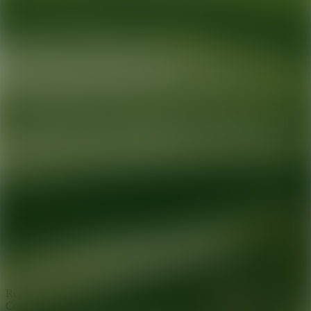
Ready for your next glow up?
Book a treatment with an AEDIT
Cosmetic Wellness expert