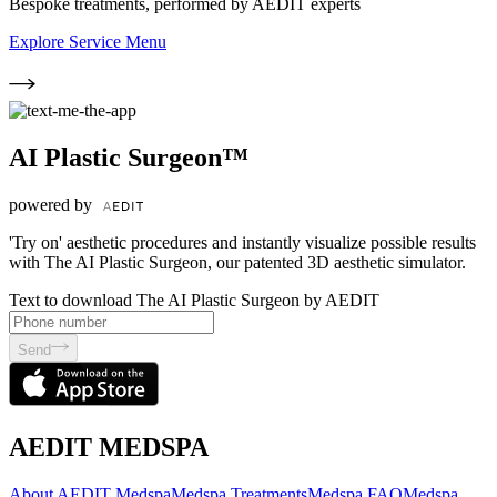
Bespoke treatments, performed by AEDIT experts
Explore Service Menu
AI Plastic Surgeon™
powered by
'Try on' aesthetic procedures and instantly visualize possible results
with The AI Plastic Surgeon, our patented 3D aesthetic simulator.
Text to download The AI Plastic Surgeon by AEDIT
Send
AEDIT MEDSPA
About AEDIT Medspa
Medspa Treatments
Medspa FAQ
Medspa