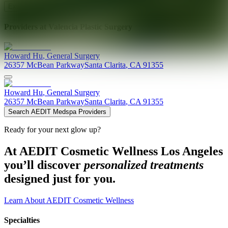
Explore AEDIT Cosmetic Wellness Providers
Providers at
Valencia Plastic Surgery
Howard
Hu
,
General Surgery
26357 McBean Parkway
Santa Clarita
,
CA
91355
Howard
Hu
,
General Surgery
26357 McBean Parkway
Santa Clarita
,
CA
91355
Search AEDIT Medspa Providers
Ready for your next glow up?
At AEDIT Cosmetic Wellness Los Angeles
you’ll discover
personalized treatments
designed just for you.
Learn About AEDIT Cosmetic Wellness
Specialties