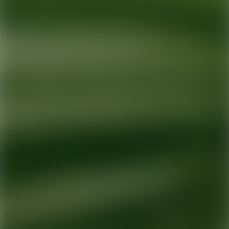
Ready for your next glow up?
Book a treatment with an AEDIT
Cosmetic Wellness expert