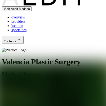
Visit Aedit Medspa
overview
providers
location
specialties
Contents
Valencia Plastic Surgery
Medical Doctor
Santa Clarita
,
CA