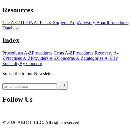
Resources
The AEDITION
AI Plastic Surgeon App
Advisory Board
Procedures
Database
Index
Procedures A-Z
Procedures Costs A-Z
Procedures Recovery A-
Z
Practices A-Z
Providers A-Z
Concerns A-Z
Categories A-Z
By
Specialty
By Concern
Subscribe to our Newsletter
Follow Us
©
2026
AEDIT, LLC. All rights reserved.