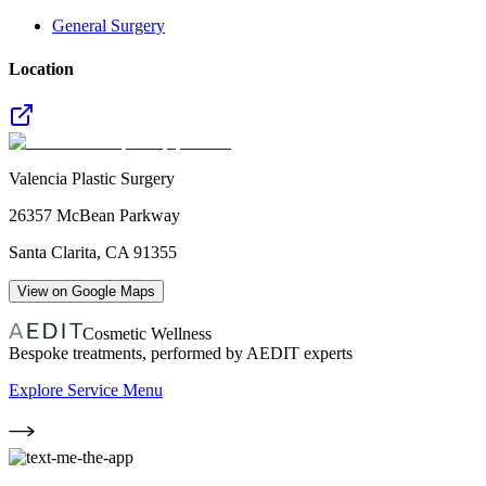
General Surgery
Location
Valencia Plastic Surgery
26357 McBean Parkway
Santa Clarita
,
CA
91355
View on Google Maps
Cosmetic Wellness
Bespoke treatments, performed by AEDIT experts
Explore Service Menu