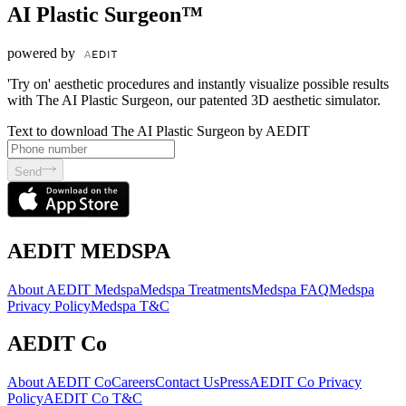
AI Plastic Surgeon™
powered by
'Try on' aesthetic procedures and instantly visualize possible results
with The AI Plastic Surgeon, our patented 3D aesthetic simulator.
Text to download The AI Plastic Surgeon by AEDIT
Send
AEDIT MEDSPA
About AEDIT Medspa
Medspa Treatments
Medspa FAQ
Medspa
Privacy Policy
Medspa T&C
AEDIT Co
About AEDIT Co
Careers
Contact Us
Press
AEDIT Co Privacy
Policy
AEDIT Co T&C