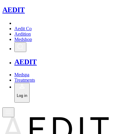
A
EDIT
Aedit Co
Aedition
Medshop
A
EDIT
Medspa
Treatments
Log in