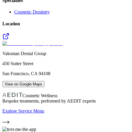
Specialties
Cosmetic Dentistry
Location
Vaksman Dental Group
450 Sutter Street
San Francisco
,
CA
94108
View on Google Maps
Cosmetic Wellness
Bespoke treatments, performed by AEDIT experts
Explore Service Menu