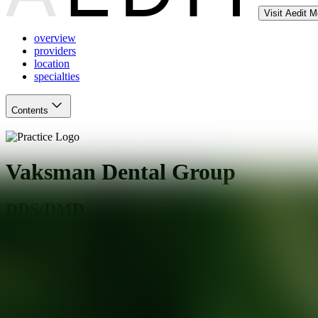
Visit Aedit 
overview
providers
location
specialties
Contents
Vaksman Dental Group
DDS/DMD
San Francisco
,
CA