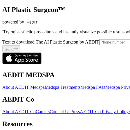
AI Plastic Surgeon™
powered by
'Try on' aesthetic procedures and instantly visualize possible results 
Text to download The AI Plastic Surgeon by AEDIT
Send
AEDIT MEDSPA
About AEDIT Medspa
Medspa Treatments
Medspa FAQ
Medspa Priva
AEDIT Co
About AEDIT Co
Careers
Contact Us
Press
AEDIT Co Privacy Policy
Resources