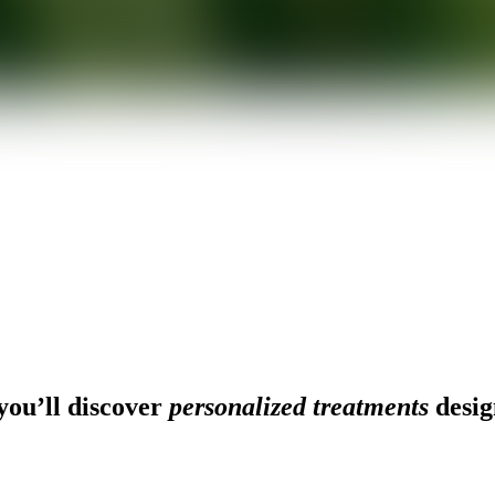
ou’ll discover
personalized treatments
desig