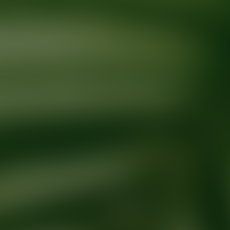
Ready for your next glow up?
Book a treatment with an AEDIT Cosme
Explore AEDIT Cosmetic Wellness Providers