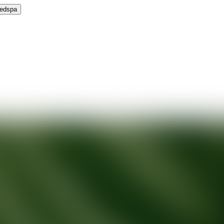
Medspa