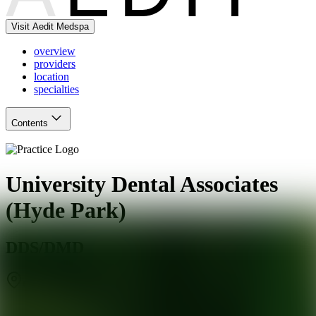
Visit Aedit Medspa
overview
providers
location
specialties
Contents
University Dental Associates
(Hyde Park)
DDS/DMD
Chicago
,
IL