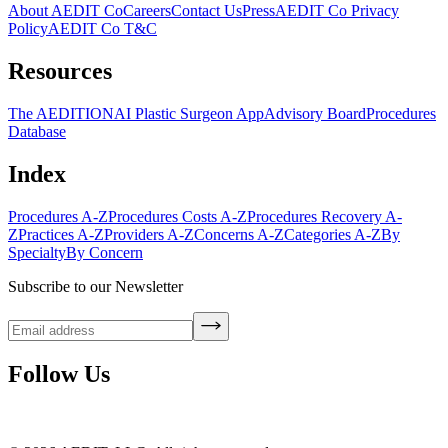
About AEDIT Co
Careers
Contact Us
Press
AEDIT Co Privacy
Policy
AEDIT Co T&C
Resources
The AEDITION
AI Plastic Surgeon App
Advisory Board
Procedures
Database
Index
Procedures A-Z
Procedures Costs A-Z
Procedures Recovery A-
Z
Practices A-Z
Providers A-Z
Concerns A-Z
Categories A-Z
By
Specialty
By Concern
Subscribe to our Newsletter
Follow Us