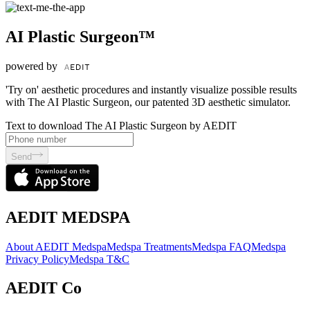
AI Plastic Surgeon™
powered by
'Try on' aesthetic procedures and instantly visualize possible results
with The AI Plastic Surgeon, our patented 3D aesthetic simulator.
Text to download The AI Plastic Surgeon by AEDIT
Send
AEDIT MEDSPA
About AEDIT Medspa
Medspa Treatments
Medspa FAQ
Medspa
Privacy Policy
Medspa T&C
AEDIT Co