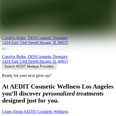
Ready for your next glow up?
Book a treatment with an AEDIT
Cosmetic Wellness expert
Explore AEDIT Cosmetic Wellness Providers
Providers at
University Dental Associates (Hyde Park)
Carolyn
Belke
,
DDS
Cosmetic Dentistry
1424 East 53rd Street
Chicago
,
IL
60615
Carolyn
Belke
,
DDS
Cosmetic Dentistry
1424 East 53rd Street
Chicago
,
IL
60615
Search AEDIT Medspa Providers
Ready for your next glow up?
At AEDIT Cosmetic Wellness Los Angeles
you’ll discover
personalized treatments
designed just for you.
Learn About AEDIT Cosmetic Wellness