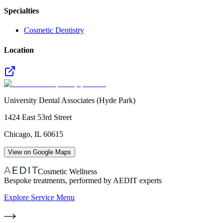
Specialties
Cosmetic Dentistry
Location
University Dental Associates (Hyde Park)
1424 East 53rd Street
Chicago
,
IL
60615
View on Google Maps
Cosmetic Wellness
Bespoke treatments, performed by AEDIT experts
Explore Service Menu