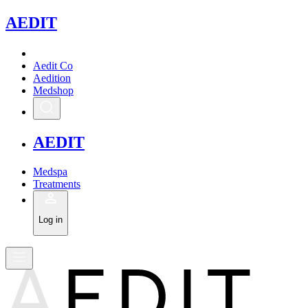
A
EDIT
Aedit Co
Aedition
Medshop
A
EDIT
Medspa
Treatments
Log in