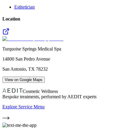
Esthetician
Location
Turquoise Springs Medical Spa
14800 San Pedro Avenue
San Antonio
,
TX
78232
View on Google Maps
Cosmetic Wellness
Bespoke treatments, performed by AEDIT experts
Explore Service Menu