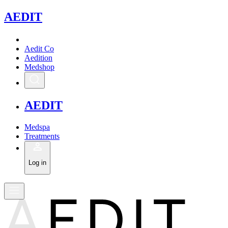
A
EDIT
Aedit Co
Aedition
Medshop
A
EDIT
Medspa
Treatments
Log in