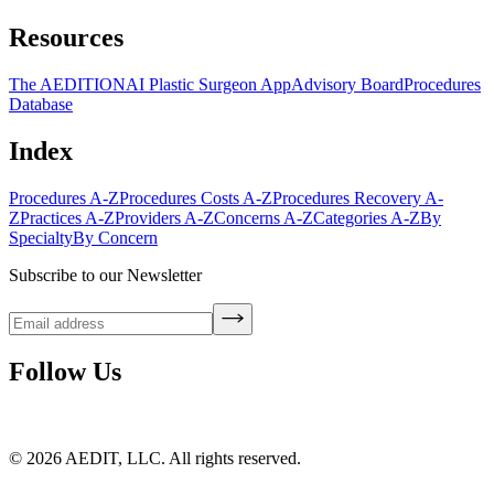
Resources
The AEDITION
AI Plastic Surgeon App
Advisory Board
Procedures
Database
Index
Procedures A-Z
Procedures Costs A-Z
Procedures Recovery A-
Z
Practices A-Z
Providers A-Z
Concerns A-Z
Categories A-Z
By
Specialty
By Concern
Subscribe to our Newsletter
Follow Us
©
2026
AEDIT, LLC. All rights reserved.