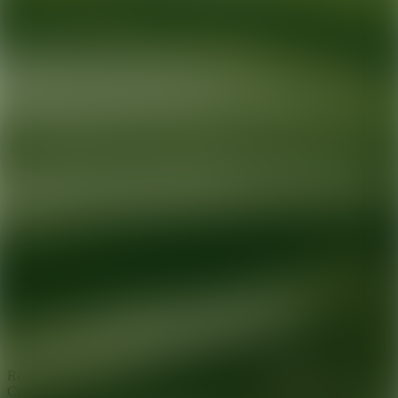
Ready for your next glow up?
Book a treatment with an AEDIT
Cosmetic Wellness expert