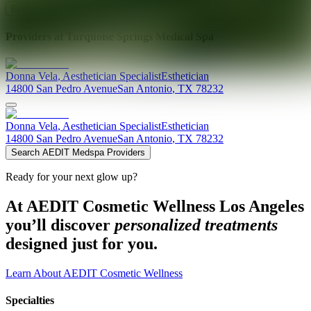
Explore AEDIT Cosmetic Wellness Providers
Providers at
Turquoise Springs Medical Spa
Donna
Vela
,
Aesthetician Specialist
Esthetician
14800 San Pedro Avenue
San Antonio
,
TX
78232
Donna
Vela
,
Aesthetician Specialist
Esthetician
14800 San Pedro Avenue
San Antonio
,
TX
78232
Search AEDIT Medspa Providers
Ready for your next glow up?
At AEDIT Cosmetic Wellness Los Angeles
you’ll discover
personalized treatments
designed just for you.
Learn About AEDIT Cosmetic Wellness
Specialties