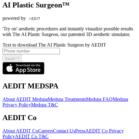
AI Plastic Surgeon™
powered by
'Try on' aesthetic procedures and instantly visualize possible results
with The AI Plastic Surgeon, our patented 3D aesthetic simulator.
Text to download The AI Plastic Surgeon by AEDIT
Send
AEDIT MEDSPA
About AEDIT Medspa
Medspa Treatments
Medspa FAQ
Medspa
Privacy Policy
Medspa T&C
AEDIT Co
About AEDIT Co
Careers
Contact Us
Press
AEDIT Co Privacy
Policy
AEDIT Co T&C