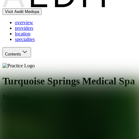
Visit Aedit Medspa
overview
providers
location
specialties
Contents
Turquoise Springs Medical Spa
Medspa
San Antonio
,
TX