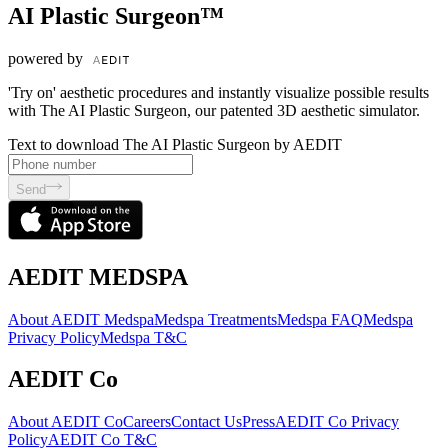
AI Plastic Surgeon™
powered by
'Try on' aesthetic procedures and instantly visualize possible results
with The AI Plastic Surgeon, our patented 3D aesthetic simulator.
Text to download The AI Plastic Surgeon by AEDIT
Send
AEDIT MEDSPA
About AEDIT Medspa
Medspa Treatments
Medspa FAQ
Medspa
Privacy Policy
Medspa T&C
AEDIT Co
About AEDIT Co
Careers
Contact Us
Press
AEDIT Co Privacy
Policy
AEDIT Co T&C