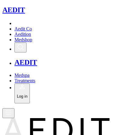
A
EDIT
Aedit Co
Aedition
Medshop
A
EDIT
Medspa
Treatments
Log in