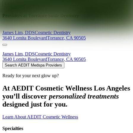
Explore AEDIT Cosmetic Wellness Providers
Providers at
Torrance Smile Dentistry
James
Lim
,
DDS
Cosmetic Dentistry
3640 Lomita Boulevard
Torrance
,
CA
90505
James
Lim
,
DDS
Cosmetic Dentistry
3640 Lomita Boulevard
Torrance
,
CA
90505
Search AEDIT Medspa Providers
Ready for your next glow up?
At AEDIT Cosmetic Wellness Los Angeles
you’ll discover
personalized treatments
designed just for you.
Learn About AEDIT Cosmetic Wellness
Specialties