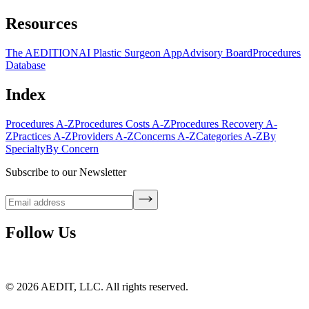
Resources
The AEDITION
AI Plastic Surgeon App
Advisory Board
Procedures
Database
Index
Procedures A-Z
Procedures Costs A-Z
Procedures Recovery A-
Z
Practices A-Z
Providers A-Z
Concerns A-Z
Categories A-Z
By
Specialty
By Concern
Subscribe to our Newsletter
Follow Us
©
2026
AEDIT, LLC. All rights reserved.