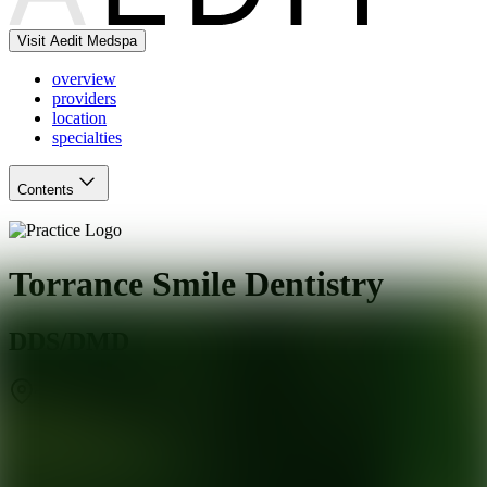
Visit Aedit Medspa
overview
providers
location
specialties
Contents
Torrance Smile Dentistry
DDS/DMD
Torrance
,
CA