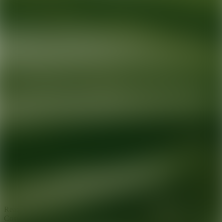
Ready for your next glow up?
Book a treatment with an AEDIT
Cosmetic Wellness expert