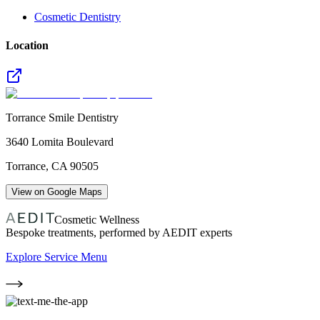
Cosmetic Dentistry
Location
Torrance Smile Dentistry
3640 Lomita Boulevard
Torrance
,
CA
90505
View on Google Maps
Cosmetic Wellness
Bespoke treatments, performed by AEDIT experts
Explore Service Menu