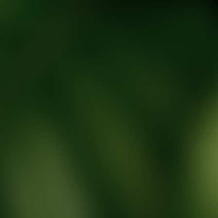
tic Wellness expert