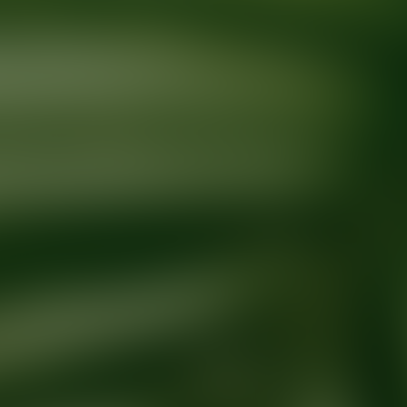
Ready for your next glow up?
Book a treatment with an AEDIT Cosme
Explore AEDIT Cosmetic Wellness Providers