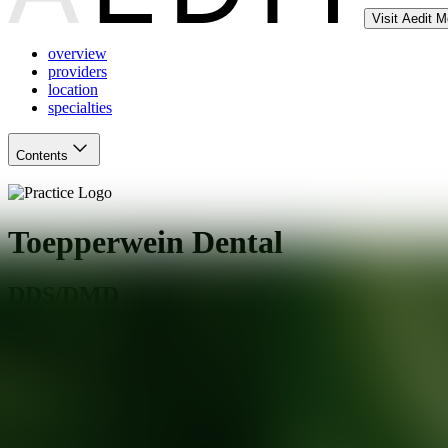
Visit Aedit 
overview
providers
location
specialties
Contents
Toepperwein Dental
DDS/DMD
Live Oak
,
TX