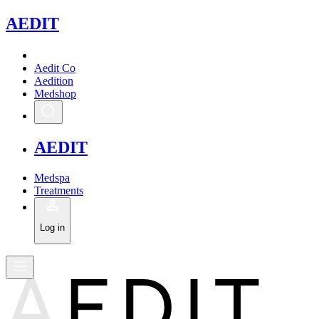
A
EDIT
Aedit Co
Aedition
Medshop
A
EDIT
Medspa
Treatments
Log in