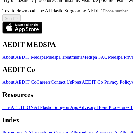
'Try on' aesthetic procedures and instantly visualize possible results 
Text to download The AI Plastic Surgeon by AEDIT
Send
AEDIT MEDSPA
About AEDIT Medspa
Medspa Treatments
Medspa FAQ
Medspa Priva
AEDIT Co
About AEDIT Co
Careers
Contact Us
Press
AEDIT Co Privacy Policy
Resources
The AEDITION
AI Plastic Surgeon App
Advisory Board
Procedures 
Index
Procedures A-Z
Procedures Costs A-Z
Procedures Recovery A-Z
Pract