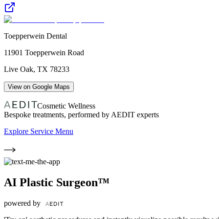
Toepperwein Dental
11901 Toepperwein Road
Live Oak
,
TX
78233
View on Google Maps
Cosmetic Wellness
Bespoke treatments, performed by AEDIT experts
Explore Service Menu
AI Plastic Surgeon™
powered by