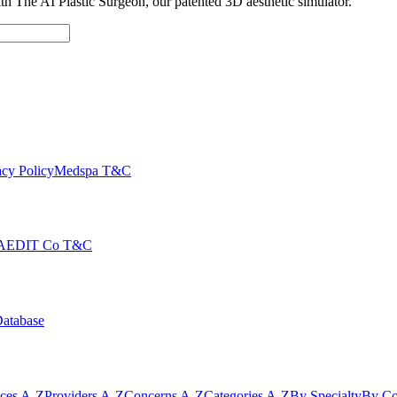
with The AI Plastic Surgeon, our patented 3D aesthetic simulator.
cy Policy
Medspa T&C
AEDIT Co T&C
Database
ices A-Z
Providers A-Z
Concerns A-Z
Categories A-Z
By Specialty
By Co