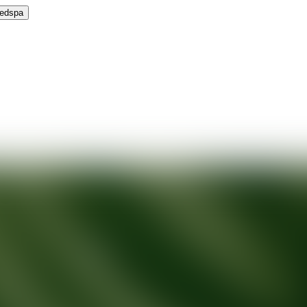
Medspa