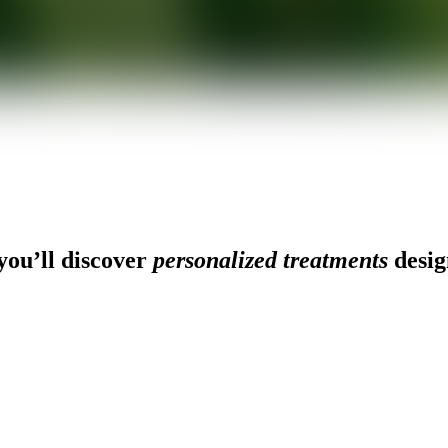
ou’ll discover
personalized treatments
desig