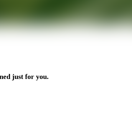
ned just for you.