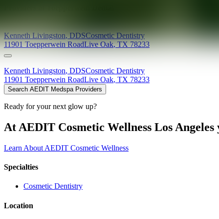
Providers at
Toepperwein Dental
Kenneth
Livingston
,
DDS
Cosmetic Dentistry
11901 Toepperwein Road
Live Oak
,
TX
78233
Kenneth
Livingston
,
DDS
Cosmetic Dentistry
11901 Toepperwein Road
Live Oak
,
TX
78233
Search AEDIT Medspa Providers
Ready for your next glow up?
At AEDIT Cosmetic Wellness Los Angeles y
Learn About AEDIT Cosmetic Wellness
Specialties
Cosmetic Dentistry
Location