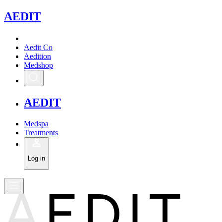
A
EDIT
Aedit Co
Aedition
Medshop
A
EDIT
Medspa
Treatments
Log in