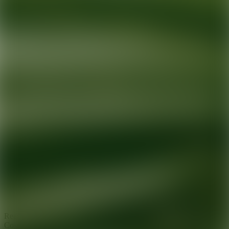
Ready for your next glow up?
Book a treatment with an AEDIT
Cosmetic Wellness expert