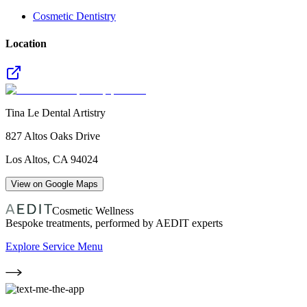
Cosmetic Dentistry
Location
Tina Le Dental Artistry
827 Altos Oaks Drive
Los Altos
,
CA
94024
View on Google Maps
Cosmetic Wellness
Bespoke treatments, performed by AEDIT experts
Explore Service Menu