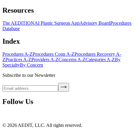
Resources
The AEDITION
AI Plastic Surgeon App
Advisory Board
Procedures
Database
Index
Procedures A-Z
Procedures Costs A-Z
Procedures Recovery A-
Z
Practices A-Z
Providers A-Z
Concerns A-Z
Categories A-Z
By
Specialty
By Concern
Subscribe to our Newsletter
Follow Us
©
2026
AEDIT, LLC. All rights reserved.