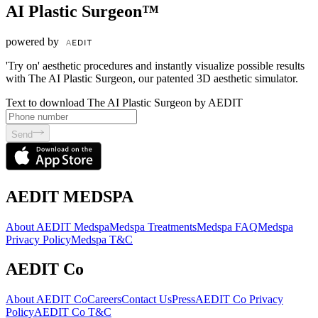
AI Plastic Surgeon™
powered by
'Try on' aesthetic procedures and instantly visualize possible results
with The AI Plastic Surgeon, our patented 3D aesthetic simulator.
Text to download The AI Plastic Surgeon by AEDIT
Send
AEDIT MEDSPA
About AEDIT Medspa
Medspa Treatments
Medspa FAQ
Medspa
Privacy Policy
Medspa T&C
AEDIT Co
About AEDIT Co
Careers
Contact Us
Press
AEDIT Co Privacy
Policy
AEDIT Co T&C