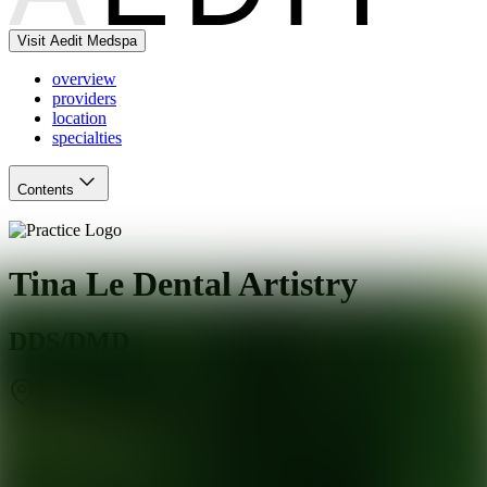
Visit Aedit Medspa
overview
providers
location
specialties
Contents
Tina Le Dental Artistry
DDS/DMD
Los Altos
,
CA