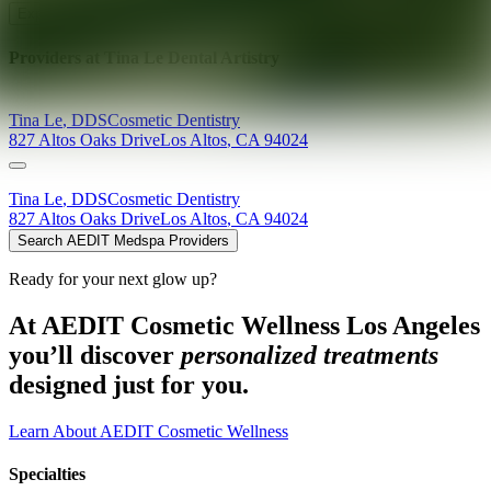
Explore AEDIT Cosmetic Wellness Providers
Providers at
Tina Le Dental Artistry
Tina
Le
,
DDS
Cosmetic Dentistry
827 Altos Oaks Drive
Los Altos
,
CA
94024
Tina
Le
,
DDS
Cosmetic Dentistry
827 Altos Oaks Drive
Los Altos
,
CA
94024
Search AEDIT Medspa Providers
Ready for your next glow up?
At AEDIT Cosmetic Wellness Los Angeles
you’ll discover
personalized treatments
designed just for you.
Learn About AEDIT Cosmetic Wellness
Specialties