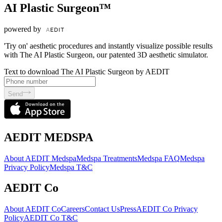
AI Plastic Surgeon™
powered by
'Try on' aesthetic procedures and instantly visualize possible results
with The AI Plastic Surgeon, our patented 3D aesthetic simulator.
Text to download The AI Plastic Surgeon by AEDIT
Send
AEDIT MEDSPA
About AEDIT Medspa
Medspa Treatments
Medspa FAQ
Medspa
Privacy Policy
Medspa T&C
AEDIT Co
About AEDIT Co
Careers
Contact Us
Press
AEDIT Co Privacy
Policy
AEDIT Co T&C