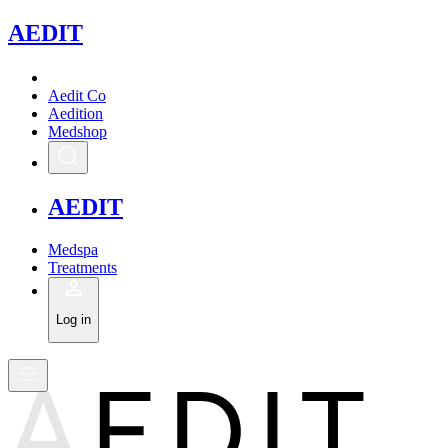
A
EDIT
Aedit Co
Aedition
Medshop
A
EDIT
Medspa
Treatments
Log in