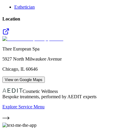
Esthetician
Location
Thee European Spa
5927 North Milwaukee Avenue
Chicago
,
IL
60646
View on Google Maps
Cosmetic Wellness
Bespoke treatments, performed by AEDIT experts
Explore Service Menu