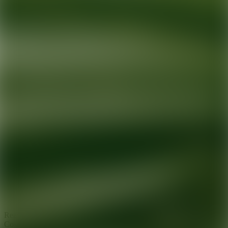
Ready for your next glow up?
Book a treatment with an AEDIT
Cosmetic Wellness expert