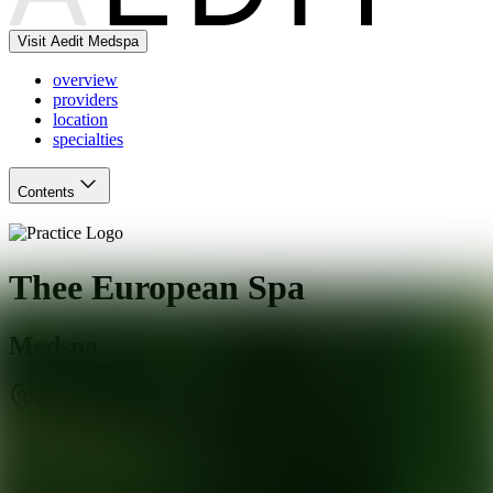
Visit Aedit Medspa
overview
providers
location
specialties
Contents
Thee European Spa
Medspa
Chicago
,
IL