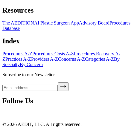
Resources
The AEDITION
AI Plastic Surgeon App
Advisory Board
Procedures
Database
Index
Procedures A-Z
Procedures Costs A-Z
Procedures Recovery A-
Z
Practices A-Z
Providers A-Z
Concerns A-Z
Categories A-Z
By
Specialty
By Concern
Subscribe to our Newsletter
Follow Us
©
2026
AEDIT, LLC. All rights reserved.