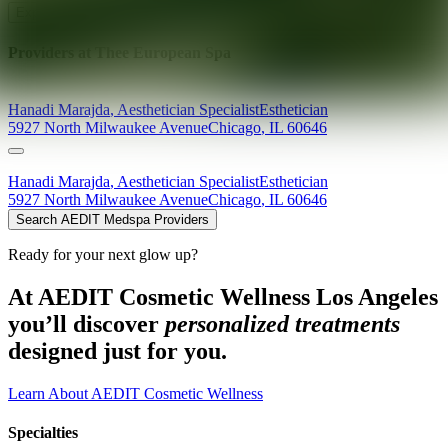
Explore AEDIT Cosmetic Wellness Providers
Providers at
Thee European Spa
Hanadi
Marajda
,
Aesthetician Specialist
Esthetician
5927 North Milwaukee Avenue
Chicago
,
IL
60646
Hanadi
Marajda
,
Aesthetician Specialist
Esthetician
5927 North Milwaukee Avenue
Chicago
,
IL
60646
Search AEDIT Medspa Providers
Ready for your next glow up?
At AEDIT Cosmetic Wellness Los Angeles
you’ll discover
personalized treatments
designed just for you.
Learn About AEDIT Cosmetic Wellness
Specialties