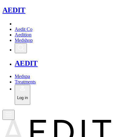
A
EDIT
Aedit Co
Aedition
Medshop
A
EDIT
Medspa
Treatments
Log in