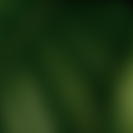
tic Wellness expert