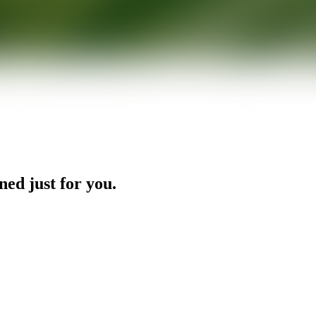
ned just for you.