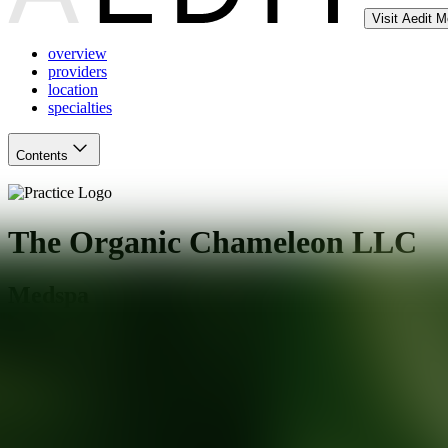
Visit Aedit 
overview
providers
location
specialties
Contents
The Organic Chameleon LLC
Medspa
Rochester
,
NY