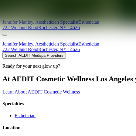
Providers at
The Organic Chameleon LLC
Jennifer
Manley
,
Aesthetician Specialist
Esthetician
722 Weiland Road
Rochester
,
NY
14626
Jennifer
Manley
,
Aesthetician Specialist
Esthetician
722 Weiland Road
Rochester
,
NY
14626
Search AEDIT Medspa Providers
Ready for your next glow up?
At AEDIT Cosmetic Wellness Los Angeles y
Learn About AEDIT Cosmetic Wellness
Specialties
Esthetician
Location