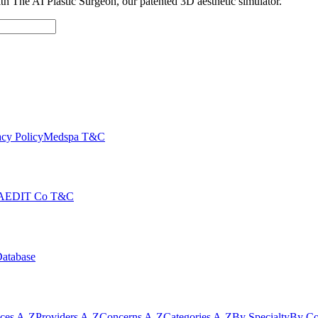
with The AI Plastic Surgeon, our patented 3D aesthetic simulator.
cy Policy
Medspa T&C
AEDIT Co T&C
Database
ices A-Z
Providers A-Z
Concerns A-Z
Categories A-Z
By Specialty
By Co