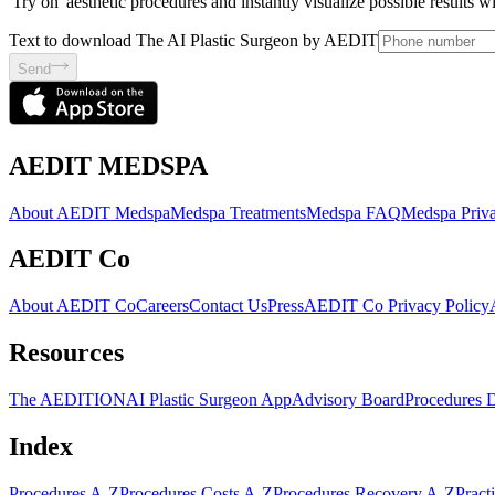
'Try on' aesthetic procedures and instantly visualize possible results 
Text to download The AI Plastic Surgeon by AEDIT
Send
AEDIT MEDSPA
About AEDIT Medspa
Medspa Treatments
Medspa FAQ
Medspa Priva
AEDIT Co
About AEDIT Co
Careers
Contact Us
Press
AEDIT Co Privacy Policy
Resources
The AEDITION
AI Plastic Surgeon App
Advisory Board
Procedures 
Index
Procedures A-Z
Procedures Costs A-Z
Procedures Recovery A-Z
Pract