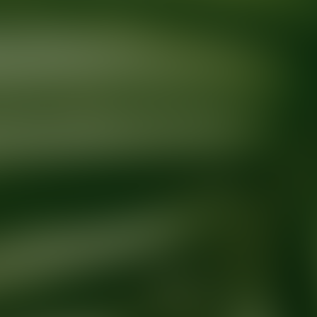
Ready for your next glow up?
Book a treatment with an AEDIT Cosme
Explore AEDIT Cosmetic Wellness Providers