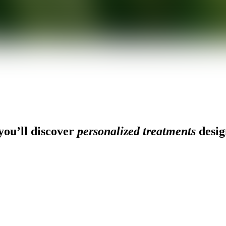
ou’ll discover
personalized treatments
desig