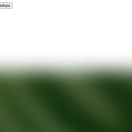
Medspa