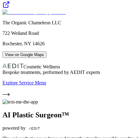
The Organic Chameleon LLC
722 Weiland Road
Rochester
,
NY
14626
View on Google Maps
Cosmetic Wellness
Bespoke treatments, performed by AEDIT experts
Explore Service Menu
AI Plastic Surgeon™
powered by