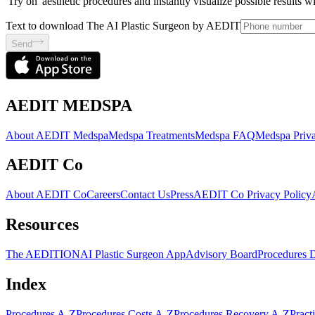
'Try on' aesthetic procedures and instantly visualize possible results 
Text to download The AI Plastic Surgeon by AEDIT
Send
AEDIT MEDSPA
About AEDIT Medspa
Medspa Treatments
Medspa FAQ
Medspa Priva
AEDIT Co
About AEDIT Co
Careers
Contact Us
Press
AEDIT Co Privacy Policy
Resources
The AEDITION
AI Plastic Surgeon App
Advisory Board
Procedures 
Index
Procedures A-Z
Procedures Costs A-Z
Procedures Recovery A-Z
Pract