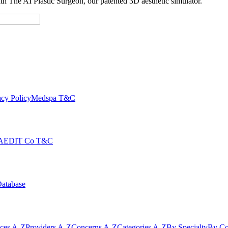
with The AI Plastic Surgeon, our patented 3D aesthetic simulator.
cy Policy
Medspa T&C
AEDIT Co T&C
Database
ices A-Z
Providers A-Z
Concerns A-Z
Categories A-Z
By Specialty
By Co