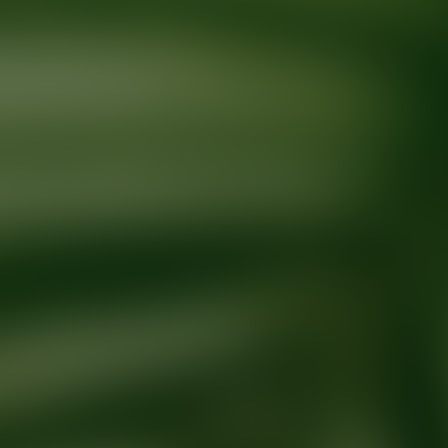
Ready for your next glow up?
Book a treatment with an AEDIT Cosme
Explore AEDIT Cosmetic Wellness Providers