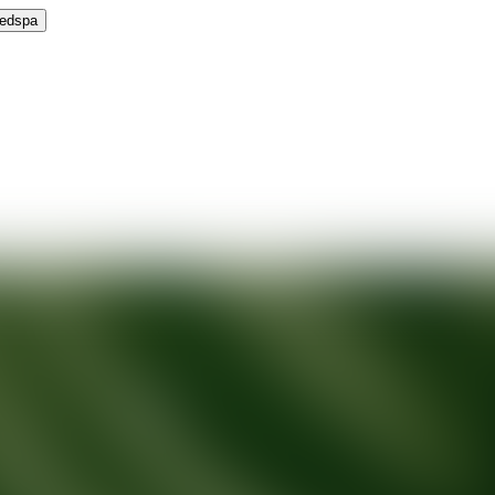
Medspa