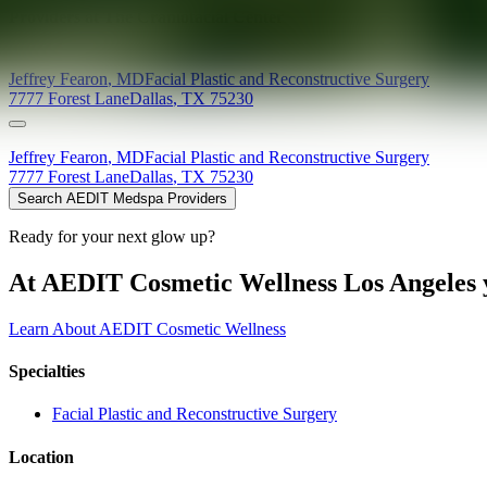
Providers at
The Craniofacial Center
Jeffrey
Fearon
,
MD
Facial Plastic and Reconstructive Surgery
7777 Forest Lane
Dallas
,
TX
75230
Jeffrey
Fearon
,
MD
Facial Plastic and Reconstructive Surgery
7777 Forest Lane
Dallas
,
TX
75230
Search AEDIT Medspa Providers
Ready for your next glow up?
At AEDIT Cosmetic Wellness Los Angeles y
Learn About AEDIT Cosmetic Wellness
Specialties
Facial Plastic and Reconstructive Surgery
Location