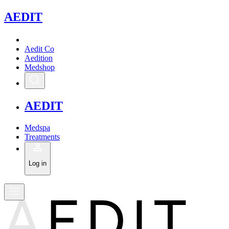
A
EDIT
Aedit Co
Aedition
Medshop
A
EDIT
Medspa
Treatments
Log in