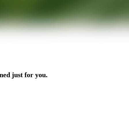
ned just for you.