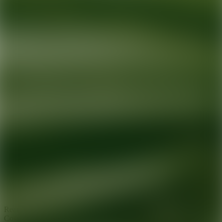
Ready for your next glow up?
Book a treatment with an AEDIT
Cosmetic Wellness expert