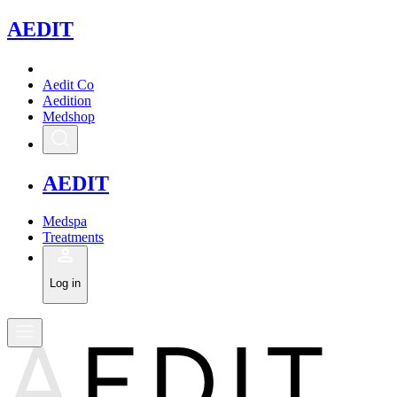
A
EDIT
Aedit Co
Aedition
Medshop
A
EDIT
Medspa
Treatments
Log in