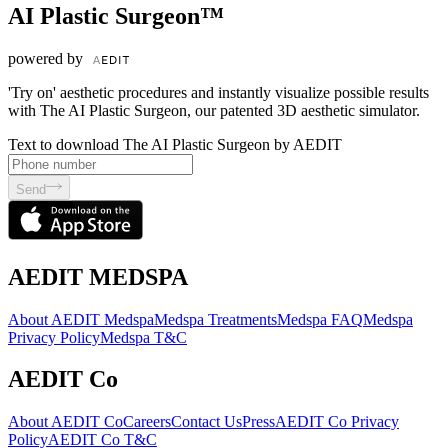
AI Plastic Surgeon™
powered by
'Try on' aesthetic procedures and instantly visualize possible results
with The AI Plastic Surgeon, our patented 3D aesthetic simulator.
Text to download The AI Plastic Surgeon by AEDIT
Send
AEDIT MEDSPA
About AEDIT Medspa
Medspa Treatments
Medspa FAQ
Medspa
Privacy Policy
Medspa T&C
AEDIT Co
About AEDIT Co
Careers
Contact Us
Press
AEDIT Co Privacy
Policy
AEDIT Co T&C