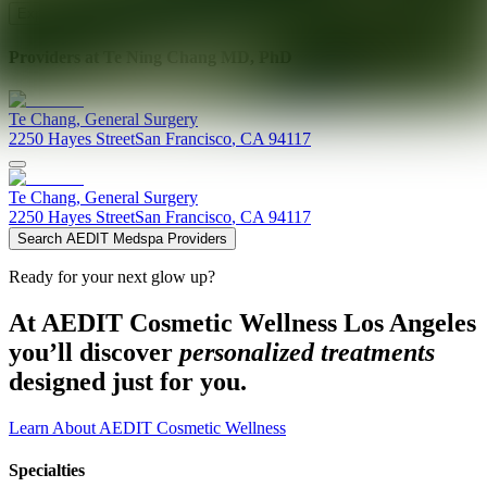
Explore AEDIT Cosmetic Wellness Providers
Providers at
Te Ning Chang MD, PhD
Te
Chang
,
General Surgery
2250 Hayes Street
San Francisco
,
CA
94117
Te
Chang
,
General Surgery
2250 Hayes Street
San Francisco
,
CA
94117
Search AEDIT Medspa Providers
Ready for your next glow up?
At AEDIT Cosmetic Wellness Los Angeles
you’ll discover
personalized treatments
designed just for you.
Learn About AEDIT Cosmetic Wellness
Specialties