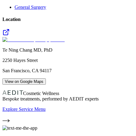
General Surgery
Location
Te Ning Chang MD, PhD
2250 Hayes Street
San Francisco
,
CA
94117
View on Google Maps
Cosmetic Wellness
Bespoke treatments, performed by AEDIT experts
Explore Service Menu