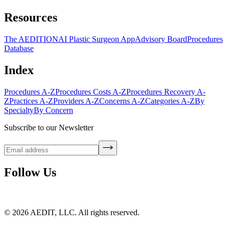
Resources
The AEDITION
AI Plastic Surgeon App
Advisory Board
Procedures
Database
Index
Procedures A-Z
Procedures Costs A-Z
Procedures Recovery A-
Z
Practices A-Z
Providers A-Z
Concerns A-Z
Categories A-Z
By
Specialty
By Concern
Subscribe to our Newsletter
Follow Us
©
2026
AEDIT, LLC. All rights reserved.