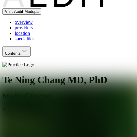
Visit Aedit Medspa
overview
providers
location
specialties
Contents
Te Ning Chang MD, PhD
Medical Doctor
San Francisco
,
CA