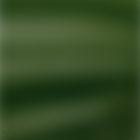
Ready for your next glow up?
Book a treatment with an AEDIT
Cosmetic Wellness expert