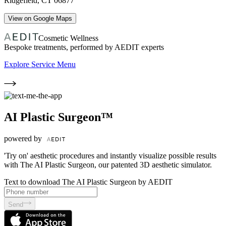
Ridgefield
,
CT
06877
View on Google Maps
Cosmetic Wellness
Bespoke treatments, performed by AEDIT experts
Explore Service Menu
AI Plastic Surgeon™
powered by
'Try on' aesthetic procedures and instantly visualize possible results
with The AI Plastic Surgeon, our patented 3D aesthetic simulator.
Text to download The AI Plastic Surgeon by AEDIT
Send