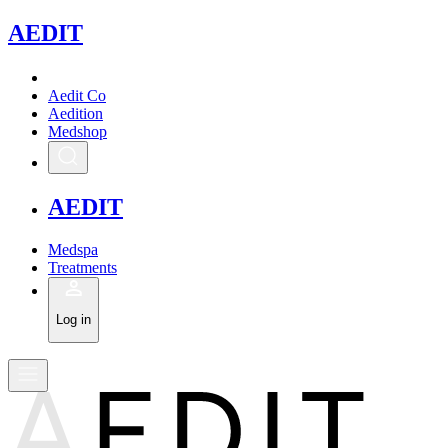
A
EDIT
Aedit Co
Aedition
Medshop
A
EDIT
Medspa
Treatments
Log in