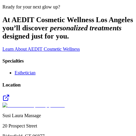
Ready for your next glow up?
At AEDIT Cosmetic Wellness Los Angeles
you’ll discover
personalized treatments
designed just for you.
Learn About AEDIT Cosmetic Wellness
Specialties
Esthetician
Location
Susi Laura Massage
20 Prospect Street