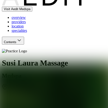
Visit Aedit Medspa
overview
providers
location
specialties
Contents
Susi Laura Massage
Medspa
Ridgefield
,
CT