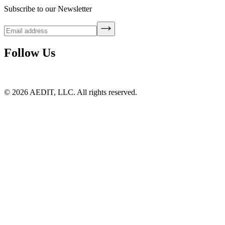
Subscribe to our Newsletter
Follow Us
©
2026
AEDIT, LLC. All rights reserved.