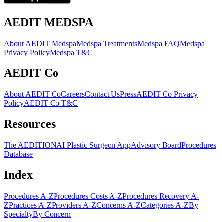
AEDIT MEDSPA
About AEDIT Medspa
Medspa Treatments
Medspa FAQ
Medspa
Privacy Policy
Medspa T&C
AEDIT Co
About AEDIT Co
Careers
Contact Us
Press
AEDIT Co Privacy
Policy
AEDIT Co T&C
Resources
The AEDITION
AI Plastic Surgeon App
Advisory Board
Procedures
Database
Index
Procedures A-Z
Procedures Costs A-Z
Procedures Recovery A-
Z
Practices A-Z
Providers A-Z
Concerns A-Z
Categories A-Z
By
Specialty
By Concern