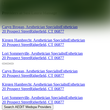
Explore AEDIT Cosmetic Wellness Providers
Providers at
Susi Laura Massage
Caryn
Brogan
,
Aesthetician Specialist
Esthetician
20 Prospect Street
Ridgefield
,
CT
06877
Kirsten
Hambrecht
,
Aesthetician Specialist
Esthetician
20 Prospect Street
Ridgefield
,
CT
06877
Lori
Sommerville
,
Aesthetician Specialist
Esthetician
20 Prospect Street
Ridgefield
,
CT
06877
Caryn
Brogan
,
Aesthetician Specialist
Esthetician
20 Prospect Street
Ridgefield
,
CT
06877
Kirsten
Hambrecht
,
Aesthetician Specialist
Esthetician
20 Prospect Street
Ridgefield
,
CT
06877
Lori
Sommerville
,
Aesthetician Specialist
Esthetician
20 Prospect Street
Ridgefield
,
CT
06877
Search AEDIT Medspa Providers