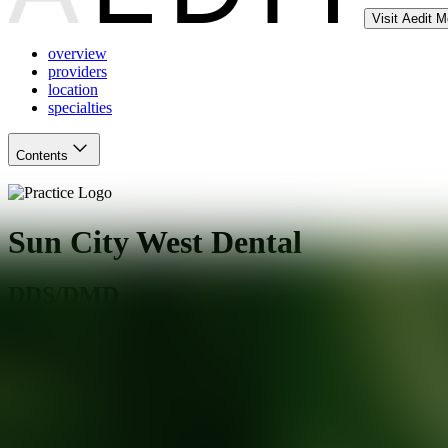
Visit Aedit 
overview
providers
location
specialties
Contents
Sun City West Dental
DDS/DMD
Sun City West
,
AZ