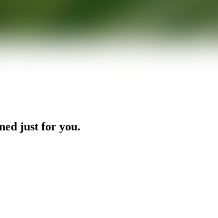
ned just for you.