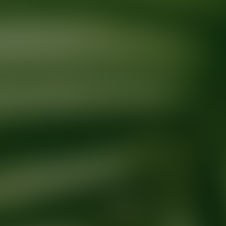
Ready for your next glow up?
Book a treatment with an AEDIT Cosme
Explore AEDIT Cosmetic Wellness Providers