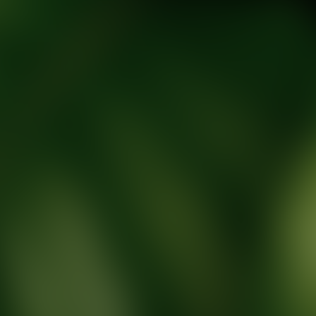
tic Wellness expert