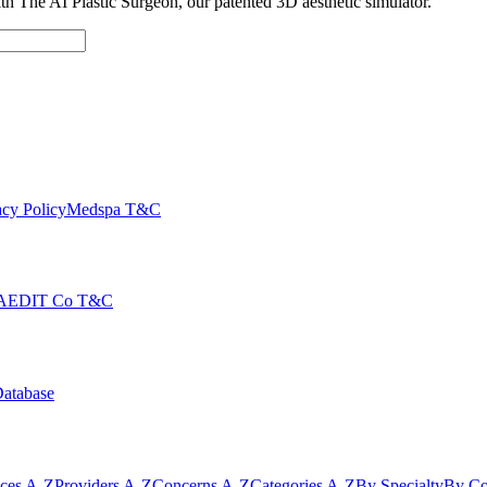
with The AI Plastic Surgeon, our patented 3D aesthetic simulator.
cy Policy
Medspa T&C
AEDIT Co T&C
Database
ices A-Z
Providers A-Z
Concerns A-Z
Categories A-Z
By Specialty
By Co