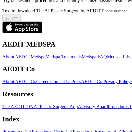
'Try on' aesthetic procedures and instantly visualize possible results 
Text to download The AI Plastic Surgeon by AEDIT
Send
AEDIT MEDSPA
About AEDIT Medspa
Medspa Treatments
Medspa FAQ
Medspa Priva
AEDIT Co
About AEDIT Co
Careers
Contact Us
Press
AEDIT Co Privacy Policy
Resources
The AEDITION
AI Plastic Surgeon App
Advisory Board
Procedures 
Index
Procedures A-Z
Procedures Costs A-Z
Procedures Recovery A-Z
Pract