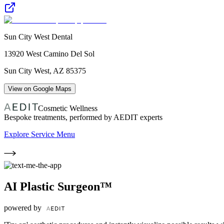
Sun City West Dental
13920 West Camino Del Sol
Sun City West
,
AZ
85375
View on Google Maps
Cosmetic Wellness
Bespoke treatments, performed by AEDIT experts
Explore Service Menu
AI Plastic Surgeon™
powered by