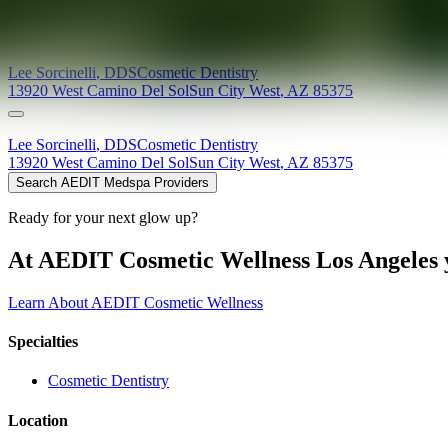
Providers at
Sun City West Dental
Lee
Sorcinelli
,
DDS
Cosmetic Dentistry
13920 West Camino Del Sol
Sun City West
,
AZ
85375
Lee
Sorcinelli
,
DDS
Cosmetic Dentistry
13920 West Camino Del Sol
Sun City West
,
AZ
85375
Search AEDIT Medspa Providers
Ready for your next glow up?
At AEDIT Cosmetic Wellness Los Angeles y
Learn About AEDIT Cosmetic Wellness
Specialties
Cosmetic Dentistry
Location