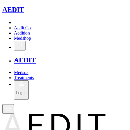
A
EDIT
Aedit Co
Aedition
Medshop
A
EDIT
Medspa
Treatments
Log in