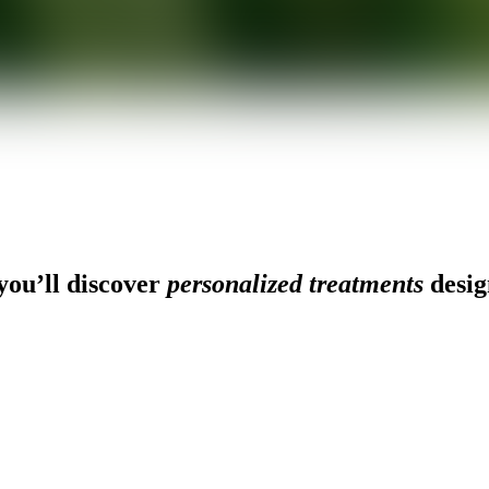
ou’ll discover
personalized treatments
desig