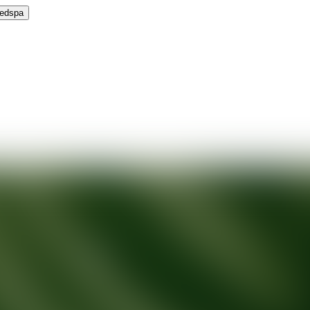
Medspa