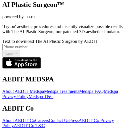
AI Plastic Surgeon™
powered by
'Try on' aesthetic procedures and instantly visualize possible results
with The AI Plastic Surgeon, our patented 3D aesthetic simulator.
Text to download The AI Plastic Surgeon by AEDIT
Send
AEDIT MEDSPA
About AEDIT Medspa
Medspa Treatments
Medspa FAQ
Medspa
Privacy Policy
Medspa T&C
AEDIT Co
About AEDIT Co
Careers
Contact Us
Press
AEDIT Co Privacy
Policy
AEDIT Co T&C