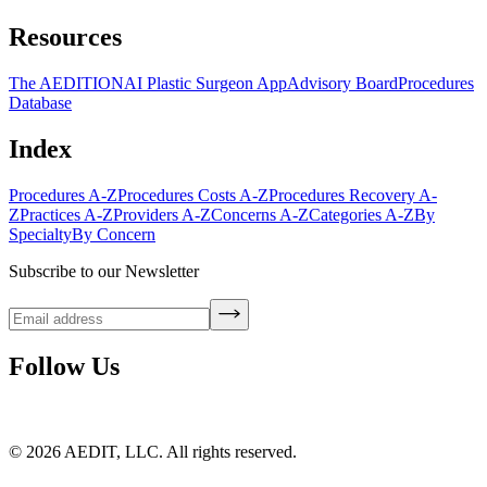
Resources
The AEDITION
AI Plastic Surgeon App
Advisory Board
Procedures
Database
Index
Procedures A-Z
Procedures Costs A-Z
Procedures Recovery A-
Z
Practices A-Z
Providers A-Z
Concerns A-Z
Categories A-Z
By
Specialty
By Concern
Subscribe to our Newsletter
Follow Us
©
2026
AEDIT, LLC. All rights reserved.