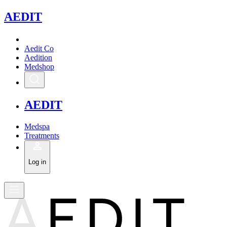
A
EDIT
Aedit Co
Aedition
Medshop
A
EDIT
Medspa
Treatments
Log in