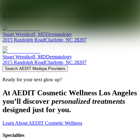
Explore AEDIT Cosmetic Wellness Providers
Providers at
Stuart Y. Wernikoff, MD
Stuart
Wernikoff
,
MD
Dermatology
2015 Randolph Road
Charlotte
,
NC
28207
Stuart
Wernikoff
,
MD
Dermatology
2015 Randolph Road
Charlotte
,
NC
28207
Search AEDIT Medspa Providers
Ready for your next glow up?
At AEDIT Cosmetic Wellness Los Angeles
you’ll discover
personalized treatments
designed just for you.
Learn About AEDIT Cosmetic Wellness
Specialties