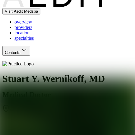
Visit Aedit Medspa
overview
providers
location
specialties
Contents
Stuart Y. Wernikoff, MD
Medical Doctor
Charlotte
,
NC