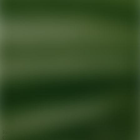
Ready for your next glow up?
Book a treatment with an AEDIT
Cosmetic Wellness expert