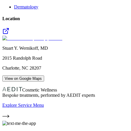
Dermatology
Location
Stuart Y. Wernikoff, MD
2015 Randolph Road
Charlotte
,
NC
28207
View on Google Maps
Cosmetic Wellness
Bespoke treatments, performed by AEDIT experts
Explore Service Menu