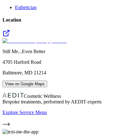
Esthetician
Location
Still Me...Even Better
4705 Harford Road
Baltimore
,
MD
21214
View on Google Maps
Cosmetic Wellness
Bespoke treatments, performed by AEDIT experts
Explore Service Menu