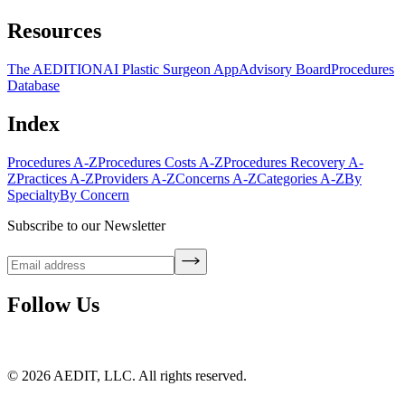
Resources
The AEDITION
AI Plastic Surgeon App
Advisory Board
Procedures
Database
Index
Procedures A-Z
Procedures Costs A-Z
Procedures Recovery A-
Z
Practices A-Z
Providers A-Z
Concerns A-Z
Categories A-Z
By
Specialty
By Concern
Subscribe to our Newsletter
Follow Us
©
2026
AEDIT, LLC. All rights reserved.