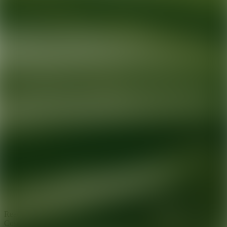
Ready for your next glow up?
Book a treatment with an AEDIT
Cosmetic Wellness expert