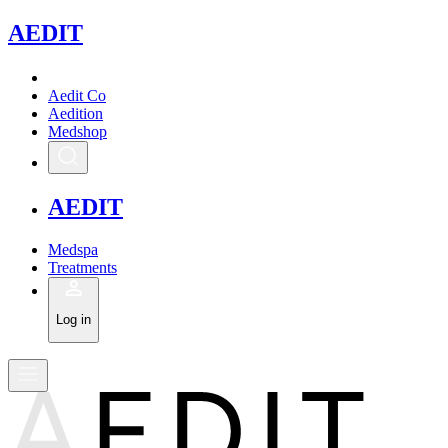
A
EDIT
Aedit Co
Aedition
Medshop
A
EDIT
Medspa
Treatments
Log in