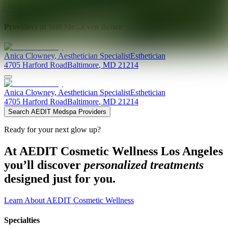
Explore AEDIT Cosmetic Wellness Providers
Providers at
Still Me...Even Better
Anica
Clowney
,
Aesthetician Specialist
Esthetician
4705 Harford Road
Baltimore
,
MD
21214
Anica
Clowney
,
Aesthetician Specialist
Esthetician
4705 Harford Road
Baltimore
,
MD
21214
Search AEDIT Medspa Providers
Ready for your next glow up?
At AEDIT Cosmetic Wellness Los Angeles
you’ll discover
personalized treatments
designed just for you.
Learn About AEDIT Cosmetic Wellness
Specialties