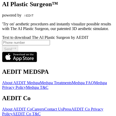
AI Plastic Surgeon™
powered by
'Try on' aesthetic procedures and instantly visualize possible results
with The AI Plastic Surgeon, our patented 3D aesthetic simulator.
Text to download The AI Plastic Surgeon by AEDIT
Send
AEDIT MEDSPA
About AEDIT Medspa
Medspa Treatments
Medspa FAQ
Medspa
Privacy Policy
Medspa T&C
AEDIT Co
About AEDIT Co
Careers
Contact Us
Press
AEDIT Co Privacy
Policy
AEDIT Co T&C