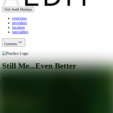
Visit Aedit Medspa
overview
providers
location
specialties
Contents
Still Me...Even Better
Medspa
Baltimore
,
MD