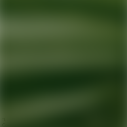
Ready for your next glow up?
Book a treatment with an AEDIT
Cosmetic Wellness expert