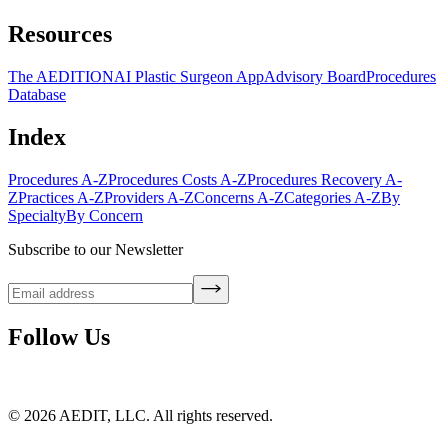
Resources
The AEDITION
AI Plastic Surgeon App
Advisory Board
Procedures
Database
Index
Procedures A-Z
Procedures Costs A-Z
Procedures Recovery A-
Z
Practices A-Z
Providers A-Z
Concerns A-Z
Categories A-Z
By
Specialty
By Concern
Subscribe to our Newsletter
Follow Us
©
2026
AEDIT, LLC. All rights reserved.