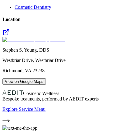
Cosmetic Dentistry
Location
Stephen S. Young, DDS
Westbriar Drive, Westbriar Drive
Richmond
,
VA
23238
View on Google Maps
Cosmetic Wellness
Bespoke treatments, performed by AEDIT experts
Explore Service Menu