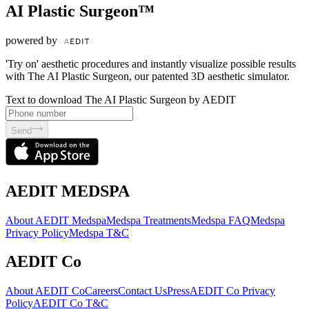
AI Plastic Surgeon™
powered by
'Try on' aesthetic procedures and instantly visualize possible results
with The AI Plastic Surgeon, our patented 3D aesthetic simulator.
Text to download The AI Plastic Surgeon by AEDIT
Send
AEDIT MEDSPA
About AEDIT Medspa
Medspa Treatments
Medspa FAQ
Medspa
Privacy Policy
Medspa T&C
AEDIT Co
About AEDIT Co
Careers
Contact Us
Press
AEDIT Co Privacy
Policy
AEDIT Co T&C