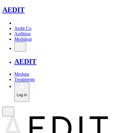
A
EDIT
Aedit Co
Aedition
Medshop
A
EDIT
Medspa
Treatments
Log in