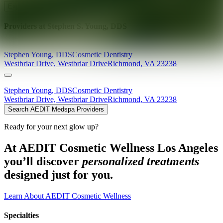
Explore AEDIT Cosmetic Wellness Providers
Providers at
Stephen S. Young, DDS
Stephen
Young
,
DDS
Cosmetic Dentistry
Westbriar Drive, Westbriar Drive
Richmond
,
VA
23238
Stephen
Young
,
DDS
Cosmetic Dentistry
Westbriar Drive, Westbriar Drive
Richmond
,
VA
23238
Search AEDIT Medspa Providers
Ready for your next glow up?
At AEDIT Cosmetic Wellness Los Angeles
you’ll discover
personalized treatments
designed just for you.
Learn About AEDIT Cosmetic Wellness
Specialties