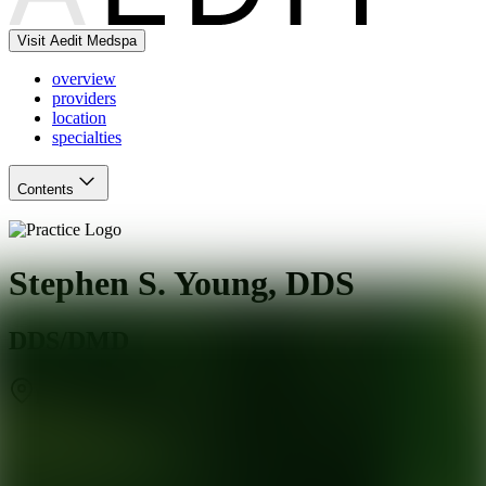
Visit Aedit Medspa
overview
providers
location
specialties
Contents
Stephen S. Young, DDS
DDS/DMD
Richmond
,
VA