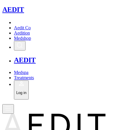
A
EDIT
Aedit Co
Aedition
Medshop
A
EDIT
Medspa
Treatments
Log in