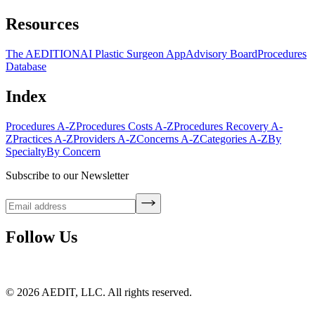
Resources
The AEDITION
AI Plastic Surgeon App
Advisory Board
Procedures
Database
Index
Procedures A-Z
Procedures Costs A-Z
Procedures Recovery A-
Z
Practices A-Z
Providers A-Z
Concerns A-Z
Categories A-Z
By
Specialty
By Concern
Subscribe to our Newsletter
Follow Us
©
2026
AEDIT, LLC. All rights reserved.