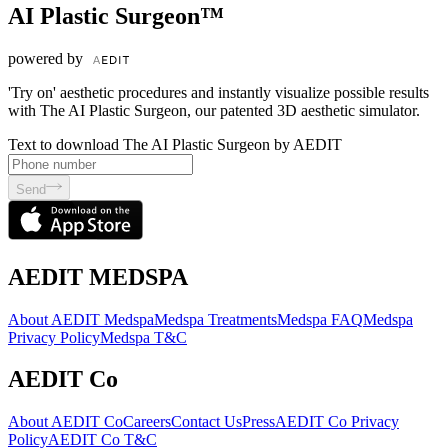
AI Plastic Surgeon™
powered by
'Try on' aesthetic procedures and instantly visualize possible results
with The AI Plastic Surgeon, our patented 3D aesthetic simulator.
Text to download The AI Plastic Surgeon by AEDIT
Send
AEDIT MEDSPA
About AEDIT Medspa
Medspa Treatments
Medspa FAQ
Medspa
Privacy Policy
Medspa T&C
AEDIT Co
About AEDIT Co
Careers
Contact Us
Press
AEDIT Co Privacy
Policy
AEDIT Co T&C