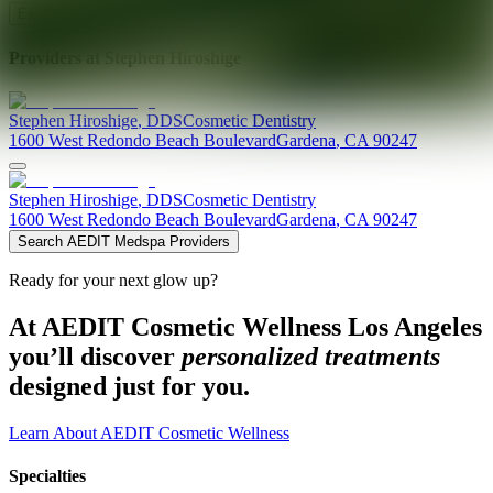
Explore AEDIT Cosmetic Wellness Providers
Providers at
Stephen Hiroshige
Stephen
Hiroshige
,
DDS
Cosmetic Dentistry
1600 West Redondo Beach Boulevard
Gardena
,
CA
90247
Stephen
Hiroshige
,
DDS
Cosmetic Dentistry
1600 West Redondo Beach Boulevard
Gardena
,
CA
90247
Search AEDIT Medspa Providers
Ready for your next glow up?
At AEDIT Cosmetic Wellness Los Angeles
you’ll discover
personalized treatments
designed just for you.
Learn About AEDIT Cosmetic Wellness
Specialties