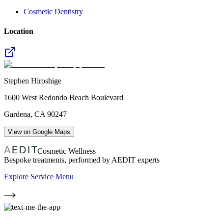
Cosmetic Dentistry
Location
Stephen Hiroshige
1600 West Redondo Beach Boulevard
Gardena
,
CA
90247
View on Google Maps
Cosmetic Wellness
Bespoke treatments, performed by AEDIT experts
Explore Service Menu