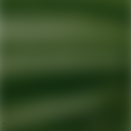
Ready for your next glow up?
Book a treatment with an AEDIT
Cosmetic Wellness expert