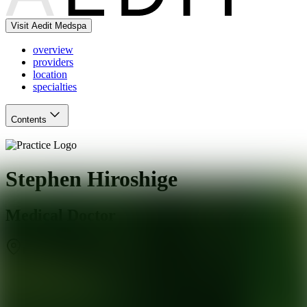
Visit Aedit Medspa
overview
providers
location
specialties
Contents
Stephen Hiroshige
Medical Doctor
Gardena
,
CA