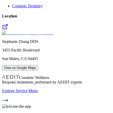
Cosmetic Dentistry
Location
Stephanie Zhang DDS
3455 Pacific Boulevard
San Mateo
,
CA
94403
View on Google Maps
Cosmetic Wellness
Bespoke treatments, performed by AEDIT experts
Explore Service Menu