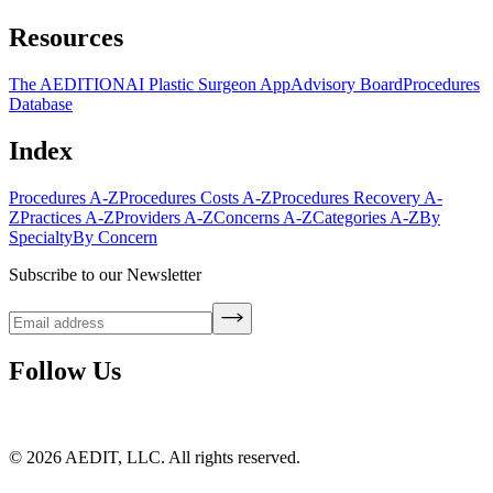
Resources
The AEDITION
AI Plastic Surgeon App
Advisory Board
Procedures
Database
Index
Procedures A-Z
Procedures Costs A-Z
Procedures Recovery A-
Z
Practices A-Z
Providers A-Z
Concerns A-Z
Categories A-Z
By
Specialty
By Concern
Subscribe to our Newsletter
Follow Us
©
2026
AEDIT, LLC. All rights reserved.