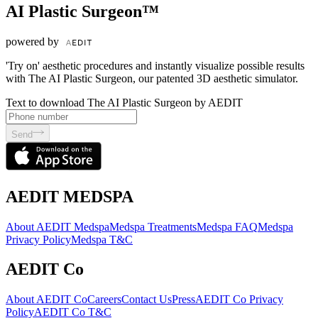
AI Plastic Surgeon™
powered by
'Try on' aesthetic procedures and instantly visualize possible results
with The AI Plastic Surgeon, our patented 3D aesthetic simulator.
Text to download The AI Plastic Surgeon by AEDIT
Send
AEDIT MEDSPA
About AEDIT Medspa
Medspa Treatments
Medspa FAQ
Medspa
Privacy Policy
Medspa T&C
AEDIT Co
About AEDIT Co
Careers
Contact Us
Press
AEDIT Co Privacy
Policy
AEDIT Co T&C