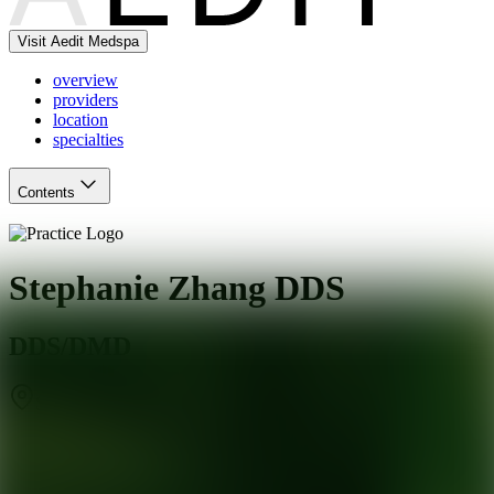
Visit Aedit Medspa
overview
providers
location
specialties
Contents
Stephanie Zhang DDS
DDS/DMD
San Mateo
,
CA