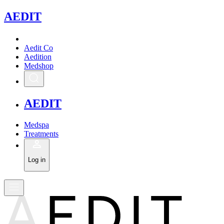
A
EDIT
Aedit Co
Aedition
Medshop
A
EDIT
Medspa
Treatments
Log in