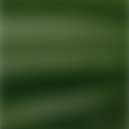
Ready for your next glow up?
Book a treatment with an AEDIT
Cosmetic Wellness expert