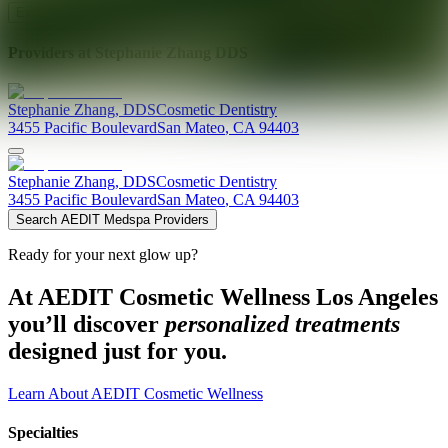
Explore AEDIT Cosmetic Wellness Providers
Providers at
Stephanie Zhang DDS
Stephanie
Zhang
,
DDS
Cosmetic Dentistry
3455 Pacific Boulevard
San Mateo
,
CA
94403
Stephanie
Zhang
,
DDS
Cosmetic Dentistry
3455 Pacific Boulevard
San Mateo
,
CA
94403
Search AEDIT Medspa Providers
Ready for your next glow up?
At AEDIT Cosmetic Wellness Los Angeles
you’ll discover
personalized treatments
designed just for you.
Learn About AEDIT Cosmetic Wellness
Specialties