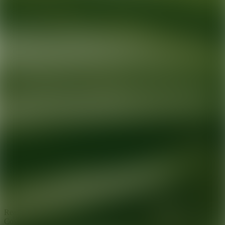
Ready for your next glow up?
Book a treatment with an AEDIT
Cosmetic Wellness expert