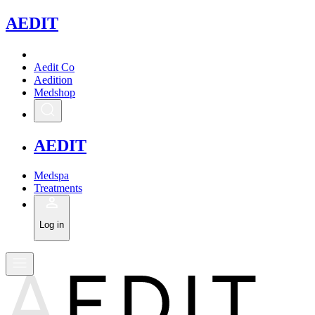
A
EDIT
Aedit Co
Aedition
Medshop
A
EDIT
Medspa
Treatments
Log in