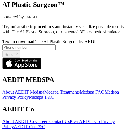
AI Plastic Surgeon™
powered by
'Try on' aesthetic procedures and instantly visualize possible results
with The AI Plastic Surgeon, our patented 3D aesthetic simulator.
Text to download The AI Plastic Surgeon by AEDIT
Send
AEDIT MEDSPA
About AEDIT Medspa
Medspa Treatments
Medspa FAQ
Medspa
Privacy Policy
Medspa T&C
AEDIT Co
About AEDIT Co
Careers
Contact Us
Press
AEDIT Co Privacy
Policy
AEDIT Co T&C