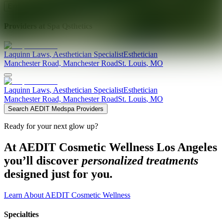
Explore AEDIT Cosmetic Wellness Providers
Providers at
Spa Qsthetics
Laquinn
Laws
,
Aesthetician Specialist
Esthetician
Manchester Road, Manchester Road
St. Louis
,
MO
Laquinn
Laws
,
Aesthetician Specialist
Esthetician
Manchester Road, Manchester Road
St. Louis
,
MO
Search AEDIT Medspa Providers
Ready for your next glow up?
At AEDIT Cosmetic Wellness Los Angeles
you’ll discover
personalized treatments
designed just for you.
Learn About AEDIT Cosmetic Wellness
Specialties