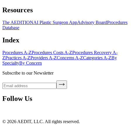
Resources
The AEDITION
AI Plastic Surgeon App
Advisory Board
Procedures
Database
Index
Procedures A-Z
Procedures Costs A-Z
Procedures Recovery A-
Z
Practices A-Z
Providers A-Z
Concerns A-Z
Categories A-Z
By
Specialty
By Concern
Subscribe to our Newsletter
Follow Us
©
2026
AEDIT, LLC. All rights reserved.