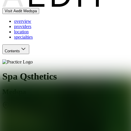
Visit Aedit Medspa
overview
providers
location
specialties
Contents
Spa Qsthetics
Medspa
St. Louis
,
MO