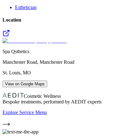
Esthetician
Location
Spa Qsthetics
Manchester Road, Manchester Road
St. Louis
,
MO
View on Google Maps
Cosmetic Wellness
Bespoke treatments, performed by AEDIT experts
Explore Service Menu