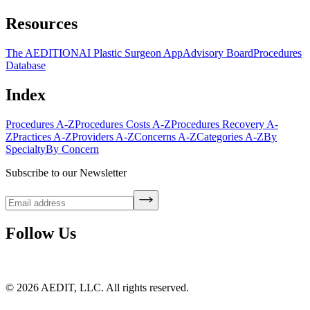
Resources
The AEDITION
AI Plastic Surgeon App
Advisory Board
Procedures
Database
Index
Procedures A-Z
Procedures Costs A-Z
Procedures Recovery A-
Z
Practices A-Z
Providers A-Z
Concerns A-Z
Categories A-Z
By
Specialty
By Concern
Subscribe to our Newsletter
Follow Us
©
2026
AEDIT, LLC. All rights reserved.