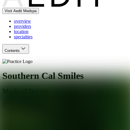
Visit Aedit Medspa
overview
providers
location
specialties
Contents
Southern Cal Smiles
Medical Doctor
Los Angeles
,
CA