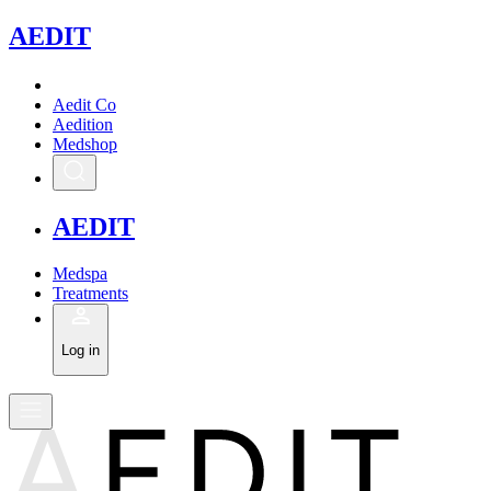
A
EDIT
Aedit Co
Aedition
Medshop
A
EDIT
Medspa
Treatments
Log in