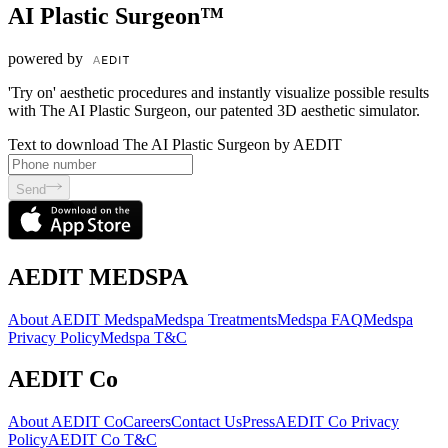
AI Plastic Surgeon™
powered by
'Try on' aesthetic procedures and instantly visualize possible results
with The AI Plastic Surgeon, our patented 3D aesthetic simulator.
Text to download The AI Plastic Surgeon by AEDIT
Send
AEDIT MEDSPA
About AEDIT Medspa
Medspa Treatments
Medspa FAQ
Medspa
Privacy Policy
Medspa T&C
AEDIT Co
About AEDIT Co
Careers
Contact Us
Press
AEDIT Co Privacy
Policy
AEDIT Co T&C