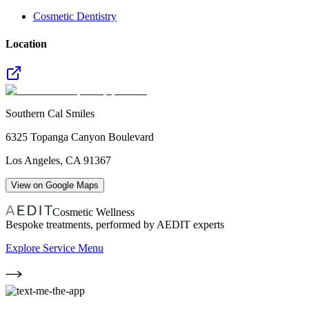
Cosmetic Dentistry
Location
Southern Cal Smiles
6325 Topanga Canyon Boulevard
Los Angeles
,
CA
91367
View on Google Maps
Cosmetic Wellness
Bespoke treatments, performed by AEDIT experts
Explore Service Menu