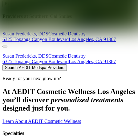
Explore AEDIT Cosmetic Wellness Providers
Providers at
Southern Cal Smiles
Susan
Fredericks
,
DDS
Cosmetic Dentistry
6325 Topanga Canyon Boulevard
Los Angeles
,
CA
91367
Susan
Fredericks
,
DDS
Cosmetic Dentistry
6325 Topanga Canyon Boulevard
Los Angeles
,
CA
91367
Search AEDIT Medspa Providers
Ready for your next glow up?
At AEDIT Cosmetic Wellness Los Angeles
you’ll discover
personalized treatments
designed just for you.
Learn About AEDIT Cosmetic Wellness
Specialties