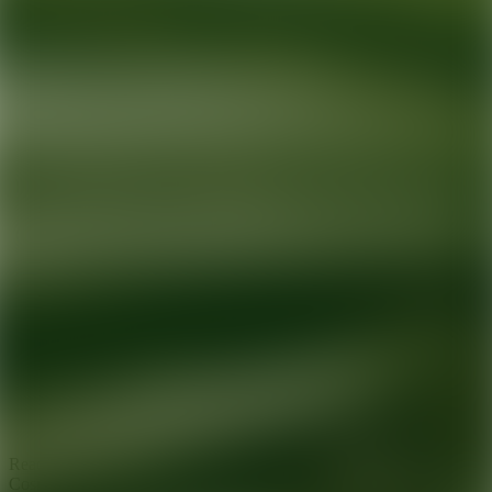
Ready for your next glow up?
Book a treatment with an AEDIT
Cosmetic Wellness expert