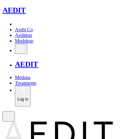
A
EDIT
Aedit Co
Aedition
Medshop
A
EDIT
Medspa
Treatments
Log in