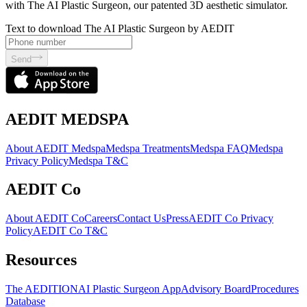
with The AI Plastic Surgeon, our patented 3D aesthetic simulator.
Text to download The AI Plastic Surgeon by AEDIT
Send
AEDIT MEDSPA
About AEDIT Medspa
Medspa Treatments
Medspa FAQ
Medspa
Privacy Policy
Medspa T&C
AEDIT Co
About AEDIT Co
Careers
Contact Us
Press
AEDIT Co Privacy
Policy
AEDIT Co T&C
Resources
The AEDITION
AI Plastic Surgeon App
Advisory Board
Procedures
Database