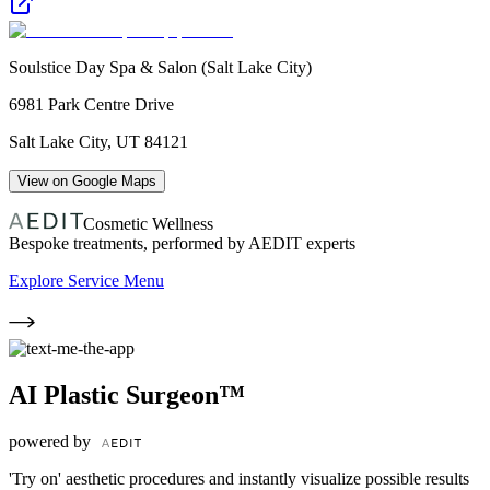
Soulstice Day Spa & Salon (Salt Lake City)
6981 Park Centre Drive
Salt Lake City
,
UT
84121
View on Google Maps
Cosmetic Wellness
Bespoke treatments, performed by AEDIT experts
Explore Service Menu
AI Plastic Surgeon™
powered by
'Try on' aesthetic procedures and instantly visualize possible results