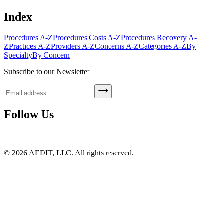
Index
Procedures A-Z
Procedures Costs A-Z
Procedures Recovery A-
Z
Practices A-Z
Providers A-Z
Concerns A-Z
Categories A-Z
By
Specialty
By Concern
Subscribe to our Newsletter
Follow Us
©
2026
AEDIT, LLC. All rights reserved.