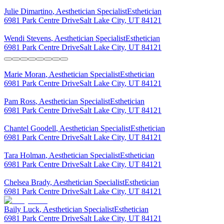
Julie
Dimartino
,
Aesthetician Specialist
Esthetician
6981 Park Centre Drive
Salt Lake City
,
UT
84121
Wendi
Stevens
,
Aesthetician Specialist
Esthetician
6981 Park Centre Drive
Salt Lake City
,
UT
84121
Marie
Moran
,
Aesthetician Specialist
Esthetician
6981 Park Centre Drive
Salt Lake City
,
UT
84121
Pam
Ross
,
Aesthetician Specialist
Esthetician
6981 Park Centre Drive
Salt Lake City
,
UT
84121
Chantel
Goodell
,
Aesthetician Specialist
Esthetician
6981 Park Centre Drive
Salt Lake City
,
UT
84121
Tara
Holman
,
Aesthetician Specialist
Esthetician
6981 Park Centre Drive
Salt Lake City
,
UT
84121
Chelsea
Brady
,
Aesthetician Specialist
Esthetician
6981 Park Centre Drive
Salt Lake City
,
UT
84121
Baily
Luck
,
Aesthetician Specialist
Esthetician
6981 Park Centre Drive
Salt Lake City
,
UT
84121