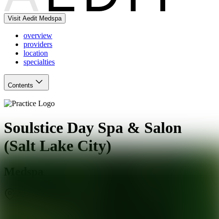
Visit Aedit Medspa
overview
providers
location
specialties
Contents
Soulstice Day Spa & Salon
(Salt Lake City)
Medspa
Salt Lake City
,
UT