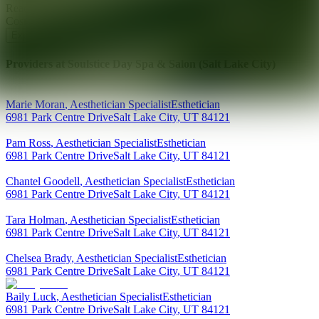
Ready for your next glow up?
Book a treatment with an AEDIT
Cosmetic Wellness expert
Explore AEDIT Cosmetic Wellness Providers
Providers at
Soulstice Day Spa & Salon (Salt Lake City)
Marie
Moran
,
Aesthetician Specialist
Esthetician
6981 Park Centre Drive
Salt Lake City
,
UT
84121
Pam
Ross
,
Aesthetician Specialist
Esthetician
6981 Park Centre Drive
Salt Lake City
,
UT
84121
Chantel
Goodell
,
Aesthetician Specialist
Esthetician
6981 Park Centre Drive
Salt Lake City
,
UT
84121
Tara
Holman
,
Aesthetician Specialist
Esthetician
6981 Park Centre Drive
Salt Lake City
,
UT
84121
Chelsea
Brady
,
Aesthetician Specialist
Esthetician
6981 Park Centre Drive
Salt Lake City
,
UT
84121
Baily
Luck
,
Aesthetician Specialist
Esthetician
6981 Park Centre Drive
Salt Lake City
,
UT
84121