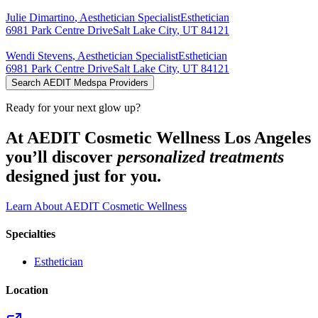
Julie
Dimartino
,
Aesthetician Specialist
Esthetician
6981 Park Centre Drive
Salt Lake City
,
UT
84121
Wendi
Stevens
,
Aesthetician Specialist
Esthetician
6981 Park Centre Drive
Salt Lake City
,
UT
84121
Search AEDIT Medspa Providers
Ready for your next glow up?
At AEDIT Cosmetic Wellness Los Angeles
you’ll discover
personalized treatments
designed just for you.
Learn About AEDIT Cosmetic Wellness
Specialties
Esthetician
Location