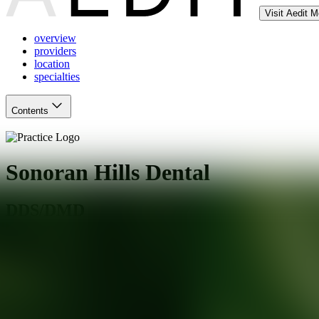
Visit Aedit 
overview
providers
location
specialties
Contents
Sonoran Hills Dental
DDS/DMD
Phoenix
,
AZ