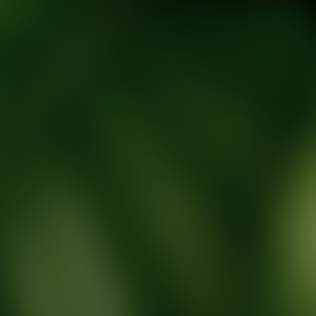
tic Wellness expert