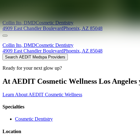
Providers at
Sonoran Hills Dental
Collin
Ito
,
DMD
Cosmetic Dentistry
4909 East Chandler Boulevard
Phoenix
,
AZ
85048
Collin
Ito
,
DMD
Cosmetic Dentistry
4909 East Chandler Boulevard
Phoenix
,
AZ
85048
Search AEDIT Medspa Providers
Ready for your next glow up?
At AEDIT Cosmetic Wellness Los Angeles y
Learn About AEDIT Cosmetic Wellness
Specialties
Cosmetic Dentistry
Location