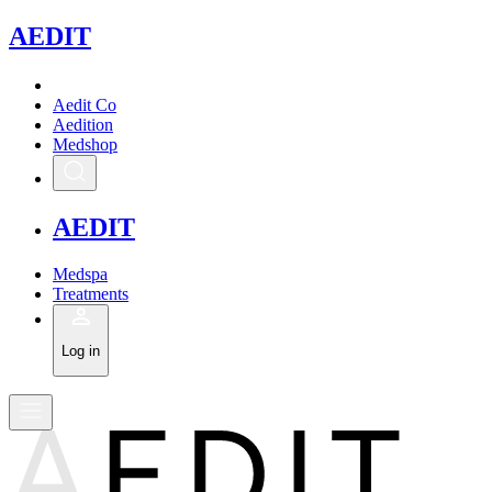
A
EDIT
Aedit Co
Aedition
Medshop
A
EDIT
Medspa
Treatments
Log in