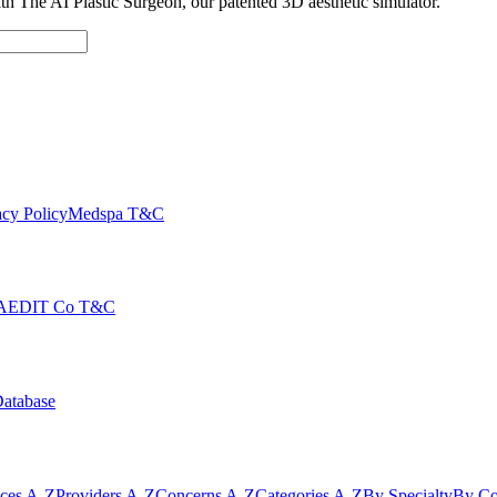
with The AI Plastic Surgeon, our patented 3D aesthetic simulator.
cy Policy
Medspa T&C
AEDIT Co T&C
Database
ices A-Z
Providers A-Z
Concerns A-Z
Categories A-Z
By Specialty
By Co