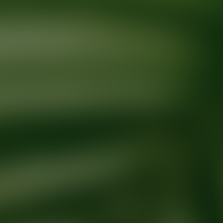
Ready for your next glow up?
Book a treatment with an AEDIT Cosme
Explore AEDIT Cosmetic Wellness Providers