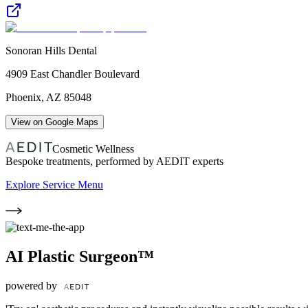
Sonoran Hills Dental
4909 East Chandler Boulevard
Phoenix
,
AZ
85048
View on Google Maps
Cosmetic Wellness
Bespoke treatments, performed by AEDIT experts
Explore Service Menu
AI Plastic Surgeon™
powered by