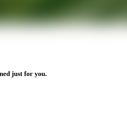
ned just for you.