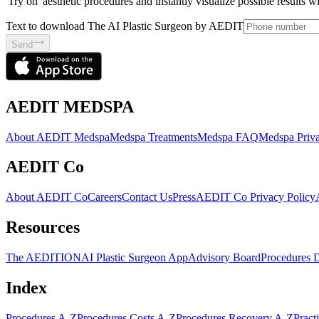
'Try on' aesthetic procedures and instantly visualize possible results 
Text to download The AI Plastic Surgeon by AEDIT
Send
AEDIT MEDSPA
About AEDIT Medspa
Medspa Treatments
Medspa FAQ
Medspa Priva
AEDIT Co
About AEDIT Co
Careers
Contact Us
Press
AEDIT Co Privacy Policy
Resources
The AEDITION
AI Plastic Surgeon App
Advisory Board
Procedures 
Index
Procedures A-Z
Procedures Costs A-Z
Procedures Recovery A-Z
Pract