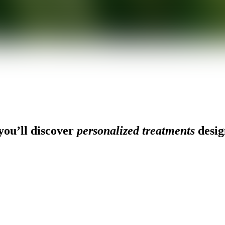
ou’ll discover
personalized treatments
desig