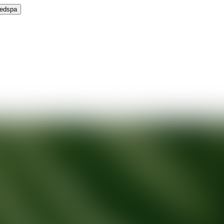
Medspa