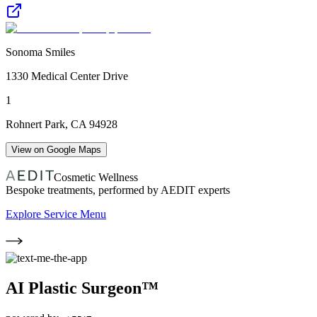
Sonoma Smiles
1330 Medical Center Drive
1
Rohnert Park
,
CA
94928
View on Google Maps
Cosmetic Wellness
Bespoke treatments, performed by AEDIT experts
Explore Service Menu
AI Plastic Surgeon™