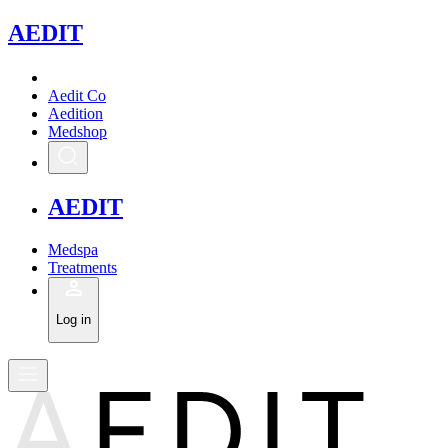
A
EDIT
Aedit Co
Aedition
Medshop
A
EDIT
Medspa
Treatments
Log in