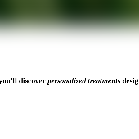
ou’ll discover
personalized treatments
desig