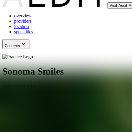
Visit Aedit 
overview
providers
location
specialties
Contents
Sonoma Smiles
DDS/DMD
Rohnert Park
,
CA