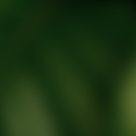
tic Wellness expert