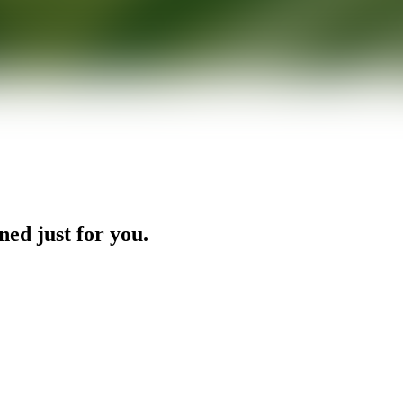
ned just for you.