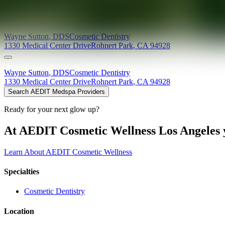
Providers at
Sonoma Smiles
Wayne
Sutton
,
DDS
Cosmetic Dentistry
1330 Medical Center Drive
Rohnert Park
,
CA
94928
Wayne
Sutton
,
DDS
Cosmetic Dentistry
1330 Medical Center Drive
Rohnert Park
,
CA
94928
Search AEDIT Medspa Providers
Ready for your next glow up?
At AEDIT Cosmetic Wellness Los Angeles y
Learn About AEDIT Cosmetic Wellness
Specialties
Cosmetic Dentistry
Location