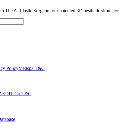
with The AI Plastic Surgeon, our patented 3D aesthetic simulator.
cy Policy
Medspa T&C
AEDIT Co T&C
Database