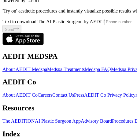
powered by
'Try on' aesthetic procedures and instantly visualize possible results 
Text to download The AI Plastic Surgeon by AEDIT
Send
AEDIT MEDSPA
About AEDIT Medspa
Medspa Treatments
Medspa FAQ
Medspa Priva
AEDIT Co
About AEDIT Co
Careers
Contact Us
Press
AEDIT Co Privacy Policy
Resources
The AEDITION
AI Plastic Surgeon App
Advisory Board
Procedures 
Index