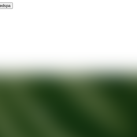
Medspa