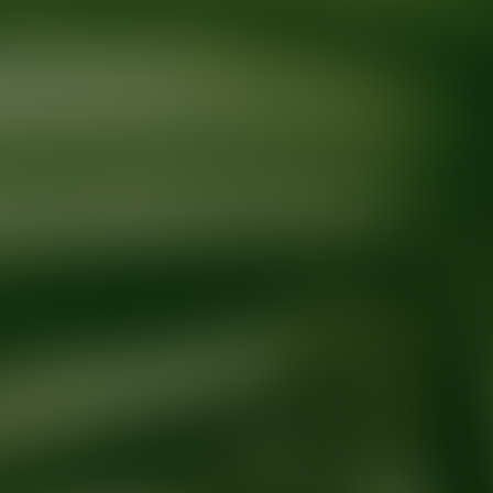
Ready for your next glow up?
Book a treatment with an AEDIT Cosme
Explore AEDIT Cosmetic Wellness Providers