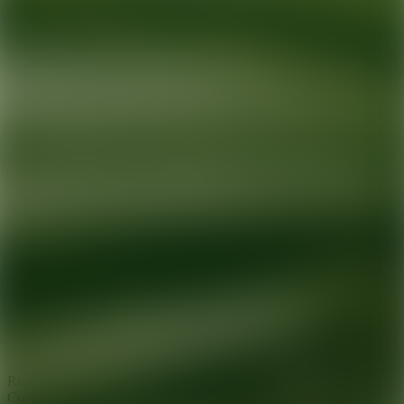
Ready for your next glow up?
Book a treatment with an AEDIT
Cosmetic Wellness expert