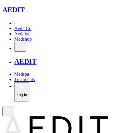
A
EDIT
Aedit Co
Aedition
Medshop
A
EDIT
Medspa
Treatments
Log in