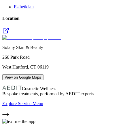
Esthetician
Location
Solany Skin & Beauty
266 Park Road
West Hartford
,
CT
06119
View on Google Maps
Cosmetic Wellness
Bespoke treatments, performed by AEDIT experts
Explore Service Menu