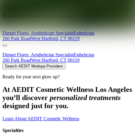
Explore AEDIT Cosmetic Wellness Providers
Providers at
Solany Skin & Beauty
Dimari
Flores
,
Aesthetician Specialist
Esthetician
266 Park Road
West Hartford
,
CT
06119
Dimari
Flores
,
Aesthetician Specialist
Esthetician
266 Park Road
West Hartford
,
CT
06119
Search AEDIT Medspa Providers
Ready for your next glow up?
At AEDIT Cosmetic Wellness Los Angeles
you’ll discover
personalized treatments
designed just for you.
Learn About AEDIT Cosmetic Wellness
Specialties