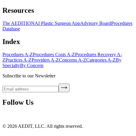
Resources
The AEDITION
AI Plastic Surgeon App
Advisory Board
Procedures
Database
Index
Procedures A-Z
Procedures Costs A-Z
Procedures Recovery A-
Z
Practices A-Z
Providers A-Z
Concerns A-Z
Categories A-Z
By
Specialty
By Concern
Subscribe to our Newsletter
Follow Us
©
2026
AEDIT, LLC. All rights reserved.