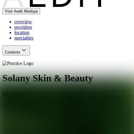
Visit Aedit Medspa
overview
providers
location
specialties
Contents
Solany Skin & Beauty
Medspa
West Hartford
,
CT