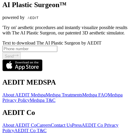
AI Plastic Surgeon™
powered by
'Try on' aesthetic procedures and instantly visualize possible results
with The AI Plastic Surgeon, our patented 3D aesthetic simulator.
Text to download The AI Plastic Surgeon by AEDIT
Send
AEDIT MEDSPA
About AEDIT Medspa
Medspa Treatments
Medspa FAQ
Medspa
Privacy Policy
Medspa T&C
AEDIT Co
About AEDIT Co
Careers
Contact Us
Press
AEDIT Co Privacy
Policy
AEDIT Co T&C