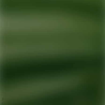
Ready for your next glow up?
Book a treatment with an AEDIT
Cosmetic Wellness expert