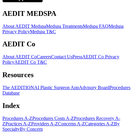
AEDIT MEDSPA
About AEDIT Medspa
Medspa Treatments
Medspa FAQ
Medspa
Privacy Policy
Medspa T&C
AEDIT Co
About AEDIT Co
Careers
Contact Us
Press
AEDIT Co Privacy
Policy
AEDIT Co T&C
Resources
The AEDITION
AI Plastic Surgeon App
Advisory Board
Procedures
Database
Index
Procedures A-Z
Procedures Costs A-Z
Procedures Recovery A-
Z
Practices A-Z
Providers A-Z
Concerns A-Z
Categories A-Z
By
Specialty
By Concern