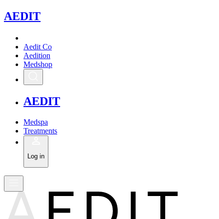
A
EDIT
Aedit Co
Aedition
Medshop
A
EDIT
Medspa
Treatments
Log in