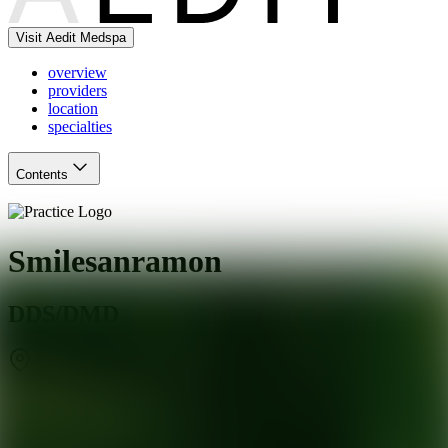
Visit Aedit Medspa
overview
providers
location
specialties
Contents
Smilesanramon
DDS/DMD
San Ramon
,
CA