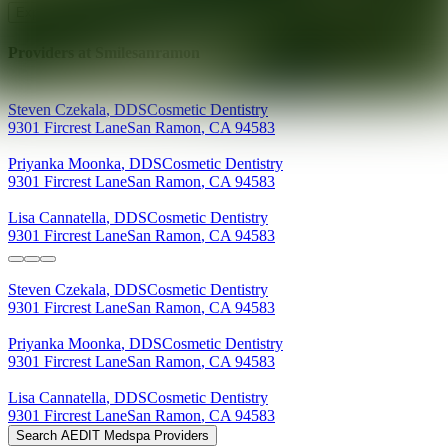
Explore AEDIT Cosmetic Wellness Providers
Providers at
Smilesanramon
Steven
Czekala
,
DDS
Cosmetic Dentistry
9301 Fircrest Lane
San Ramon
,
CA
94583
Priyanka
Moonka
,
DDS
Cosmetic Dentistry
9301 Fircrest Lane
San Ramon
,
CA
94583
Lisa
Cannatella
,
DDS
Cosmetic Dentistry
9301 Fircrest Lane
San Ramon
,
CA
94583
Steven
Czekala
,
DDS
Cosmetic Dentistry
9301 Fircrest Lane
San Ramon
,
CA
94583
Priyanka
Moonka
,
DDS
Cosmetic Dentistry
9301 Fircrest Lane
San Ramon
,
CA
94583
Lisa
Cannatella
,
DDS
Cosmetic Dentistry
9301 Fircrest Lane
San Ramon
,
CA
94583
Search AEDIT Medspa Providers