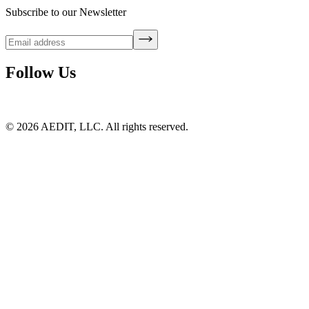
Subscribe to our Newsletter
Follow Us
©
2026
AEDIT, LLC. All rights reserved.