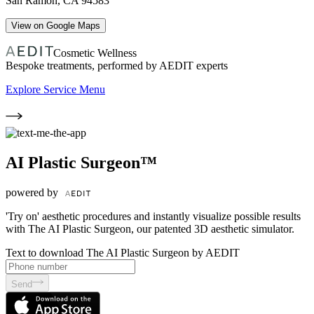
San Ramon
,
CA
94583
View on Google Maps
Cosmetic Wellness
Bespoke treatments, performed by AEDIT experts
Explore Service Menu
AI Plastic Surgeon™
powered by
'Try on' aesthetic procedures and instantly visualize possible results
with The AI Plastic Surgeon, our patented 3D aesthetic simulator.
Text to download The AI Plastic Surgeon by AEDIT
Send