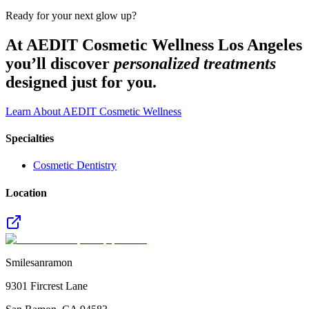
Ready for your next glow up?
At AEDIT Cosmetic Wellness Los Angeles
you’ll discover
personalized treatments
designed just for you.
Learn About AEDIT Cosmetic Wellness
Specialties
Cosmetic Dentistry
Location
Smilesanramon
9301 Fircrest Lane