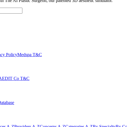
with The AI Plastic Surgeon, our patented 3D aesthetic simulator.
cy Policy
Medspa T&C
AEDIT Co T&C
Database
ices A-Z
Providers A-Z
Concerns A-Z
Categories A-Z
By Specialty
By Co