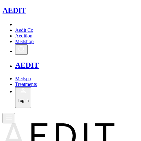
A
EDIT
Aedit Co
Aedition
Medshop
A
EDIT
Medspa
Treatments
Log in