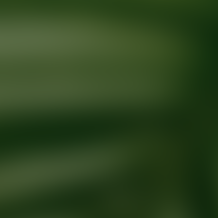
Ready for your next glow up?
Book a treatment with an AEDIT Cosme
Explore AEDIT Cosmetic Wellness Providers