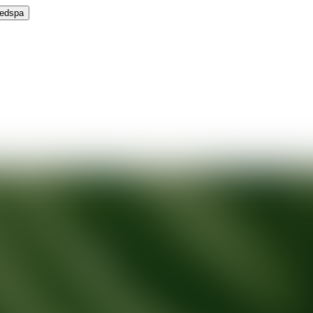
Medspa