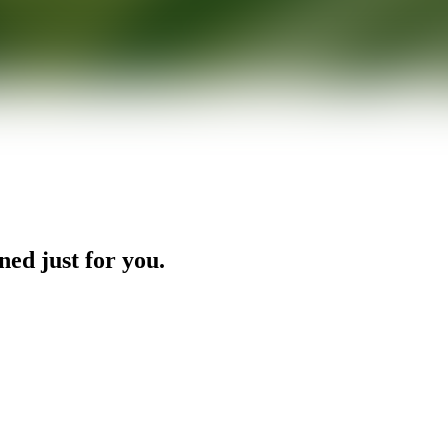
ned just for you.