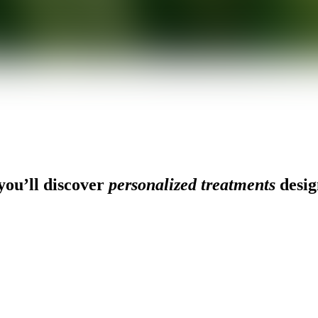
ou’ll discover
personalized treatments
desig