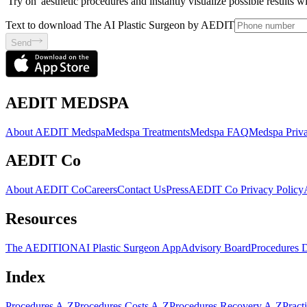
'Try on' aesthetic procedures and instantly visualize possible results 
Text to download The AI Plastic Surgeon by AEDIT
Send
AEDIT MEDSPA
About AEDIT Medspa
Medspa Treatments
Medspa FAQ
Medspa Priva
AEDIT Co
About AEDIT Co
Careers
Contact Us
Press
AEDIT Co Privacy Policy
Resources
The AEDITION
AI Plastic Surgeon App
Advisory Board
Procedures 
Index
Procedures A-Z
Procedures Costs A-Z
Procedures Recovery A-Z
Pract