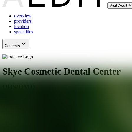
Visit Aedit 
overview
providers
location
specialties
Contents
Skye Cosmetic Dental Center
DDS/DMD
Milpitas
,
CA