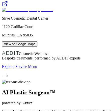
Skye Cosmetic Dental Center
1120 Cadillac Court
Milpitas
,
CA
95035
View on Google Maps
Cosmetic Wellness
Bespoke treatments, performed by AEDIT experts
Explore Service Menu
AI Plastic Surgeon™
powered by