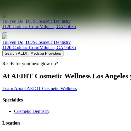
Providers at
Skye Cosmetic Dental Center
Tuuyen
Do
,
DDS
Cosmetic Dentistry
1120 Cadillac Court
Milpitas
,
CA
95035
Tuuyen
Do
,
DDS
Cosmetic Dentistry
1120 Cadillac Court
Milpitas
,
CA
95035
Search AEDIT Medspa Providers
Ready for your next glow up?
At AEDIT Cosmetic Wellness Los Angeles y
Learn About AEDIT Cosmetic Wellness
Specialties
Cosmetic Dentistry
Location