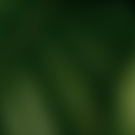
tic Wellness expert