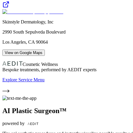
Skinstyle Dermatology, Inc
2990 South Sepulveda Boulevard
Los Angeles
,
CA
90064
View on Google Maps
Cosmetic Wellness
Bespoke treatments, performed by AEDIT experts
Explore Service Menu
AI Plastic Surgeon™
powered by