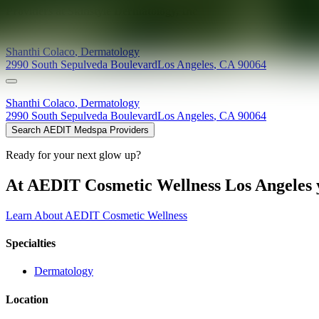
Providers at
Skinstyle Dermatology, Inc
Shanthi
Colaco
,
Dermatology
2990 South Sepulveda Boulevard
Los Angeles
,
CA
90064
Shanthi
Colaco
,
Dermatology
2990 South Sepulveda Boulevard
Los Angeles
,
CA
90064
Search AEDIT Medspa Providers
Ready for your next glow up?
At AEDIT Cosmetic Wellness Los Angeles y
Learn About AEDIT Cosmetic Wellness
Specialties
Dermatology
Location