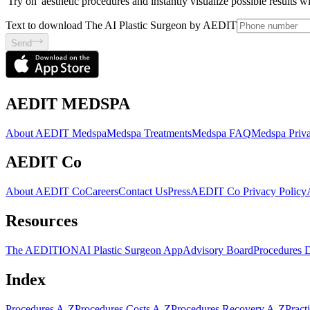
'Try on' aesthetic procedures and instantly visualize possible results 
Text to download The AI Plastic Surgeon by AEDIT
Send
AEDIT MEDSPA
About AEDIT Medspa
Medspa Treatments
Medspa FAQ
Medspa Priva
AEDIT Co
About AEDIT Co
Careers
Contact Us
Press
AEDIT Co Privacy Policy
Resources
The AEDITION
AI Plastic Surgeon App
Advisory Board
Procedures 
Index
Procedures A-Z
Procedures Costs A-Z
Procedures Recovery A-Z
Pract