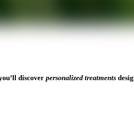
ou’ll discover
personalized treatments
desig