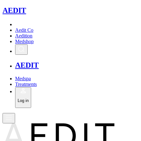
A
EDIT
Aedit Co
Aedition
Medshop
A
EDIT
Medspa
Treatments
Log in