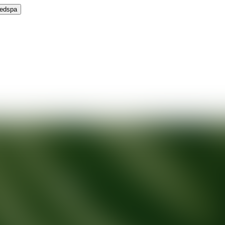
Medspa