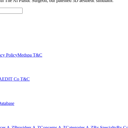
with The AI Plastic Surgeon, our patented 3D aesthetic simulator.
cy Policy
Medspa T&C
AEDIT Co T&C
Database
ices A-Z
Providers A-Z
Concerns A-Z
Categories A-Z
By Specialty
By Co