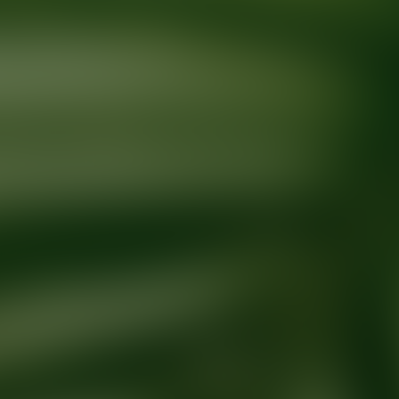
Ready for your next glow up?
Book a treatment with an AEDIT Cosme
Explore AEDIT Cosmetic Wellness Providers