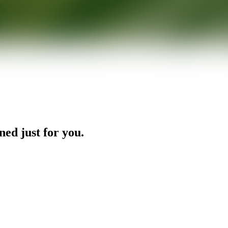
ned just for you.