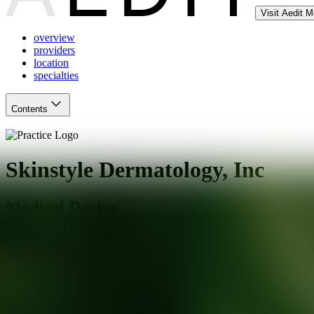
Visit Aedit 
overview
providers
location
specialties
Contents
Skinstyle Dermatology, Inc
Medical Doctor
Los Angeles
,
CA