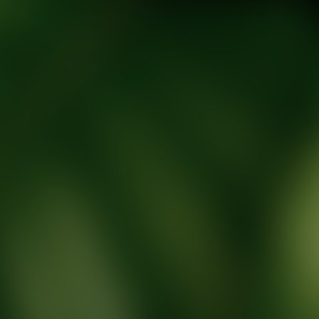
tic Wellness expert