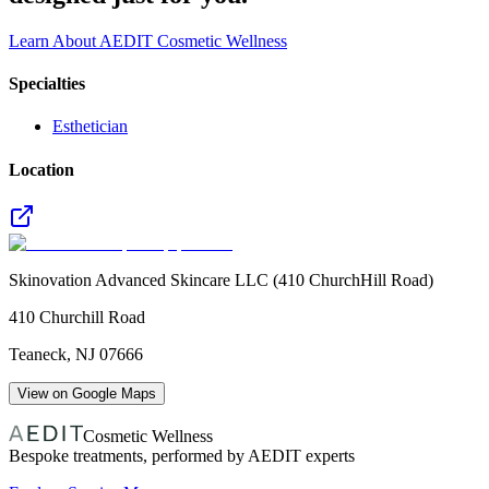
Learn About AEDIT Cosmetic Wellness
Specialties
Esthetician
Location
Skinovation Advanced Skincare LLC (410 ChurchHill Road)
410 Churchill Road
Teaneck
,
NJ
07666
View on Google Maps
Cosmetic Wellness
Bespoke treatments, performed by AEDIT experts