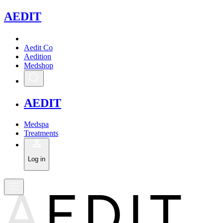
A
EDIT
Aedit Co
Aedition
Medshop
A
EDIT
Medspa
Treatments
Log in