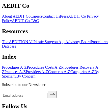
AEDIT Co
About AEDIT Co
Careers
Contact Us
Press
AEDIT Co Privacy
Policy
AEDIT Co T&C
Resources
The AEDITION
AI Plastic Surgeon App
Advisory Board
Procedures
Database
Index
Procedures A-Z
Procedures Costs A-Z
Procedures Recovery A-
Z
Practices A-Z
Providers A-Z
Concerns A-Z
Categories A-Z
By
Specialty
By Concern
Subscribe to our Newsletter
Follow Us