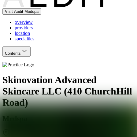
Visit Aedit Medspa
overview
providers
location
specialties
Contents
Skinovation Advanced
Skincare LLC (410 ChurchHill
Road)
Medspa
Teaneck
,
NJ