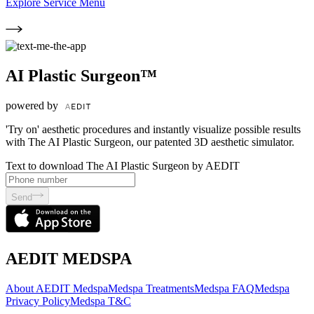
Explore Service Menu
AI Plastic Surgeon™
powered by
'Try on' aesthetic procedures and instantly visualize possible results
with The AI Plastic Surgeon, our patented 3D aesthetic simulator.
Text to download The AI Plastic Surgeon by AEDIT
Send
AEDIT MEDSPA
About AEDIT Medspa
Medspa Treatments
Medspa FAQ
Medspa
Privacy Policy
Medspa T&C