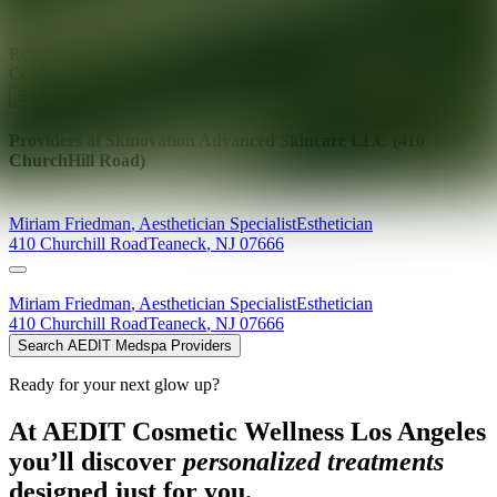
Ready for your next glow up?
Book a treatment with an AEDIT
Cosmetic Wellness expert
Explore AEDIT Cosmetic Wellness Providers
Providers at
Skinovation Advanced Skincare LLC (410
ChurchHill Road)
Miriam
Friedman
,
Aesthetician Specialist
Esthetician
410 Churchill Road
Teaneck
,
NJ
07666
Miriam
Friedman
,
Aesthetician Specialist
Esthetician
410 Churchill Road
Teaneck
,
NJ
07666
Search AEDIT Medspa Providers
Ready for your next glow up?
At AEDIT Cosmetic Wellness Los Angeles
you’ll discover
personalized treatments
designed just for you.