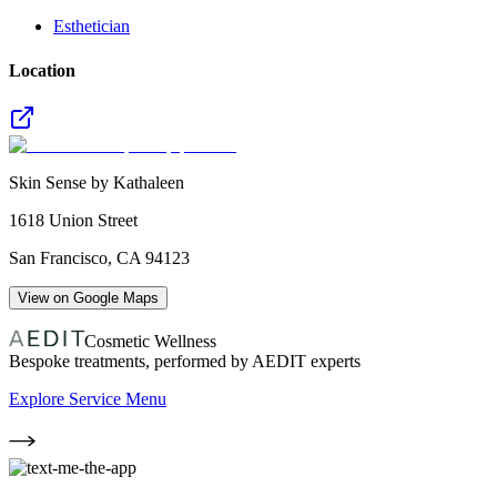
Esthetician
Location
Skin Sense by Kathaleen
1618 Union Street
San Francisco
,
CA
94123
View on Google Maps
Cosmetic Wellness
Bespoke treatments, performed by AEDIT experts
Explore Service Menu