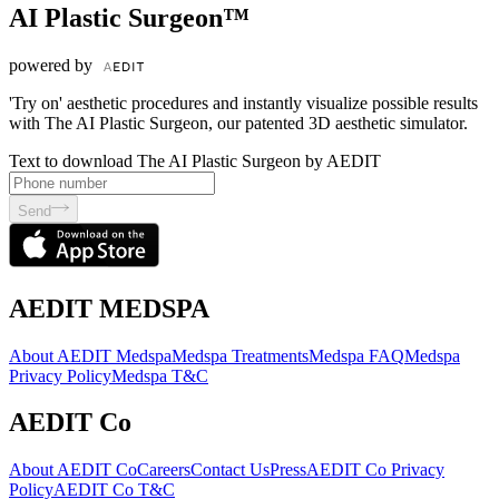
AI Plastic Surgeon™
powered by
'Try on' aesthetic procedures and instantly visualize possible results
with The AI Plastic Surgeon, our patented 3D aesthetic simulator.
Text to download The AI Plastic Surgeon by AEDIT
Send
AEDIT MEDSPA
About AEDIT Medspa
Medspa Treatments
Medspa FAQ
Medspa
Privacy Policy
Medspa T&C
AEDIT Co
About AEDIT Co
Careers
Contact Us
Press
AEDIT Co Privacy
Policy
AEDIT Co T&C