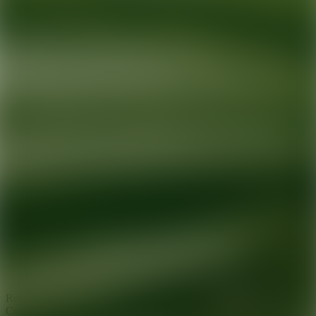
Ready for your next glow up?
Book a treatment with an AEDIT
Cosmetic Wellness expert