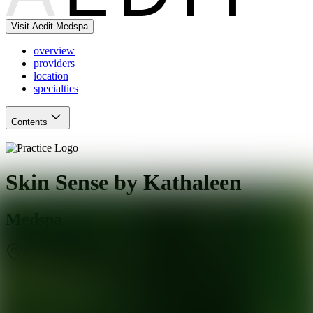
Visit Aedit Medspa
overview
providers
location
specialties
Contents
Skin Sense by Kathaleen
Medspa
San Francisco
,
CA