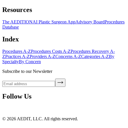
Resources
The AEDITION
AI Plastic Surgeon App
Advisory Board
Procedures
Database
Index
Procedures A-Z
Procedures Costs A-Z
Procedures Recovery A-
Z
Practices A-Z
Providers A-Z
Concerns A-Z
Categories A-Z
By
Specialty
By Concern
Subscribe to our Newsletter
Follow Us
©
2026
AEDIT, LLC. All rights reserved.