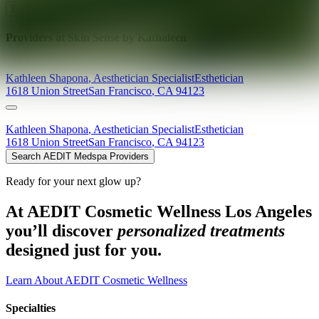
Explore AEDIT Cosmetic Wellness Providers
Providers at
Skin Sense by Kathaleen
Kathleen
Shapona
,
Aesthetician Specialist
Esthetician
1618 Union Street
San Francisco
,
CA
94123
Kathleen
Shapona
,
Aesthetician Specialist
Esthetician
1618 Union Street
San Francisco
,
CA
94123
Search AEDIT Medspa Providers
Ready for your next glow up?
At AEDIT Cosmetic Wellness Los Angeles
you’ll discover
personalized treatments
designed just for you.
Learn About AEDIT Cosmetic Wellness
Specialties