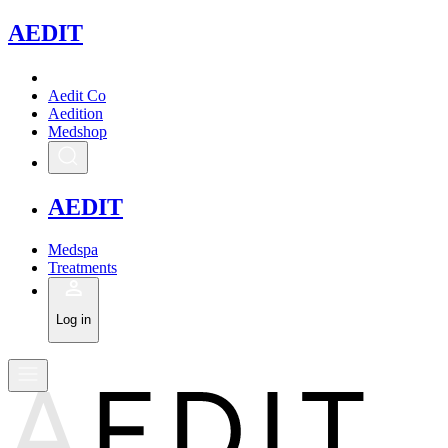
A
EDIT
Aedit Co
Aedition
Medshop
A
EDIT
Medspa
Treatments
Log in