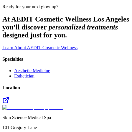
Ready for your next glow up?
At AEDIT Cosmetic Wellness Los Angeles
you’ll discover
personalized treatments
designed just for you.
Learn About AEDIT Cosmetic Wellness
Specialties
Aesthetic Medicine
Esthetician
Location
Skin Science Medical Spa
101 Gregory Lane