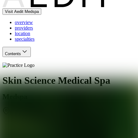
Visit Aedit Medspa
overview
providers
location
specialties
Contents
Skin Science Medical Spa
Medspa
Pleasant Hill
,
CA