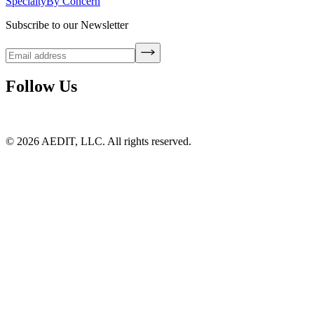
Specialty
By Concern
Subscribe to our Newsletter
Follow Us
©
2026
AEDIT, LLC. All rights reserved.