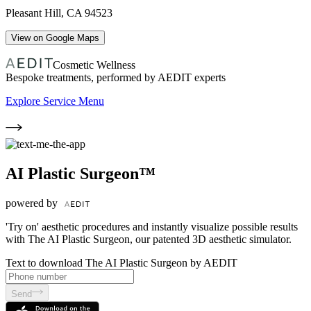
Pleasant Hill
,
CA
94523
View on Google Maps
Cosmetic Wellness
Bespoke treatments, performed by AEDIT experts
Explore Service Menu
AI Plastic Surgeon™
powered by
'Try on' aesthetic procedures and instantly visualize possible results
with The AI Plastic Surgeon, our patented 3D aesthetic simulator.
Text to download The AI Plastic Surgeon by AEDIT
Send