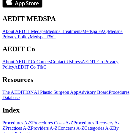
AEDIT MEDSPA
About AEDIT Medspa
Medspa Treatments
Medspa FAQ
Medspa
Privacy Policy
Medspa T&C
AEDIT Co
About AEDIT Co
Careers
Contact Us
Press
AEDIT Co Privacy
Policy
AEDIT Co T&C
Resources
The AEDITION
AI Plastic Surgeon App
Advisory Board
Procedures
Database
Index
Procedures A-Z
Procedures Costs A-Z
Procedures Recovery A-
Z
Practices A-Z
Providers A-Z
Concerns A-Z
Categories A-Z
By