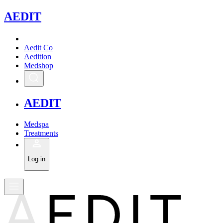
A
EDIT
Aedit Co
Aedition
Medshop
A
EDIT
Medspa
Treatments
Log in