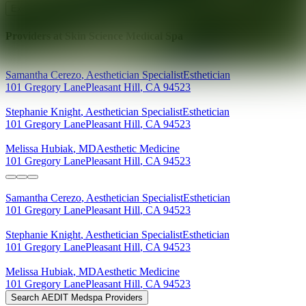
Explore AEDIT Cosmetic Wellness Providers
Providers at
Skin Science Medical Spa
Samantha
Cerezo
,
Aesthetician Specialist
Esthetician
101 Gregory Lane
Pleasant Hill
,
CA
94523
Stephanie
Knight
,
Aesthetician Specialist
Esthetician
101 Gregory Lane
Pleasant Hill
,
CA
94523
Melissa
Hubiak
,
MD
Aesthetic Medicine
101 Gregory Lane
Pleasant Hill
,
CA
94523
Samantha
Cerezo
,
Aesthetician Specialist
Esthetician
101 Gregory Lane
Pleasant Hill
,
CA
94523
Stephanie
Knight
,
Aesthetician Specialist
Esthetician
101 Gregory Lane
Pleasant Hill
,
CA
94523
Melissa
Hubiak
,
MD
Aesthetic Medicine
101 Gregory Lane
Pleasant Hill
,
CA
94523
Search AEDIT Medspa Providers