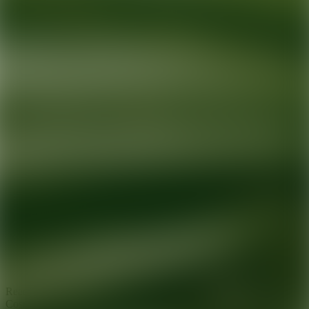
Ready for your next glow up?
Book a treatment with an AEDIT
Cosmetic Wellness expert