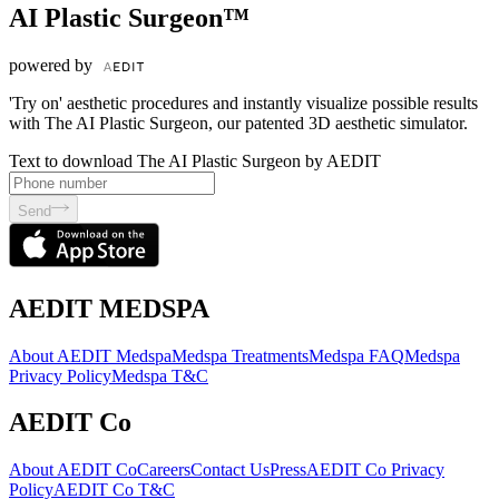
AI Plastic Surgeon™
powered by
'Try on' aesthetic procedures and instantly visualize possible results
with The AI Plastic Surgeon, our patented 3D aesthetic simulator.
Text to download The AI Plastic Surgeon by AEDIT
Send
AEDIT MEDSPA
About AEDIT Medspa
Medspa Treatments
Medspa FAQ
Medspa
Privacy Policy
Medspa T&C
AEDIT Co
About AEDIT Co
Careers
Contact Us
Press
AEDIT Co Privacy
Policy
AEDIT Co T&C