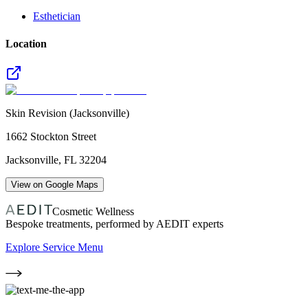
Esthetician
Location
Skin Revision (Jacksonville)
1662 Stockton Street
Jacksonville
,
FL
32204
View on Google Maps
Cosmetic Wellness
Bespoke treatments, performed by AEDIT experts
Explore Service Menu