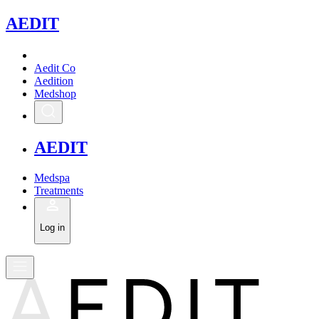
A
EDIT
Aedit Co
Aedition
Medshop
A
EDIT
Medspa
Treatments
Log in