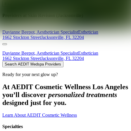
Explore AEDIT Cosmetic Wellness Providers
Providers at
Skin Revision (Jacksonville)
Davianne
Beepot
,
Aesthetician Specialist
Esthetician
1662 Stockton Street
Jacksonville
,
FL
32204
Davianne
Beepot
,
Aesthetician Specialist
Esthetician
1662 Stockton Street
Jacksonville
,
FL
32204
Search AEDIT Medspa Providers
Ready for your next glow up?
At AEDIT Cosmetic Wellness Los Angeles
you’ll discover
personalized treatments
designed just for you.
Learn About AEDIT Cosmetic Wellness
Specialties