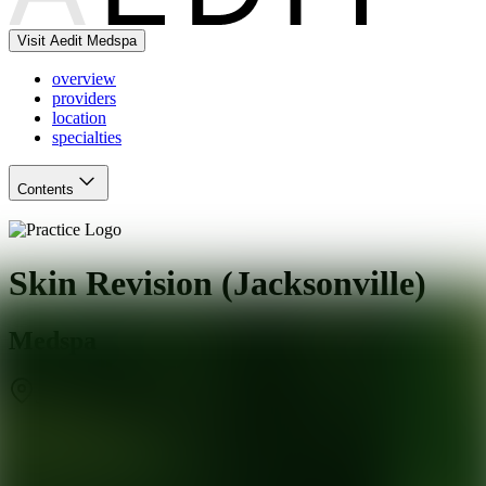
Visit Aedit Medspa
overview
providers
location
specialties
Contents
Skin Revision (Jacksonville)
Medspa
Jacksonville
,
FL