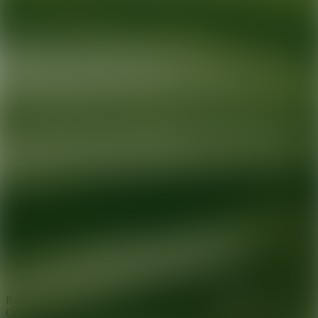
Ready for your next glow up?
Book a treatment with an AEDIT
Cosmetic Wellness expert