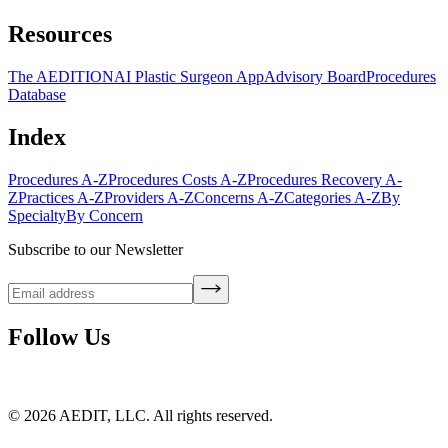
Resources
The AEDITION
AI Plastic Surgeon App
Advisory Board
Procedures
Database
Index
Procedures A-Z
Procedures Costs A-Z
Procedures Recovery A-
Z
Practices A-Z
Providers A-Z
Concerns A-Z
Categories A-Z
By
Specialty
By Concern
Subscribe to our Newsletter
Follow Us
©
2026
AEDIT, LLC. All rights reserved.