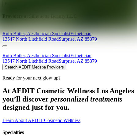
Explore AEDIT Cosmetic Wellness Providers
Providers at
Silhouette Beauty LLC
Ruth
Butler
,
Aesthetician Specialist
Esthetician
13547 North Litchfield Road
Surprise
,
AZ
85379
Ruth
Butler
,
Aesthetician Specialist
Esthetician
13547 North Litchfield Road
Surprise
,
AZ
85379
Search AEDIT Medspa Providers
Ready for your next glow up?
At AEDIT Cosmetic Wellness Los Angeles
you’ll discover
personalized treatments
designed just for you.
Learn About AEDIT Cosmetic Wellness
Specialties