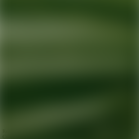
Ready for your next glow up?
Book a treatment with an AEDIT
Cosmetic Wellness expert