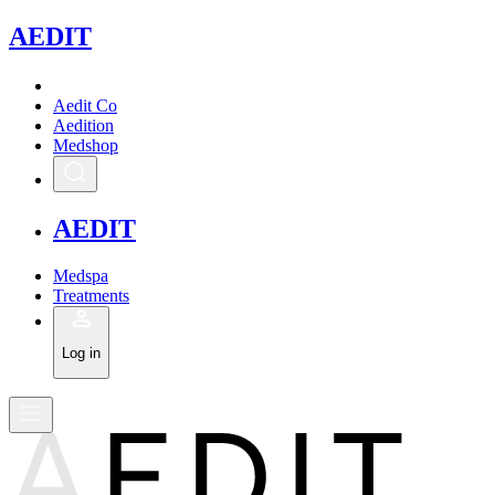
A
EDIT
Aedit Co
Aedition
Medshop
A
EDIT
Medspa
Treatments
Log in