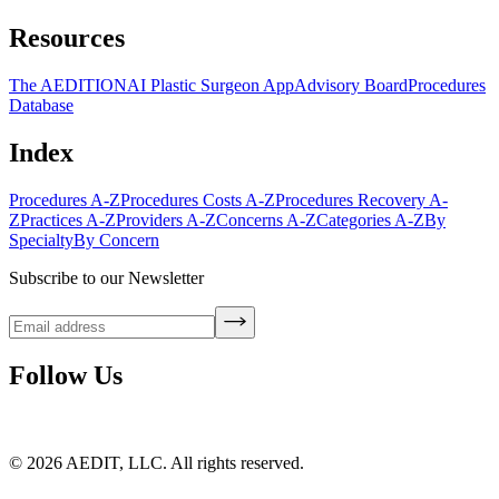
Resources
The AEDITION
AI Plastic Surgeon App
Advisory Board
Procedures
Database
Index
Procedures A-Z
Procedures Costs A-Z
Procedures Recovery A-
Z
Practices A-Z
Providers A-Z
Concerns A-Z
Categories A-Z
By
Specialty
By Concern
Subscribe to our Newsletter
Follow Us
©
2026
AEDIT, LLC. All rights reserved.