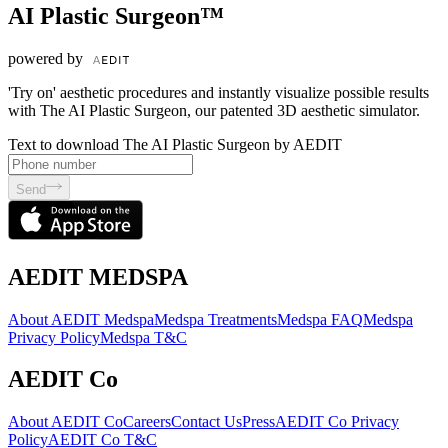
AI Plastic Surgeon™
powered by
'Try on' aesthetic procedures and instantly visualize possible results
with The AI Plastic Surgeon, our patented 3D aesthetic simulator.
Text to download The AI Plastic Surgeon by AEDIT
Send
AEDIT MEDSPA
About AEDIT Medspa
Medspa Treatments
Medspa FAQ
Medspa
Privacy Policy
Medspa T&C
AEDIT Co
About AEDIT Co
Careers
Contact Us
Press
AEDIT Co Privacy
Policy
AEDIT Co T&C