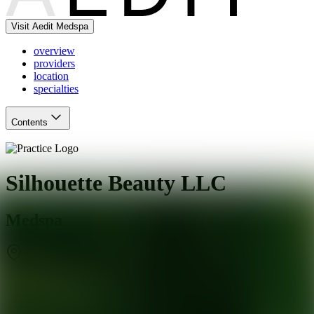
Visit Aedit Medspa
overview
providers
location
specialties
Contents
Silhouette Beauty LLC
Medspa
Surprise
,
AZ