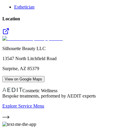
Esthetician
Location
Silhouette Beauty LLC
13547 North Litchfield Road
Surprise
,
AZ
85379
View on Google Maps
Cosmetic Wellness
Bespoke treatments, performed by AEDIT experts
Explore Service Menu