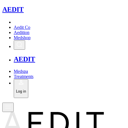
A
EDIT
Aedit Co
Aedition
Medshop
A
EDIT
Medspa
Treatments
Log in