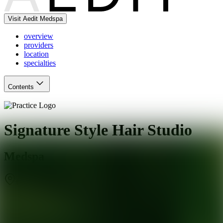
Visit Aedit Medspa
overview
providers
location
specialties
Contents
Signature Style Hair Studio
Medspa
Cornelius
,
NC