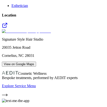
Esthetician
Location
Signature Style Hair Studio
20035 Jetton Road
Cornelius
,
NC
28031
View on Google Maps
Cosmetic Wellness
Bespoke treatments, performed by AEDIT experts
Explore Service Menu