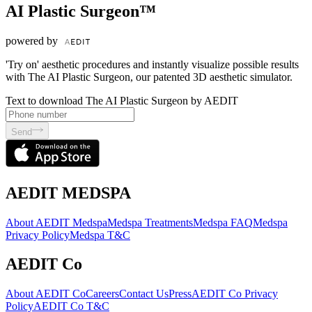
AI Plastic Surgeon™
powered by
'Try on' aesthetic procedures and instantly visualize possible results
with The AI Plastic Surgeon, our patented 3D aesthetic simulator.
Text to download The AI Plastic Surgeon by AEDIT
Send
AEDIT MEDSPA
About AEDIT Medspa
Medspa Treatments
Medspa FAQ
Medspa
Privacy Policy
Medspa T&C
AEDIT Co
About AEDIT Co
Careers
Contact Us
Press
AEDIT Co Privacy
Policy
AEDIT Co T&C