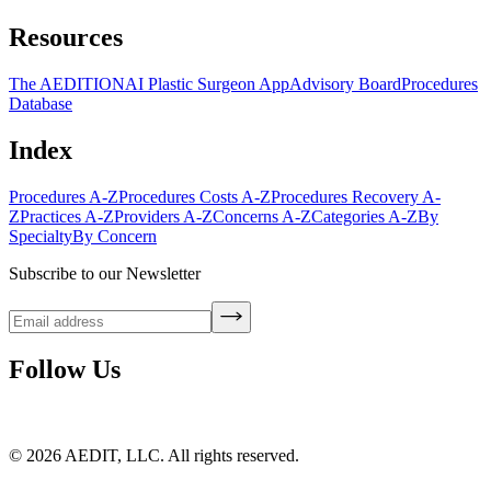
Resources
The AEDITION
AI Plastic Surgeon App
Advisory Board
Procedures
Database
Index
Procedures A-Z
Procedures Costs A-Z
Procedures Recovery A-
Z
Practices A-Z
Providers A-Z
Concerns A-Z
Categories A-Z
By
Specialty
By Concern
Subscribe to our Newsletter
Follow Us
©
2026
AEDIT, LLC. All rights reserved.