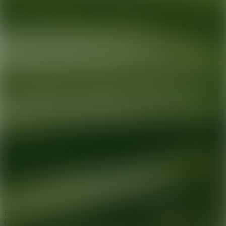
Ready for your next glow up?
Book a treatment with an AEDIT
Cosmetic Wellness expert