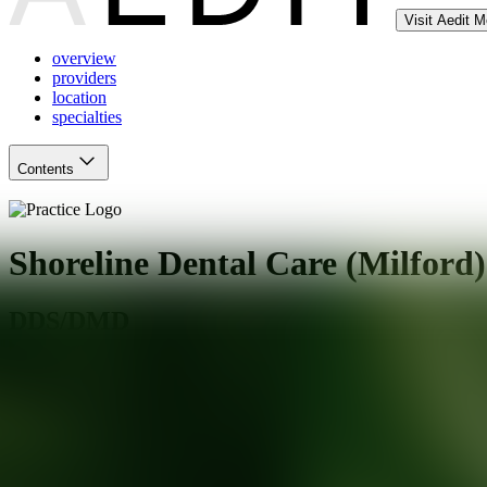
Visit Aedit 
overview
providers
location
specialties
Contents
Shoreline Dental Care (Milford)
DDS/DMD
Milford
,
CT