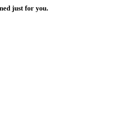
ned just for you.