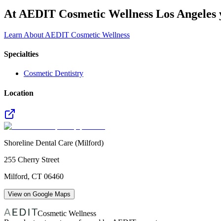
At AEDIT Cosmetic Wellness Los Angeles y
Learn About AEDIT Cosmetic Wellness
Specialties
Cosmetic Dentistry
Location
Shoreline Dental Care (Milford)
255 Cherry Street
Milford
,
CT
06460
View on Google Maps
Cosmetic Wellness