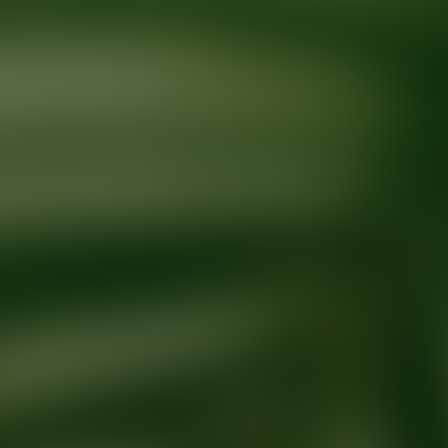
Ready for your next glow up?
Book a treatment with an AEDIT Cosme
Explore AEDIT Cosmetic Wellness Providers