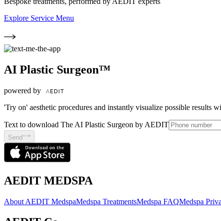
Bespoke treatments, performed by AEDIT experts
Explore Service Menu
AI Plastic Surgeon™
powered by
'Try on' aesthetic procedures and instantly visualize possible results 
Text to download The AI Plastic Surgeon by AEDIT
Send
AEDIT MEDSPA
About AEDIT Medspa
Medspa Treatments
Medspa FAQ
Medspa Priva