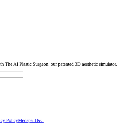
with The AI Plastic Surgeon, our patented 3D aesthetic simulator.
cy Policy
Medspa T&C