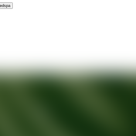
Medspa