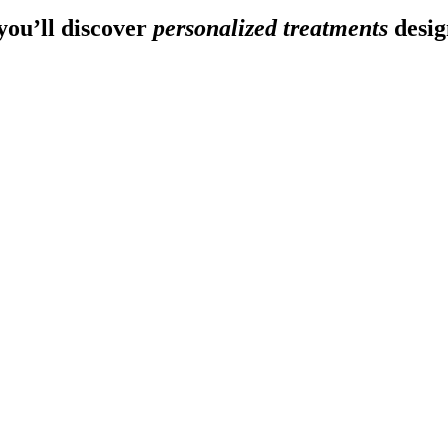
ou’ll discover
personalized treatments
desig