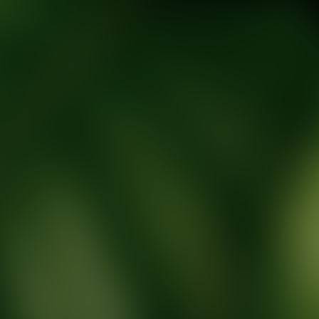
tic Wellness expert