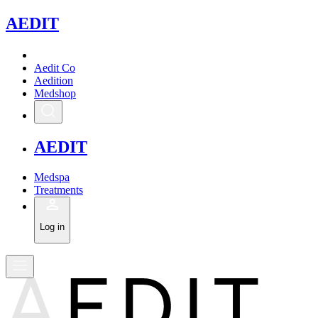
A
EDIT
Aedit Co
Aedition
Medshop
A
EDIT
Medspa
Treatments
Log in