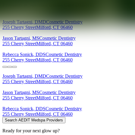
Providers at
Shoreline Dental Care (Milford)
Joseph
Tartagni
,
DMD
Cosmetic Dentistry
255 Cherry Street
Milford
,
CT
06460
Jason
Tartagni
,
MS
Cosmetic Dentistry
255 Cherry Street
Milford
,
CT
06460
Rebecca
Sonick
,
DDS
Cosmetic Dentistry
255 Cherry Street
Milford
,
CT
06460
Joseph
Tartagni
,
DMD
Cosmetic Dentistry
255 Cherry Street
Milford
,
CT
06460
Jason
Tartagni
,
MS
Cosmetic Dentistry
255 Cherry Street
Milford
,
CT
06460
Rebecca
Sonick
,
DDS
Cosmetic Dentistry
255 Cherry Street
Milford
,
CT
06460
Search AEDIT Medspa Providers
Ready for your next glow up?