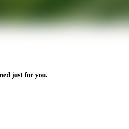
ned just for you.