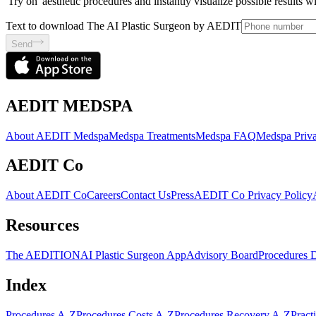
'Try on' aesthetic procedures and instantly visualize possible results 
Text to download The AI Plastic Surgeon by AEDIT
Send
AEDIT MEDSPA
About AEDIT Medspa
Medspa Treatments
Medspa FAQ
Medspa Priva
AEDIT Co
About AEDIT Co
Careers
Contact Us
Press
AEDIT Co Privacy Policy
Resources
The AEDITION
AI Plastic Surgeon App
Advisory Board
Procedures 
Index
Procedures A-Z
Procedures Costs A-Z
Procedures Recovery A-Z
Pract