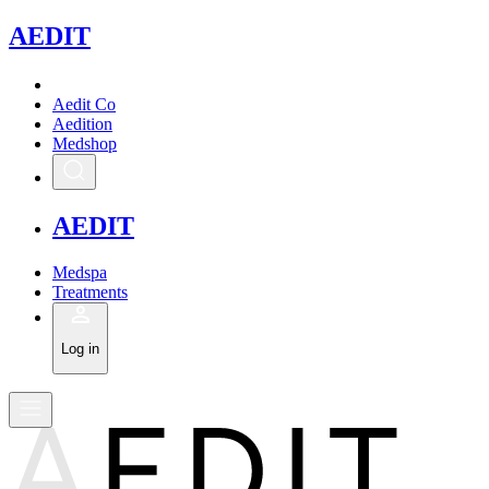
A
EDIT
Aedit Co
Aedition
Medshop
A
EDIT
Medspa
Treatments
Log in