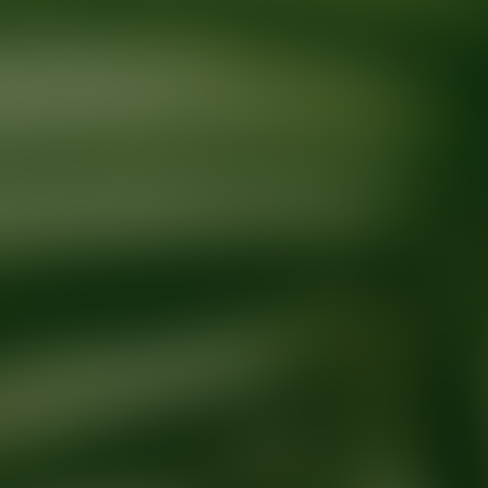
Ready for your next glow up?
Book a treatment with an AEDIT Cosme
Explore AEDIT Cosmetic Wellness Providers