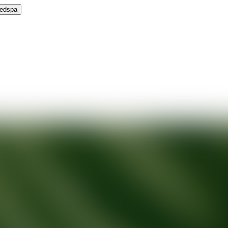
Medspa