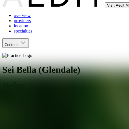
Visit Aedit 
overview
providers
location
specialties
Contents
Sei Bella (Glendale)
Medspa
Glendale
,
AZ