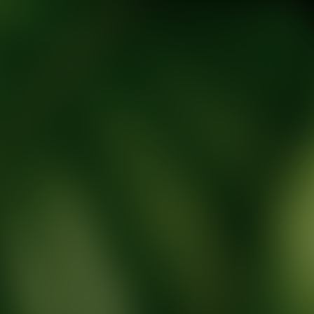
tic Wellness expert