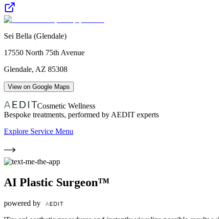
Sei Bella (Glendale)
17550 North 75th Avenue
Glendale
,
AZ
85308
View on Google Maps
Cosmetic Wellness
Bespoke treatments, performed by AEDIT experts
Explore Service Menu
AI Plastic Surgeon™
powered by