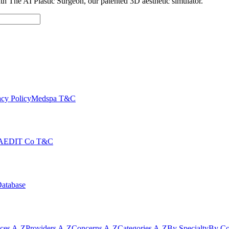
with The AI Plastic Surgeon, our patented 3D aesthetic simulator.
cy Policy
Medspa T&C
AEDIT Co T&C
Database
ices A-Z
Providers A-Z
Concerns A-Z
Categories A-Z
By Specialty
By Co