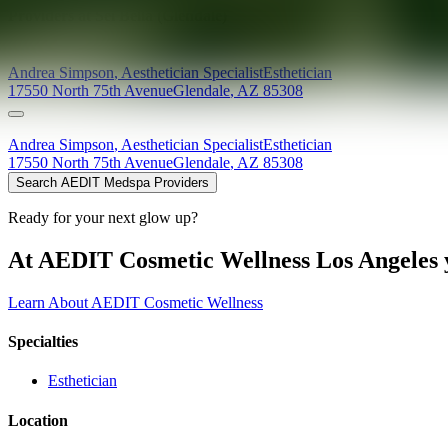
Providers at
Sei Bella (Glendale)
Andrea
Simpson
,
Aesthetician Specialist
Esthetician
17550 North 75th Avenue
Glendale
,
AZ
85308
Andrea
Simpson
,
Aesthetician Specialist
Esthetician
17550 North 75th Avenue
Glendale
,
AZ
85308
Search AEDIT Medspa Providers
Ready for your next glow up?
At AEDIT Cosmetic Wellness Los Angeles y
Learn About AEDIT Cosmetic Wellness
Specialties
Esthetician
Location