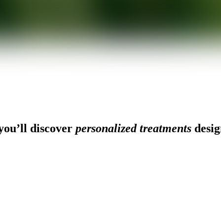
ou’ll discover
personalized treatments
desig