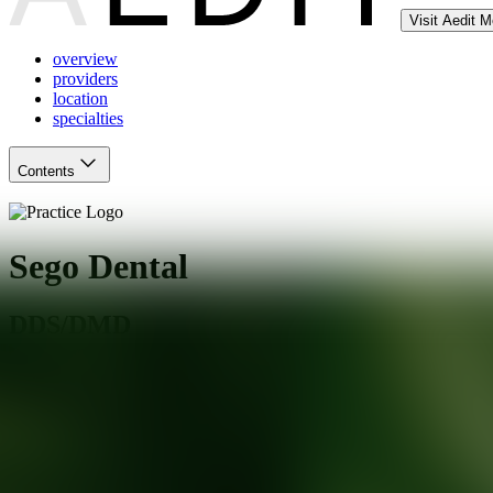
Visit Aedit 
overview
providers
location
specialties
Contents
Sego Dental
DDS/DMD
Cottonwood Heights
,
UT