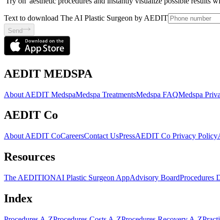
'Try on' aesthetic procedures and instantly visualize possible results 
Text to download The AI Plastic Surgeon by AEDIT
Send
AEDIT MEDSPA
About AEDIT Medspa
Medspa Treatments
Medspa FAQ
Medspa Priva
AEDIT Co
About AEDIT Co
Careers
Contact Us
Press
AEDIT Co Privacy Policy
Resources
The AEDITION
AI Plastic Surgeon App
Advisory Board
Procedures 
Index
Procedures A-Z
Procedures Costs A-Z
Procedures Recovery A-Z
Pract