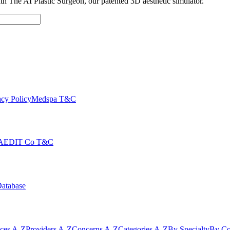
with The AI Plastic Surgeon, our patented 3D aesthetic simulator.
cy Policy
Medspa T&C
AEDIT Co T&C
Database
ices A-Z
Providers A-Z
Concerns A-Z
Categories A-Z
By Specialty
By Co