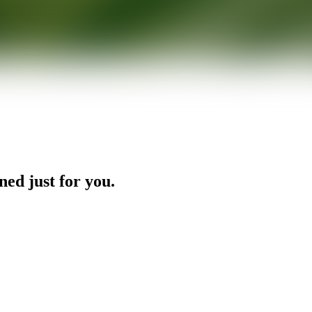
ned just for you.