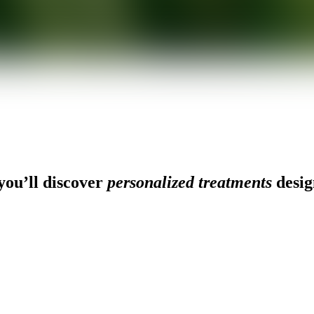
ou’ll discover
personalized treatments
desig