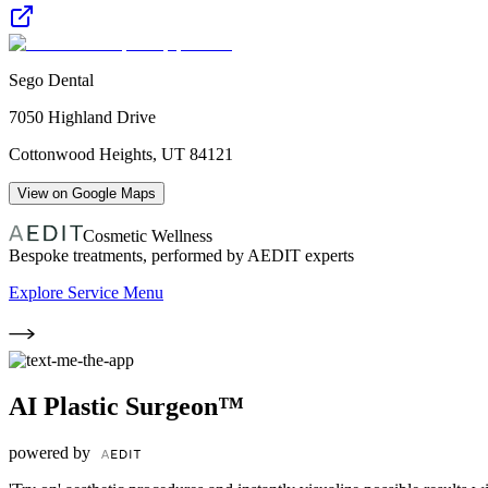
Sego Dental
7050 Highland Drive
Cottonwood Heights
,
UT
84121
View on Google Maps
Cosmetic Wellness
Bespoke treatments, performed by AEDIT experts
Explore Service Menu
AI Plastic Surgeon™
powered by