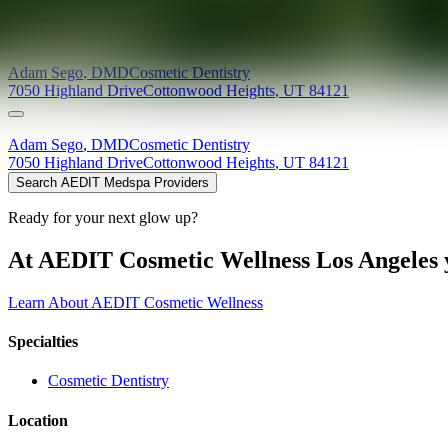
Providers at
Sego Dental
Adam
Sego
,
DMD
Cosmetic Dentistry
7050 Highland Drive
Cottonwood Heights
,
UT
84121
Adam
Sego
,
DMD
Cosmetic Dentistry
7050 Highland Drive
Cottonwood Heights
,
UT
84121
Search AEDIT Medspa Providers
Ready for your next glow up?
At AEDIT Cosmetic Wellness Los Angeles y
Learn About AEDIT Cosmetic Wellness
Specialties
Cosmetic Dentistry
Location