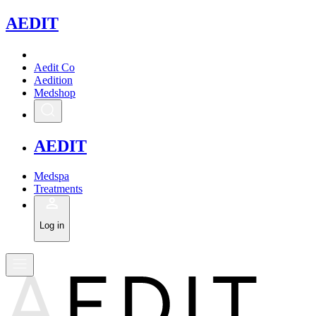
A
EDIT
Aedit Co
Aedition
Medshop
A
EDIT
Medspa
Treatments
Log in