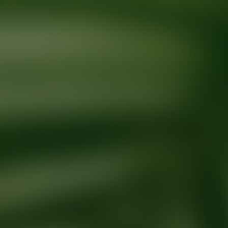
Ready for your next glow up?
Book a treatment with an AEDIT Cosme
Explore AEDIT Cosmetic Wellness Providers