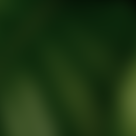
tic Wellness expert