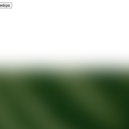
Medspa