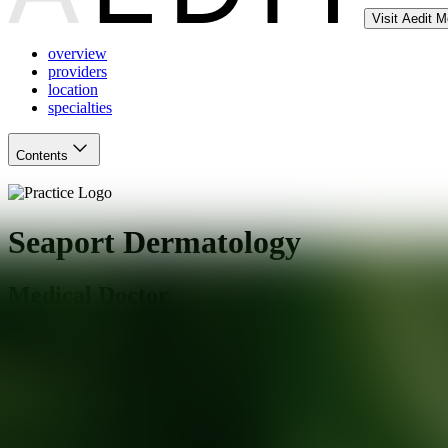
Visit Aedit 
overview
providers
location
specialties
Contents
Seaport Dermatology
Medical Doctor
Mystic
,
CT