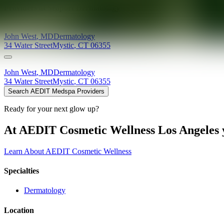
Providers at
Seaport Dermatology
John
West
,
MD
Dermatology
34 Water Street
Mystic
,
CT
06355
John
West
,
MD
Dermatology
34 Water Street
Mystic
,
CT
06355
Search AEDIT Medspa Providers
Ready for your next glow up?
At AEDIT Cosmetic Wellness Los Angeles y
Learn About AEDIT Cosmetic Wellness
Specialties
Dermatology
Location