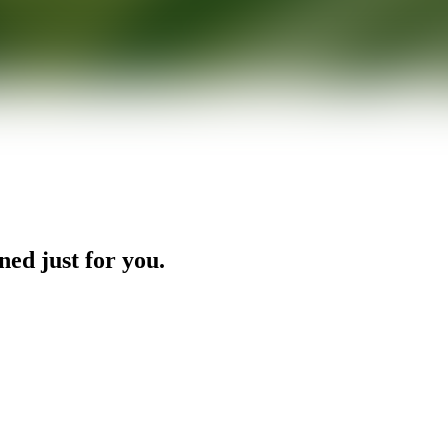
ned just for you.