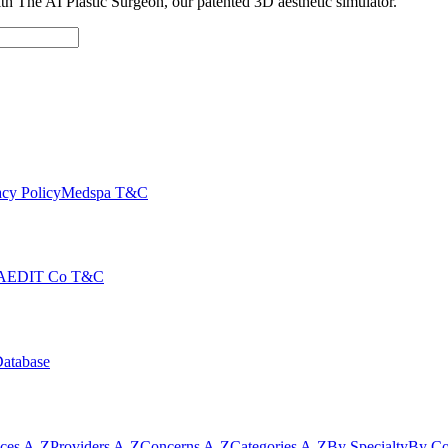
with The AI Plastic Surgeon, our patented 3D aesthetic simulator.
cy Policy
Medspa T&C
AEDIT Co T&C
Database
ices A-Z
Providers A-Z
Concerns A-Z
Categories A-Z
By Specialty
By Co