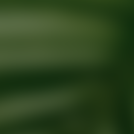
Ready for your next glow up?
Book a treatment with an AEDIT Cosme
Explore AEDIT Cosmetic Wellness Providers