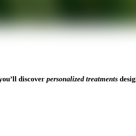
ou’ll discover
personalized treatments
desig