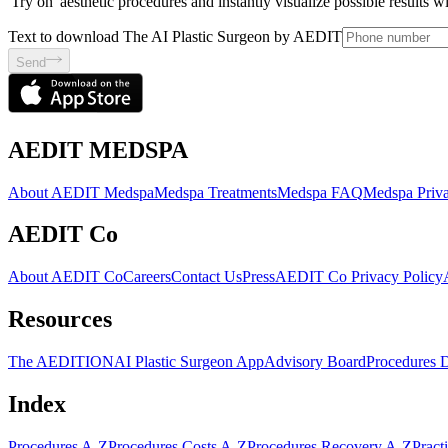
'Try on' aesthetic procedures and instantly visualize possible results 
Text to download The AI Plastic Surgeon by AEDIT
Send
AEDIT MEDSPA
About AEDIT Medspa
Medspa Treatments
Medspa FAQ
Medspa Priva
AEDIT Co
About AEDIT Co
Careers
Contact Us
Press
AEDIT Co Privacy Policy
Resources
The AEDITION
AI Plastic Surgeon App
Advisory Board
Procedures 
Index
Procedures A-Z
Procedures Costs A-Z
Procedures Recovery A-Z
Pract