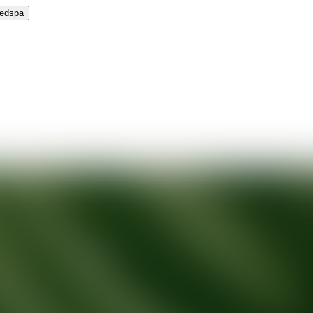
Medspa