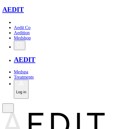
A
EDIT
Aedit Co
Aedition
Medshop
A
EDIT
Medspa
Treatments
Log in