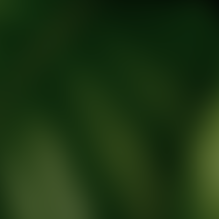
tic Wellness expert