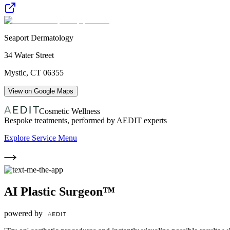
Seaport Dermatology
34 Water Street
Mystic
,
CT
06355
View on Google Maps
Cosmetic Wellness
Bespoke treatments, performed by AEDIT experts
Explore Service Menu
AI Plastic Surgeon™
powered by