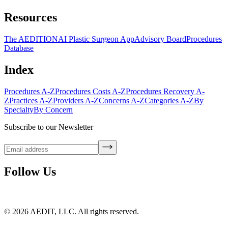
Resources
The AEDITION
AI Plastic Surgeon App
Advisory Board
Procedures
Database
Index
Procedures A-Z
Procedures Costs A-Z
Procedures Recovery A-
Z
Practices A-Z
Providers A-Z
Concerns A-Z
Categories A-Z
By
Specialty
By Concern
Subscribe to our Newsletter
Follow Us
©
2026
AEDIT, LLC. All rights reserved.