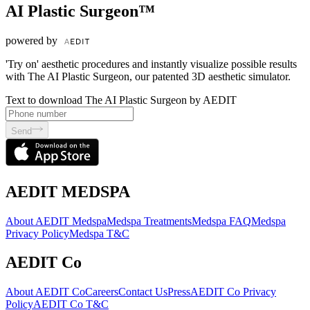
AI Plastic Surgeon™
powered by
'Try on' aesthetic procedures and instantly visualize possible results
with The AI Plastic Surgeon, our patented 3D aesthetic simulator.
Text to download The AI Plastic Surgeon by AEDIT
Send
AEDIT MEDSPA
About AEDIT Medspa
Medspa Treatments
Medspa FAQ
Medspa
Privacy Policy
Medspa T&C
AEDIT Co
About AEDIT Co
Careers
Contact Us
Press
AEDIT Co Privacy
Policy
AEDIT Co T&C