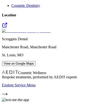
Cosmetic Dentistry
Location
Scroggins Dental
Manchester Road, Manchester Road
St. Louis
,
MO
View on Google Maps
Cosmetic Wellness
Bespoke treatments, performed by AEDIT experts
Explore Service Menu