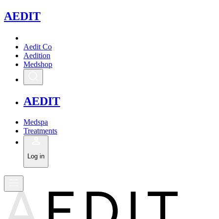
A
EDIT
Aedit Co
Aedition
Medshop
A
EDIT
Medspa
Treatments
Log in