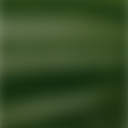
Ready for your next glow up?
Book a treatment with an AEDIT
Cosmetic Wellness expert