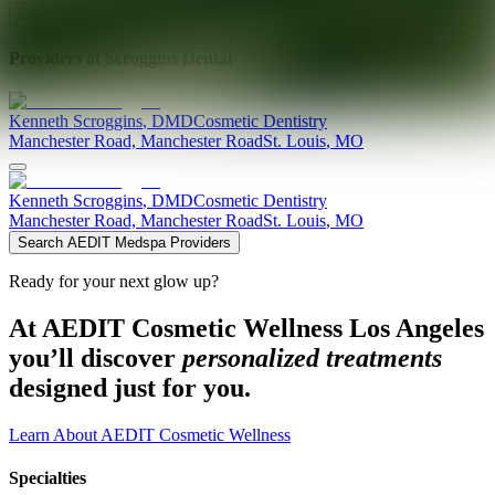
Explore AEDIT Cosmetic Wellness Providers
Providers at
Scroggins Dental
Kenneth
Scroggins
,
DMD
Cosmetic Dentistry
Manchester Road, Manchester Road
St. Louis
,
MO
Kenneth
Scroggins
,
DMD
Cosmetic Dentistry
Manchester Road, Manchester Road
St. Louis
,
MO
Search AEDIT Medspa Providers
Ready for your next glow up?
At AEDIT Cosmetic Wellness Los Angeles
you’ll discover
personalized treatments
designed just for you.
Learn About AEDIT Cosmetic Wellness
Specialties