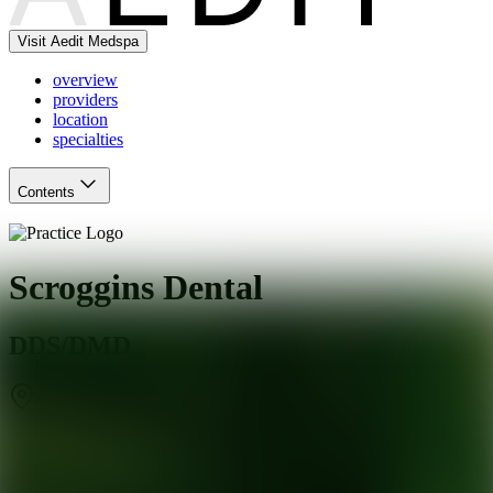
Visit Aedit Medspa
overview
providers
location
specialties
Contents
Scroggins Dental
DDS/DMD
St. Louis
,
MO