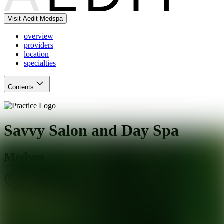
Visit Aedit Medspa
overview
providers
location
specialties
Contents
Savvy Salon and Day Spa
Medspa
Cornelius
,
NC