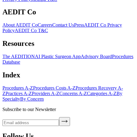
AEDIT Co
About AEDIT Co
Careers
Contact Us
Press
AEDIT Co Privacy
Policy
AEDIT Co T&C
Resources
The AEDITION
AI Plastic Surgeon App
Advisory Board
Procedures
Database
Index
Procedures A-Z
Procedures Costs A-Z
Procedures Recovery A-
Z
Practices A-Z
Providers A-Z
Concerns A-Z
Categories A-Z
By
Specialty
By Concern
Subscribe to our Newsletter
Follow Us