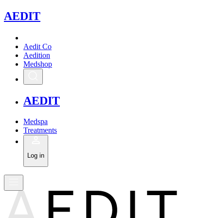
A
EDIT
Aedit Co
Aedition
Medshop
A
EDIT
Medspa
Treatments
Log in