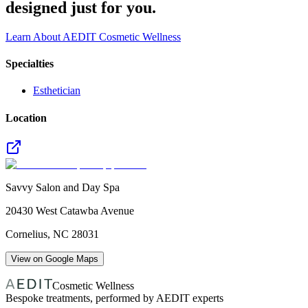
designed just for you.
Learn About AEDIT Cosmetic Wellness
Specialties
Esthetician
Location
Savvy Salon and Day Spa
20430 West Catawba Avenue
Cornelius
,
NC
28031
View on Google Maps
Cosmetic Wellness
Bespoke treatments, performed by AEDIT experts