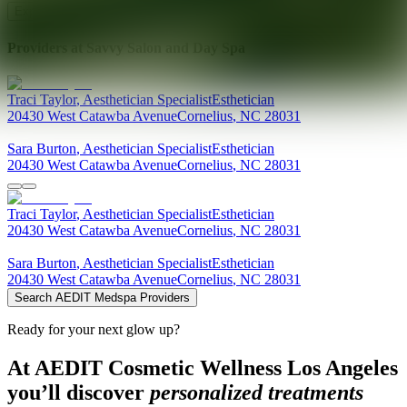
Explore AEDIT Cosmetic Wellness Providers
Providers at
Savvy Salon and Day Spa
Traci
Taylor
,
Aesthetician Specialist
Esthetician
20430 West Catawba Avenue
Cornelius
,
NC
28031
Sara
Burton
,
Aesthetician Specialist
Esthetician
20430 West Catawba Avenue
Cornelius
,
NC
28031
Traci
Taylor
,
Aesthetician Specialist
Esthetician
20430 West Catawba Avenue
Cornelius
,
NC
28031
Sara
Burton
,
Aesthetician Specialist
Esthetician
20430 West Catawba Avenue
Cornelius
,
NC
28031
Search AEDIT Medspa Providers
Ready for your next glow up?
At AEDIT Cosmetic Wellness Los Angeles
you’ll discover
personalized treatments