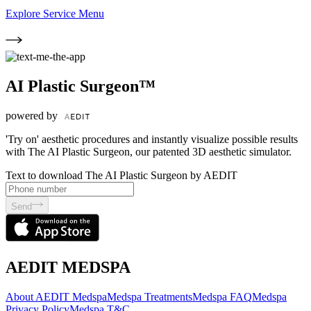
Explore Service Menu
AI Plastic Surgeon™
powered by
'Try on' aesthetic procedures and instantly visualize possible results
with The AI Plastic Surgeon, our patented 3D aesthetic simulator.
Text to download The AI Plastic Surgeon by AEDIT
Send
AEDIT MEDSPA
About AEDIT Medspa
Medspa Treatments
Medspa FAQ
Medspa
Privacy Policy
Medspa T&C