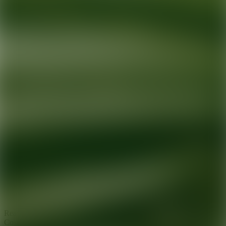
Ready for your next glow up?
Book a treatment with an AEDIT
Cosmetic Wellness expert