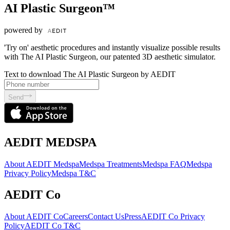
AI Plastic Surgeon™
powered by
'Try on' aesthetic procedures and instantly visualize possible results
with The AI Plastic Surgeon, our patented 3D aesthetic simulator.
Text to download The AI Plastic Surgeon by AEDIT
Send
AEDIT MEDSPA
About AEDIT Medspa
Medspa Treatments
Medspa FAQ
Medspa
Privacy Policy
Medspa T&C
AEDIT Co
About AEDIT Co
Careers
Contact Us
Press
AEDIT Co Privacy
Policy
AEDIT Co T&C