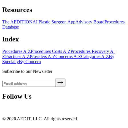
Resources
The AEDITION
AI Plastic Surgeon App
Advisory Board
Procedures
Database
Index
Procedures A-Z
Procedures Costs A-Z
Procedures Recovery A-
Z
Practices A-Z
Providers A-Z
Concerns A-Z
Categories A-Z
By
Specialty
By Concern
Subscribe to our Newsletter
Follow Us
©
2026
AEDIT, LLC. All rights reserved.