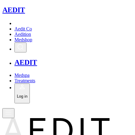
A
EDIT
Aedit Co
Aedition
Medshop
A
EDIT
Medspa
Treatments
Log in