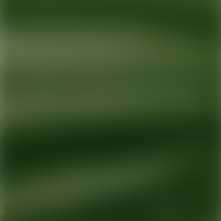
Ready for your next glow up?
Book a treatment with an AEDIT
Cosmetic Wellness expert