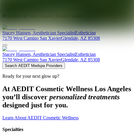
Explore AEDIT Cosmetic Wellness Providers
Providers at
Sara Stanley Beauty Suites
Stacey
Hansen
,
Aesthetician Specialist
Esthetician
7170 West Camino San Xavier
Glendale
,
AZ
85308
Stacey
Hansen
,
Aesthetician Specialist
Esthetician
7170 West Camino San Xavier
Glendale
,
AZ
85308
Search AEDIT Medspa Providers
Ready for your next glow up?
At AEDIT Cosmetic Wellness Los Angeles
you’ll discover
personalized treatments
designed just for you.
Learn About AEDIT Cosmetic Wellness
Specialties