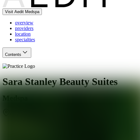
Visit Aedit Medspa
overview
providers
location
specialties
Contents
Sara Stanley Beauty Suites
Medspa
Glendale
,
AZ