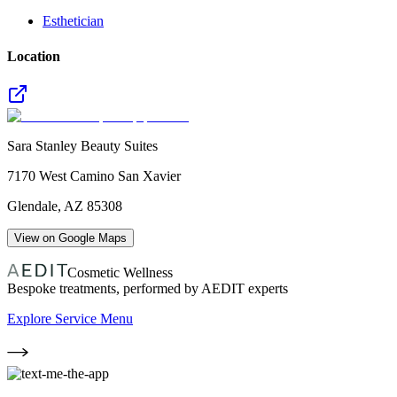
Esthetician
Location
Sara Stanley Beauty Suites
7170 West Camino San Xavier
Glendale
,
AZ
85308
View on Google Maps
Cosmetic Wellness
Bespoke treatments, performed by AEDIT experts
Explore Service Menu