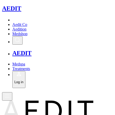
A
EDIT
Aedit Co
Aedition
Medshop
A
EDIT
Medspa
Treatments
Log in