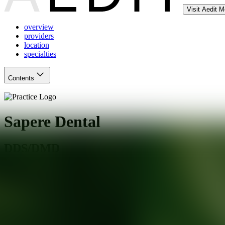
Visit Aedit 
overview
providers
location
specialties
Contents
Sapere Dental
DDS/DMD
Webster
,
NY