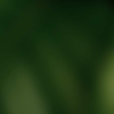
tic Wellness expert