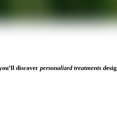
ou’ll discover
personalized treatments
desig