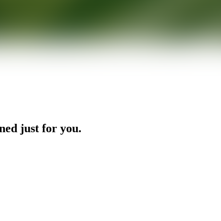
ned just for you.