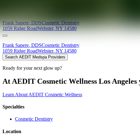
Providers at
Sapere Dental
Frank
Sapere
,
DDS
Cosmetic Dentistry
1059 Ridge Road
Webster
,
NY
14580
Frank
Sapere
,
DDS
Cosmetic Dentistry
1059 Ridge Road
Webster
,
NY
14580
Search AEDIT Medspa Providers
Ready for your next glow up?
At AEDIT Cosmetic Wellness Los Angeles y
Learn About AEDIT Cosmetic Wellness
Specialties
Cosmetic Dentistry
Location