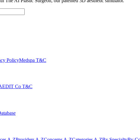
with The AI Plastic Surgeon, our patented 3D aesthetic simulator.
cy Policy
Medspa T&C
AEDIT Co T&C
Database
ices A-Z
Providers A-Z
Concerns A-Z
Categories A-Z
By Specialty
By Co