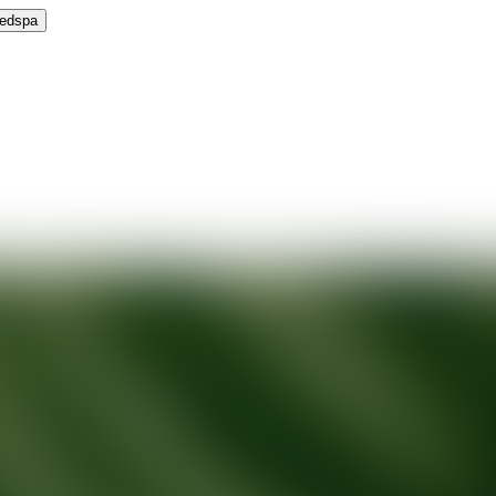
Medspa