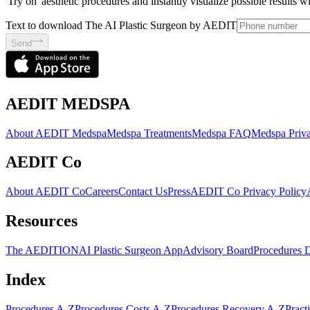
'Try on' aesthetic procedures and instantly visualize possible results 
Text to download The AI Plastic Surgeon by AEDIT
Send
AEDIT MEDSPA
About AEDIT Medspa
Medspa Treatments
Medspa FAQ
Medspa Priva
AEDIT Co
About AEDIT Co
Careers
Contact Us
Press
AEDIT Co Privacy Policy
Resources
The AEDITION
AI Plastic Surgeon App
Advisory Board
Procedures 
Index
Procedures A-Z
Procedures Costs A-Z
Procedures Recovery A-Z
Pract