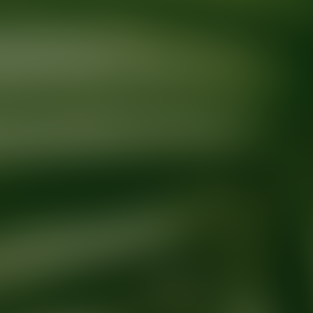
Ready for your next glow up?
Book a treatment with an AEDIT Cosme
Explore AEDIT Cosmetic Wellness Providers