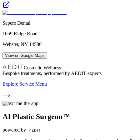
Sapere Dental
1059 Ridge Road
Webster
,
NY
14580
View on Google Maps
Cosmetic Wellness
Bespoke treatments, performed by AEDIT experts
Explore Service Menu
AI Plastic Surgeon™
powered by