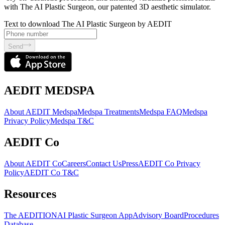
with The AI Plastic Surgeon, our patented 3D aesthetic simulator.
Text to download The AI Plastic Surgeon by AEDIT
Send
AEDIT MEDSPA
About AEDIT Medspa
Medspa Treatments
Medspa FAQ
Medspa
Privacy Policy
Medspa T&C
AEDIT Co
About AEDIT Co
Careers
Contact Us
Press
AEDIT Co Privacy
Policy
AEDIT Co T&C
Resources
The AEDITION
AI Plastic Surgeon App
Advisory Board
Procedures
Database