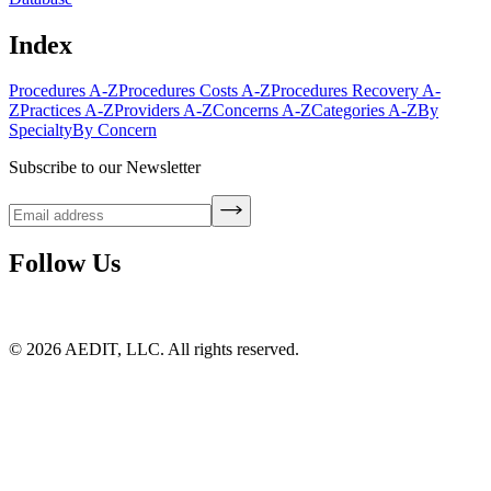
Index
Procedures A-Z
Procedures Costs A-Z
Procedures Recovery A-
Z
Practices A-Z
Providers A-Z
Concerns A-Z
Categories A-Z
By
Specialty
By Concern
Subscribe to our Newsletter
Follow Us
©
2026
AEDIT, LLC. All rights reserved.