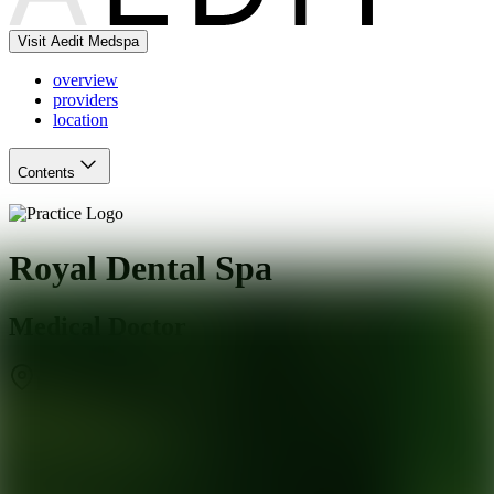
Visit Aedit Medspa
overview
providers
location
Contents
Royal Dental Spa
Medical Doctor
Roswell
,
GA