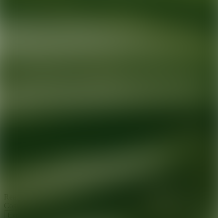
Ready for your next glow up?
Book a treatment with an AEDIT
Cosmetic Wellness expert
Explore AEDIT Cosmetic Wellness Providers