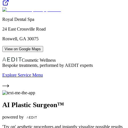
Royal Dental Spa
24 East Crossville Road
Roswell
,
GA
30075
View on Google Maps
Cosmetic Wellness
Bespoke treatments, performed by AEDIT experts
Explore Service Menu
AI Plastic Surgeon™
powered by
'Try on' aesthetic procedures and instantly visualize possible results