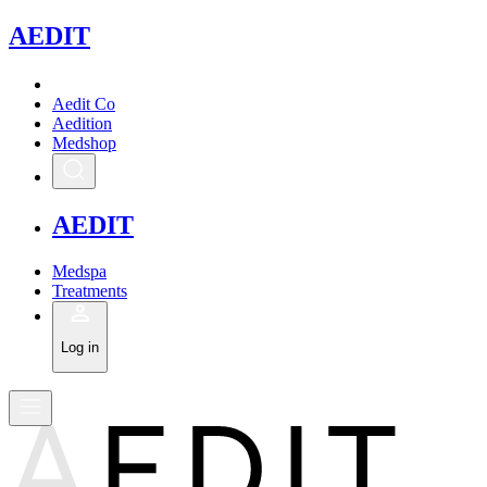
A
EDIT
Aedit Co
Aedition
Medshop
A
EDIT
Medspa
Treatments
Log in