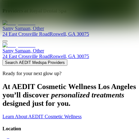
Providers at
Royal Dental Spa
Samy
Samaan
,
Other
24 East Crossville Road
Roswell
,
GA
30075
Samy
Samaan
,
Other
24 East Crossville Road
Roswell
,
GA
30075
Search AEDIT Medspa Providers
Ready for your next glow up?
At AEDIT Cosmetic Wellness Los Angeles
you’ll discover
personalized treatments
designed just for you.
Learn About AEDIT Cosmetic Wellness
Location