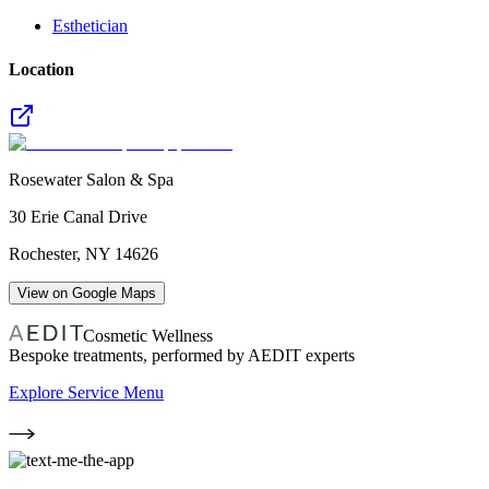
Esthetician
Location
Rosewater Salon & Spa
30 Erie Canal Drive
Rochester
,
NY
14626
View on Google Maps
Cosmetic Wellness
Bespoke treatments, performed by AEDIT experts
Explore Service Menu