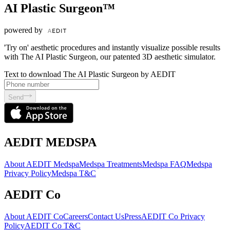
AI Plastic Surgeon™
powered by
'Try on' aesthetic procedures and instantly visualize possible results
with The AI Plastic Surgeon, our patented 3D aesthetic simulator.
Text to download The AI Plastic Surgeon by AEDIT
Send
AEDIT MEDSPA
About AEDIT Medspa
Medspa Treatments
Medspa FAQ
Medspa
Privacy Policy
Medspa T&C
AEDIT Co
About AEDIT Co
Careers
Contact Us
Press
AEDIT Co Privacy
Policy
AEDIT Co T&C