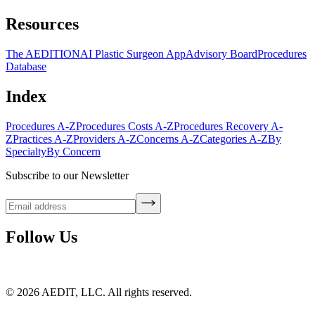
Resources
The AEDITION
AI Plastic Surgeon App
Advisory Board
Procedures
Database
Index
Procedures A-Z
Procedures Costs A-Z
Procedures Recovery A-
Z
Practices A-Z
Providers A-Z
Concerns A-Z
Categories A-Z
By
Specialty
By Concern
Subscribe to our Newsletter
Follow Us
©
2026
AEDIT, LLC. All rights reserved.