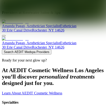
Explore AEDIT Cosmetic Wellness Providers
Providers at
Rosewater Salon & Spa
Amanda
Pagan
,
Aesthetician Specialist
Esthetician
30 Erie Canal Drive
Rochester
,
NY
14626
Amanda
Pagan
,
Aesthetician Specialist
Esthetician
30 Erie Canal Drive
Rochester
,
NY
14626
Search AEDIT Medspa Providers
Ready for your next glow up?
At AEDIT Cosmetic Wellness Los Angeles
you’ll discover
personalized treatments
designed just for you.
Learn About AEDIT Cosmetic Wellness
Specialties