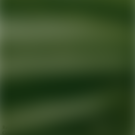
Ready for your next glow up?
Book a treatment with an AEDIT
Cosmetic Wellness expert