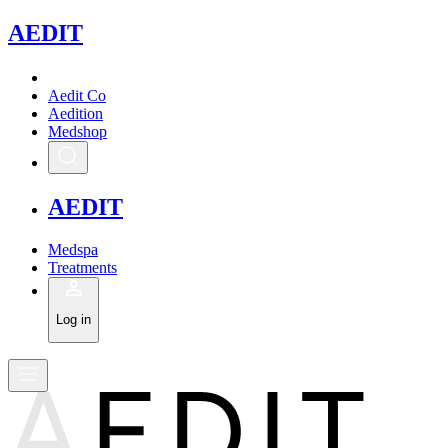
A
EDIT
Aedit Co
Aedition
Medshop
A
EDIT
Medspa
Treatments
Log in