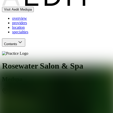
Visit Aedit Medspa
overview
providers
location
specialties
Contents
Rosewater Salon & Spa
Medspa
Rochester
,
NY