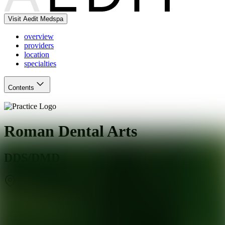
Visit Aedit Medspa
overview
providers
location
specialties
Contents
Roman Dental Arts
DDS/DMD
Hackensack
,
NJ