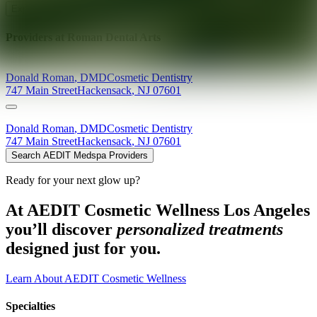
Explore AEDIT Cosmetic Wellness Providers
Providers at
Roman Dental Arts
Donald
Roman
,
DMD
Cosmetic Dentistry
747 Main Street
Hackensack
,
NJ
07601
Donald
Roman
,
DMD
Cosmetic Dentistry
747 Main Street
Hackensack
,
NJ
07601
Search AEDIT Medspa Providers
Ready for your next glow up?
At AEDIT Cosmetic Wellness Los Angeles
you’ll discover
personalized treatments
designed just for you.
Learn About AEDIT Cosmetic Wellness
Specialties