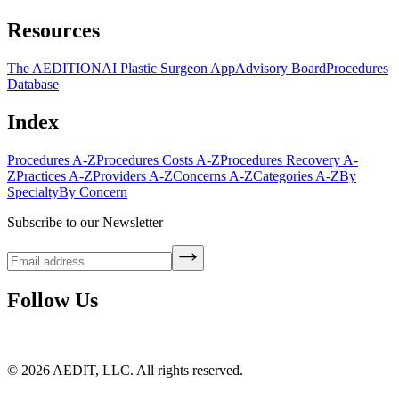
Resources
The AEDITION
AI Plastic Surgeon App
Advisory Board
Procedures
Database
Index
Procedures A-Z
Procedures Costs A-Z
Procedures Recovery A-
Z
Practices A-Z
Providers A-Z
Concerns A-Z
Categories A-Z
By
Specialty
By Concern
Subscribe to our Newsletter
Follow Us
©
2026
AEDIT, LLC. All rights reserved.