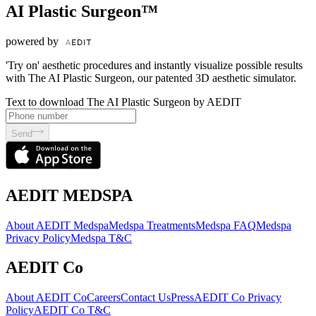
AI Plastic Surgeon™
powered by
'Try on' aesthetic procedures and instantly visualize possible results
with The AI Plastic Surgeon, our patented 3D aesthetic simulator.
Text to download The AI Plastic Surgeon by AEDIT
Send
AEDIT MEDSPA
About AEDIT Medspa
Medspa Treatments
Medspa FAQ
Medspa
Privacy Policy
Medspa T&C
AEDIT Co
About AEDIT Co
Careers
Contact Us
Press
AEDIT Co Privacy
Policy
AEDIT Co T&C