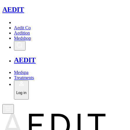
A
EDIT
Aedit Co
Aedition
Medshop
A
EDIT
Medspa
Treatments
Log in