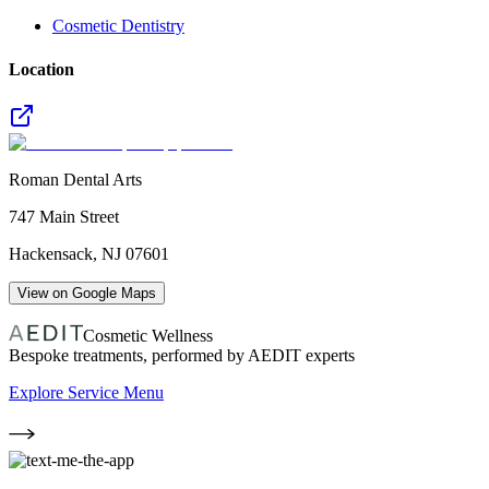
Cosmetic Dentistry
Location
Roman Dental Arts
747 Main Street
Hackensack
,
NJ
07601
View on Google Maps
Cosmetic Wellness
Bespoke treatments, performed by AEDIT experts
Explore Service Menu