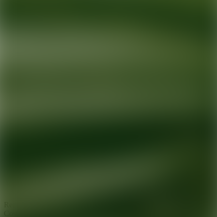
Ready for your next glow up?
Book a treatment with an AEDIT
Cosmetic Wellness expert