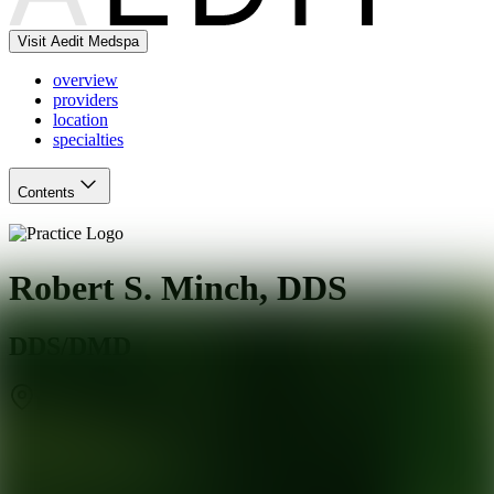
Visit Aedit Medspa
overview
providers
location
specialties
Contents
Robert S. Minch, DDS
DDS/DMD
Brooklandville
,
MD