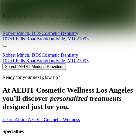
Explore AEDIT Cosmetic Wellness Providers
Providers at
Robert S. Minch, DDS
Robert
Minch
,
DDS
Cosmetic Dentistry
10751 Falls Road
Brooklandville
,
MD
21093
Robert
Minch
,
DDS
Cosmetic Dentistry
10751 Falls Road
Brooklandville
,
MD
21093
Search AEDIT Medspa Providers
Ready for your next glow up?
At AEDIT Cosmetic Wellness Los Angeles
you’ll discover
personalized treatments
designed just for you.
Learn About AEDIT Cosmetic Wellness
Specialties