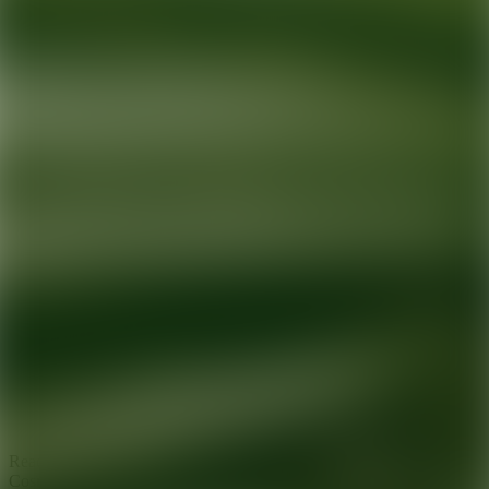
Ready for your next glow up?
Book a treatment with an AEDIT
Cosmetic Wellness expert