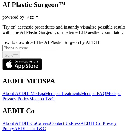
AI Plastic Surgeon™
powered by
'Try on' aesthetic procedures and instantly visualize possible results
with The AI Plastic Surgeon, our patented 3D aesthetic simulator.
Text to download The AI Plastic Surgeon by AEDIT
Send
AEDIT MEDSPA
About AEDIT Medspa
Medspa Treatments
Medspa FAQ
Medspa
Privacy Policy
Medspa T&C
AEDIT Co
About AEDIT Co
Careers
Contact Us
Press
AEDIT Co Privacy
Policy
AEDIT Co T&C