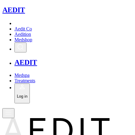
A
EDIT
Aedit Co
Aedition
Medshop
A
EDIT
Medspa
Treatments
Log in