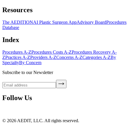
Resources
The AEDITION
AI Plastic Surgeon App
Advisory Board
Procedures
Database
Index
Procedures A-Z
Procedures Costs A-Z
Procedures Recovery A-
Z
Practices A-Z
Providers A-Z
Concerns A-Z
Categories A-Z
By
Specialty
By Concern
Subscribe to our Newsletter
Follow Us
©
2026
AEDIT, LLC. All rights reserved.