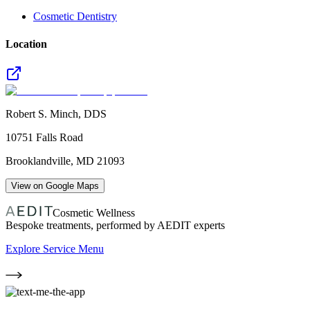
Cosmetic Dentistry
Location
Robert S. Minch, DDS
10751 Falls Road
Brooklandville
,
MD
21093
View on Google Maps
Cosmetic Wellness
Bespoke treatments, performed by AEDIT experts
Explore Service Menu