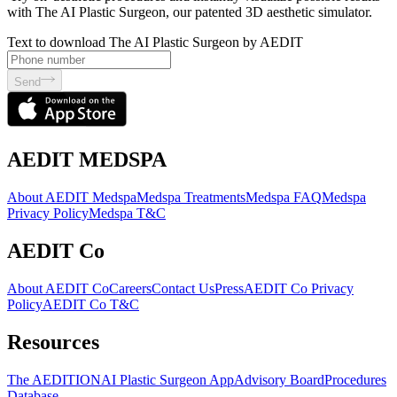
with The AI Plastic Surgeon, our patented 3D aesthetic simulator.
Text to download The AI Plastic Surgeon by AEDIT
Send
AEDIT MEDSPA
About AEDIT Medspa
Medspa Treatments
Medspa FAQ
Medspa
Privacy Policy
Medspa T&C
AEDIT Co
About AEDIT Co
Careers
Contact Us
Press
AEDIT Co Privacy
Policy
AEDIT Co T&C
Resources
The AEDITION
AI Plastic Surgeon App
Advisory Board
Procedures
Database