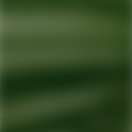
Ready for your next glow up?
Book a treatment with an AEDIT
Cosmetic Wellness expert
Explore AEDIT Cosmetic Wellness Providers