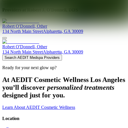
Providers at
Robert J. O'Donnell, DDS
Robert
O'Donnell
,
Other
134 North Main Street
Alpharetta
,
GA
30009
Robert
O'Donnell
,
Other
134 North Main Street
Alpharetta
,
GA
30009
Search AEDIT Medspa Providers
Ready for your next glow up?
At AEDIT Cosmetic Wellness Los Angeles
you’ll discover
personalized treatments
designed just for you.
Learn About AEDIT Cosmetic Wellness
Location