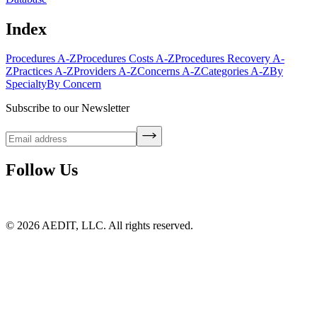
Index
Procedures A-Z
Procedures Costs A-Z
Procedures Recovery A-
Z
Practices A-Z
Providers A-Z
Concerns A-Z
Categories A-Z
By
Specialty
By Concern
Subscribe to our Newsletter
Follow Us
©
2026
AEDIT, LLC. All rights reserved.