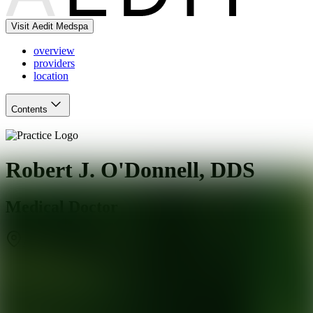
Visit Aedit Medspa
overview
providers
location
Contents
Robert J. O'Donnell, DDS
Medical Doctor
Alpharetta
,
GA