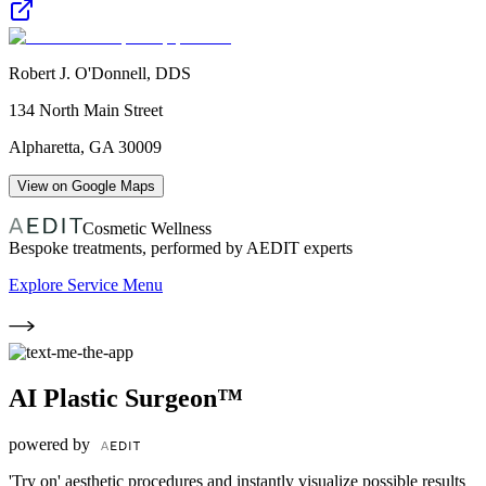
Robert J. O'Donnell, DDS
134 North Main Street
Alpharetta
,
GA
30009
View on Google Maps
Cosmetic Wellness
Bespoke treatments, performed by AEDIT experts
Explore Service Menu
AI Plastic Surgeon™
powered by
'Try on' aesthetic procedures and instantly visualize possible results