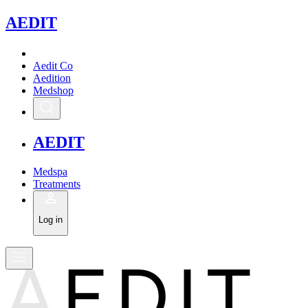
A
EDIT
Aedit Co
Aedition
Medshop
A
EDIT
Medspa
Treatments
Log in