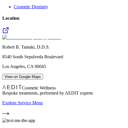
Cosmetic Dentistry
Location
Robert B. Tamaki, D.D.S.
8540 South Sepulveda Boulevard
Los Angeles
,
CA
90045
View on Google Maps
Cosmetic Wellness
Bespoke treatments, performed by AEDIT experts
Explore Service Menu