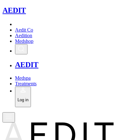
A
EDIT
Aedit Co
Aedition
Medshop
A
EDIT
Medspa
Treatments
Log in