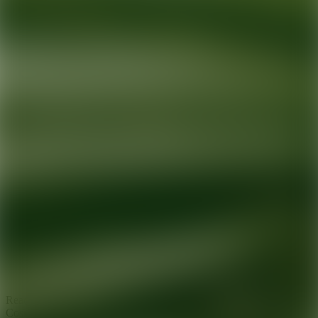
Ready for your next glow up?
Book a treatment with an AEDIT
Cosmetic Wellness expert