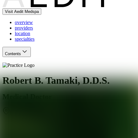
Visit Aedit Medspa
overview
providers
location
specialties
Contents
Robert B. Tamaki, D.D.S.
Medical Doctor
Los Angeles
,
CA