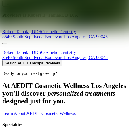
Explore AEDIT Cosmetic Wellness Providers
Providers at
Robert B. Tamaki, D.D.S.
Robert
Tamaki
,
DDS
Cosmetic Dentistry
8540 South Sepulveda Boulevard
Los Angeles
,
CA
90045
Robert
Tamaki
,
DDS
Cosmetic Dentistry
8540 South Sepulveda Boulevard
Los Angeles
,
CA
90045
Search AEDIT Medspa Providers
Ready for your next glow up?
At AEDIT Cosmetic Wellness Los Angeles
you’ll discover
personalized treatments
designed just for you.
Learn About AEDIT Cosmetic Wellness
Specialties