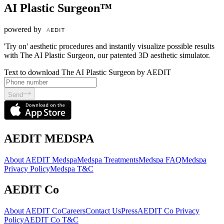
AI Plastic Surgeon™
powered by
'Try on' aesthetic procedures and instantly visualize possible results
with The AI Plastic Surgeon, our patented 3D aesthetic simulator.
Text to download The AI Plastic Surgeon by AEDIT
Send
AEDIT MEDSPA
About AEDIT Medspa
Medspa Treatments
Medspa FAQ
Medspa
Privacy Policy
Medspa T&C
AEDIT Co
About AEDIT Co
Careers
Contact Us
Press
AEDIT Co Privacy
Policy
AEDIT Co T&C