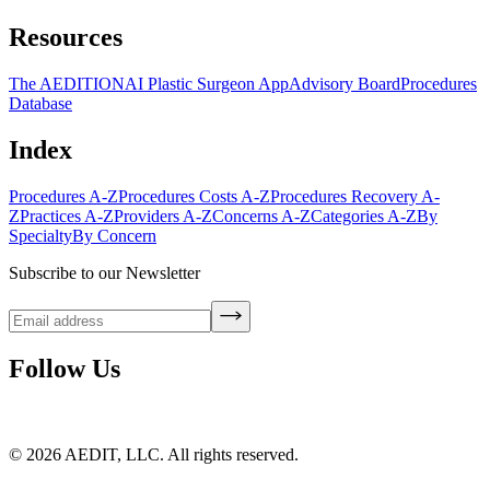
Resources
The AEDITION
AI Plastic Surgeon App
Advisory Board
Procedures
Database
Index
Procedures A-Z
Procedures Costs A-Z
Procedures Recovery A-
Z
Practices A-Z
Providers A-Z
Concerns A-Z
Categories A-Z
By
Specialty
By Concern
Subscribe to our Newsletter
Follow Us
©
2026
AEDIT, LLC. All rights reserved.